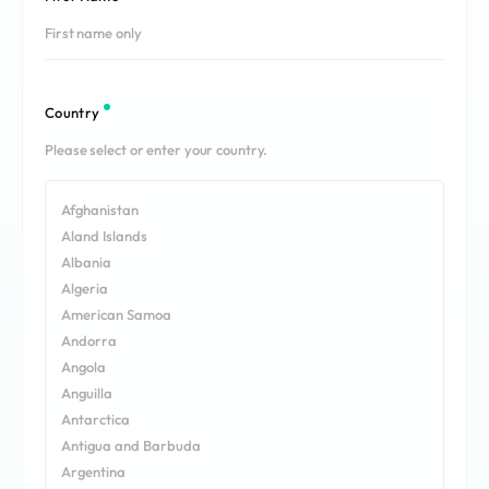
REQUEST A DEMO
Events
Blog
Country
Afghanistan
Aland Islands
Albania
Algeria
American Samoa
Andorra
Angola
Anguilla
Antarctica
Antigua and Barbuda
Argentina