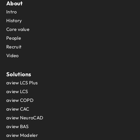
About
Sint Maarten
Intro
Slovakia
Slovenia
History
Solomon Islands
Core value
Somalia
People
South Africa
Recruit
South Georgia and the South Sandwich Islands
Video
South Sudan
Spain
Sri Lanka
Solutions
Sudan
aview LCS Plus
Suriname
aview LCS
Svalbard and Jan Mayen
aview COPD
Sweden
aview CAC
Switzerland
aview NeuroCAD
Syria
Taiwan
aview BAS
Tajikistan
aview Modeler