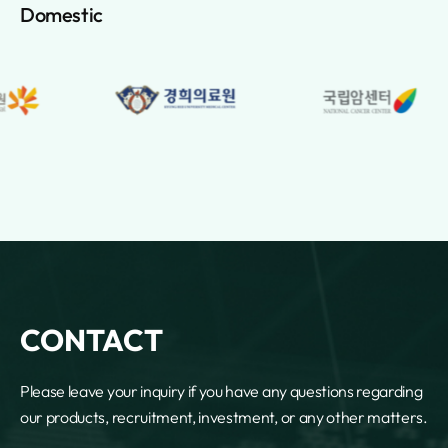
Lebanon
Domestic
Lesotho
Liberia
Libya
Lichtenstein
Lithuania
Luxembourg
Macao
Macedonia
Madagascar
Malawi
Malaysia
Maldives
Mali
CONTACT
Malta
Marshall Islands
Please leave your inquiry if you have any questions regarding
Martinique
our products, recruitment, investment, or any other matters.
Mauritania
Mauritius