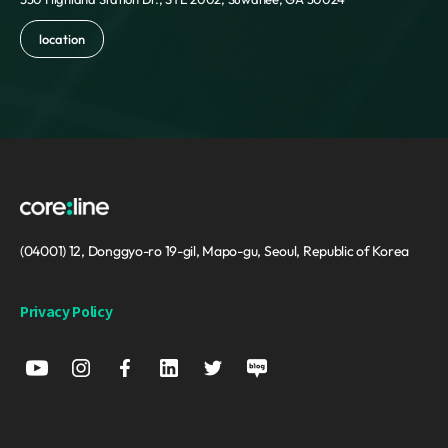
Reunion
Romania
location
Russia
Saint Barthelemy
Saint Helena
Saint Kitts and Nevis
Saint Lucia
Saint Martin
Saint Pierre and Miquelon
Saint Vincent and the Grenadines
Samoa
(04001) 12, Donggyo-ro 19-gil, Mapo-gu, Seoul, Republic of Korea
San Marino
Sao Tome and Principe
Privacy Policy
Saudi Arabia
Senegal
Serbia
Seychelles
Sierra Leone
Singapore