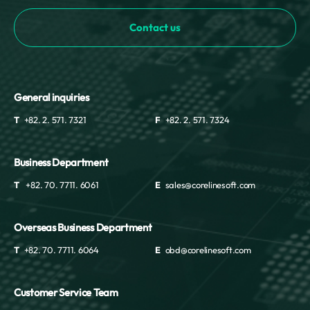
Mayotte
Contact us
Mexico
Moldova
Monaco
Mongolia
Montenegro
General inquiries
Montserrat
T
+82. 2. 571. 7321
F
+82. 2. 571. 7324
Morocco
Mozambique
Myanmar
Business Department
Namibia
T
+82. 70. 7711. 6061
E
sales@corelinesoft.com
Nauru
Nepal
Overseas Business Department
Netherlands
New Caledonia
T
+82. 70. 7711. 6064
E
obd@corelinesoft.com
New Zealand
Nicaragua
Customer Service Team
Niger