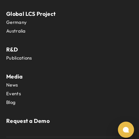
Tanzania
Thailand
Global LCS Project
The Independent State of Papua New
Germany
Timor-Leste
Togo
Australia
Tokelau
Tonga
R&D
Trinidad and Tobago
Publications
Tunisia
Turkey
Turkmenistan
Media
Turks and Caicos Islands
News
Tuvalu
Events
Uganda
Blog
Ukraine
United Arab Emirates
United Kingdom
Request a Demo
United States
Uruguay