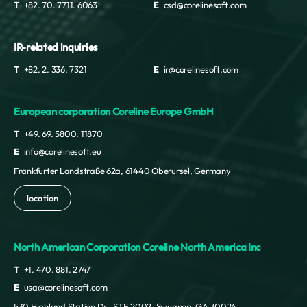
Nigeria
T
+82. 70. 7711. 6063
E
csd@corelinesoft.com
Niue
Norfolk Island
IR-related inquiries
Northern Mariana Islands
Norway
T
+82. 2. 336. 7321
E
ir@corelinesoft.com
Oman
Pakistan
European corporation Coreline Europe GmbH
Palau
Palestine
T
+49. 69. 5800. 11870
Panama
E
info@corelinesoft.eu
Paraguay
Frankfurter Landstraße 62a, 61440 Oberursel, Germany
Peru
Philippines
location
Pitcairn Islands
Poland
North American Corporation Coreline North America Inc
Portugal
Puerto Rico
T
+1. 470. 881. 2747
Qatar
E
usa@corelinesoft.com
Republic of Korea
530 Highland Station Dr., STE 2002, Suwanee, GA 30024