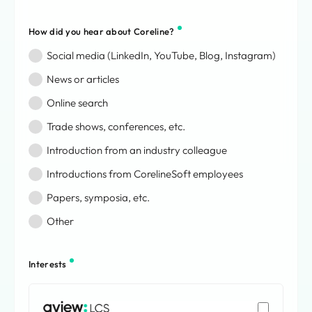
Bouvet Island
Brazil
How did you hear about Coreline?
British Indian Ocean Territory
Social media (LinkedIn, YouTube, Blog, Instagram)
British Virgin Islands
Brunei Darussalam
News or articles
Bulgaria
Online search
Burkina Faso
Trade shows, conferences, etc.
Burundi
Cabo Verde
Introduction from an industry colleague
Cambodia
Introductions from CorelineSoft employees
Cameroon
Canada
Papers, symposia, etc.
Cayman Islands
Other
Central African Republic
Chad
Chile
Interests
China
Christmas Island
AVIEW: LCS