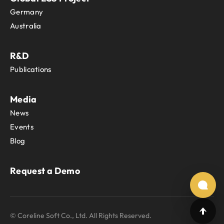
Germany
Australia
R&D
Publications
Media
News
Events
Blog
Request a Demo
© Coreline Soft Co., Ltd. All Rights Reserved.