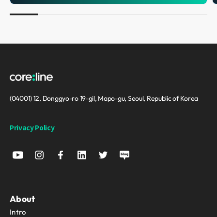
(04001) 12, Donggyo-ro 19-gil, Mapo-gu, Seoul, Republic of Korea
Privacy Policy
About
Intro