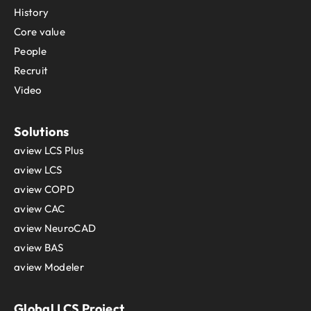
History
Core value
People
Recruit
Video
Solutions
aview LCS Plus
aview LCS
aview COPD
aview CAC
aview NeuroCAD
aview BAS
aview Modeler
Global LCS Project