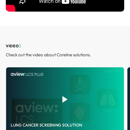
REQUEST A DEMO
Events
Blog
VIDEO
Check out the video about Coreline solutions.
LUNG CANCER SCREENING SOLUTION