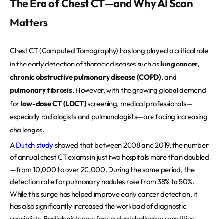
The Era of Chest CT—and Why AI Scan
REQUEST A DEMO
Events
Matters
Blog
Chest CT (Computed Tomography) has long played a critical role
in the early detection of thoracic diseases such as
lung cancer,
chronic obstructive pulmonary disease (COPD)
, and
pulmonary fibrosis
. However, with the growing global demand
for
low-dose CT (LDCT)
screening, medical professionals—
especially radiologists and pulmonologists—are facing increasing
challenges.
A
Dutch study
showed that between 2008 and 2019, the number
of annual chest CT exams in just two hospitals more than doubled
—from 10,000 to over 20,000. During the same period, the
detection rate for pulmonary nodules rose from 38% to 50%.
While this surge has helped improve early cancer detection, it
has also significantly increased the workload of diagnostic
specialists. Radiologists now face a dual challenge: repetitive,