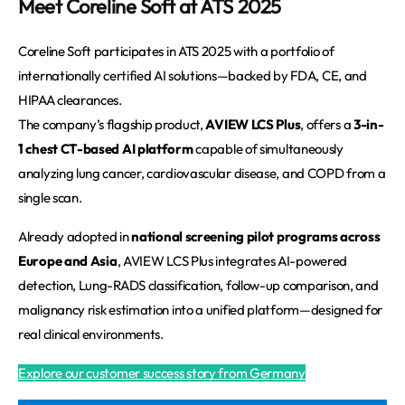
Meet Coreline Soft at ATS 2025
Coreline Soft participates in ATS 2025 with a portfolio of 
internationally certified AI solutions—backed by FDA, CE, and 
HIPAA clearances.
The company’s flagship product, 
AVIEW LCS Plus
, offers a 
3-in-
1 chest CT-based AI platform
 capable of simultaneously 
analyzing lung cancer, cardiovascular disease, and COPD from a 
single scan.
Already adopted in 
national screening pilot programs across 
Europe and Asia
, AVIEW LCS Plus integrates AI-powered 
detection, Lung-RADS classification, follow-up comparison, and 
malignancy risk estimation into a unified platform—designed for 
real clinical environments.
Explore our customer success story from Germany