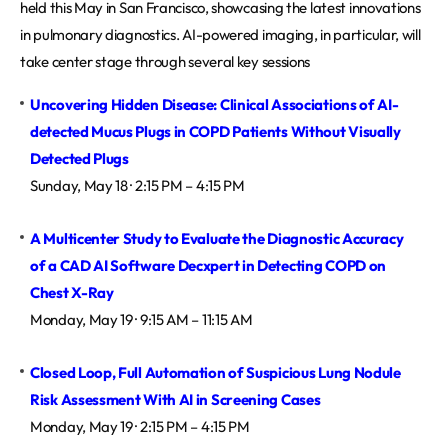
held this May in San Francisco, showcasing the latest innovations
in pulmonary diagnostics. AI-powered imaging, in particular, will
take center stage through several key sessions
Uncovering Hidden Disease: Clinical Associations of AI-
detected Mucus Plugs in COPD Patients Without Visually 
Detected Plugs
Sunday, May 18 · 2:15 PM – 4:15 PM
A Multicenter Study to Evaluate the Diagnostic Accuracy 
of a CAD AI Software Decxpert in Detecting COPD on 
Chest X-Ray
Monday, May 19 · 9:15 AM – 11:15 AM
Closed Loop, Full Automation of Suspicious Lung Nodule 
Risk Assessment With AI in Screening Cases
Monday, May 19 · 2:15 PM – 4:15 PM