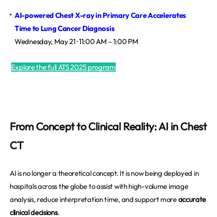
AI-powered Chest X-ray in Primary Care Accelerates 
Time to Lung Cancer Diagnosis
Wednesday, May 21 · 11:00 AM – 1:00 PM
Explore the full ATS 2025 program
From Concept to Clinical Reality: AI in Chest
CT
AI is no longer a theoretical concept. It is now being deployed in
hospitals across the globe to assist with high-volume image
analysis, reduce interpretation time, and support more
accurate
clinical decisions
.