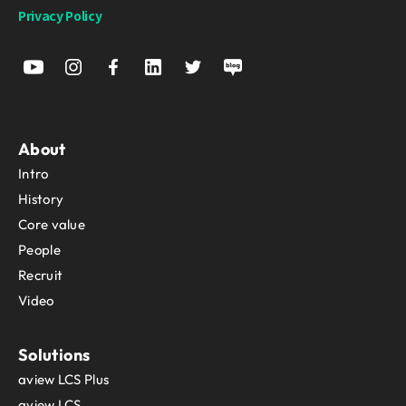
Privacy Policy
About
Intro
History
Core value
People
Recruit
Video
Solutions
aview LCS Plus
aview LCS