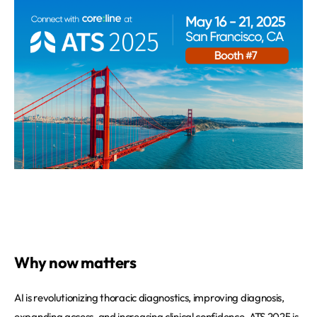
Why now matters
AI is revolutionizing thoracic diagnostics, improving diagnosis,
expanding access, and increasing clinical confidence. ATS 2025 is