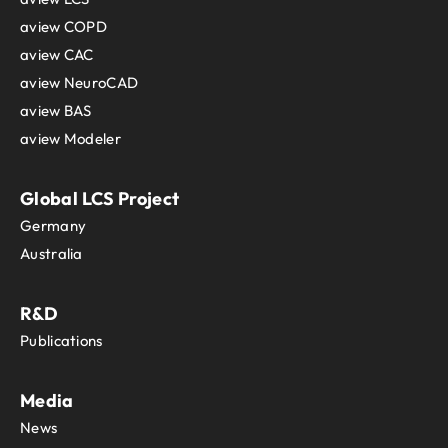
aview COPD
aview CAC
aview NeuroCAD
aview BAS
aview Modeler
Global LCS Project
Germany
Australia
R&D
Publications
Media
News