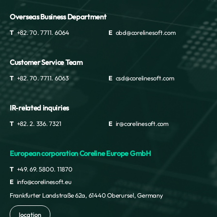
Overseas Business Department
T
+82. 70. 7711. 6064
E
obd@corelinesoft.com
Customer Service Team
T
+82. 70. 7711. 6063
E
csd@corelinesoft.com
IR-related inquiries
T
+82. 2. 336. 7321
E
ir@corelinesoft.com
European corporation Coreline Europe GmbH
T
+49. 69. 5800. 11870
E
info@corelinesoft.eu
Frankfurter Landstraße 62a, 61440 Oberursel, Germany
location