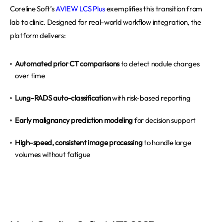
Coreline Soft’s
AVIEW LCS Plus
exemplifies this transition from
lab to clinic. Designed for real-world workflow integration, the
platform delivers:
Automated prior CT comparisons
to detect nodule changes
over time
Lung-RADS auto-classification
with risk-based reporting
Early malignancy prediction modeling
for decision support
High-speed, consistent image processing
to handle large
volumes without fatigue