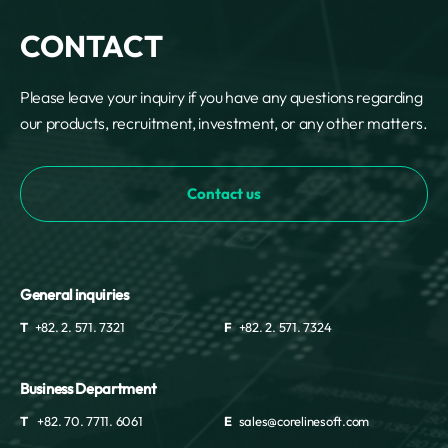
CONTACT
Please leave your inquiry if you have any questions regarding
our products, recruitment, investment, or any other matters.
Contact us
General inquiries
T
+82. 2. 571. 7321
F
+82. 2. 571. 7324
Business Department
T
+82. 70. 7711. 6061
E
sales@corelinesoft.com