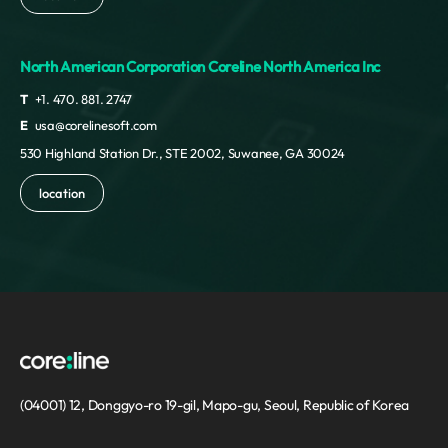
North American Corporation Coreline North America Inc
T
+1. 470. 881. 2747
E
usa@corelinesoft.com
530 Highland Station Dr., STE 2002, Suwanee, GA 30024
location
(04001) 12, Donggyo-ro 19-gil, Mapo-gu, Seoul, Republic of Korea