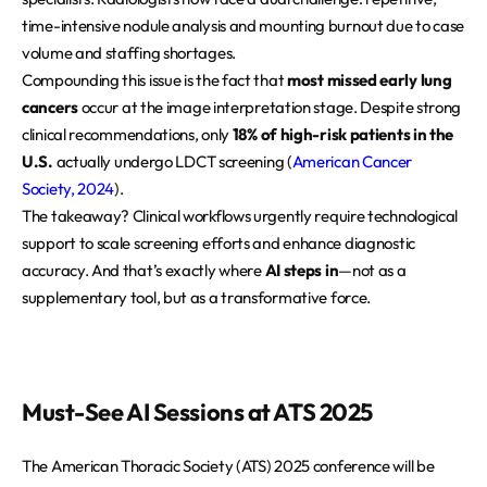
time-intensive nodule analysis and mounting burnout due to case
volume and staffing shortages.
Compounding this issue is the fact that
most missed early lung
cancers
occur at the image interpretation stage. Despite strong
clinical recommendations, only
18% of high-risk patients in the
U.S.
actually undergo LDCT screening (
American Cancer
Society, 2024
).
The takeaway? Clinical workflows urgently require technological
support to scale screening efforts and enhance diagnostic
accuracy. And that’s exactly where
AI steps in
—not as a
supplementary tool, but as a transformative force.
Must-See AI Sessions at ATS 2025
The American Thoracic Society (ATS) 2025 conference will be