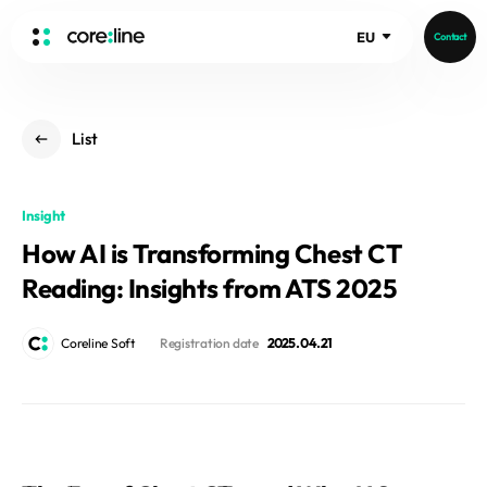
EU
Contact
HOME
List
ABOUT
Intro
Insight
History
How AI is Transforming Chest CT
Core Value
aview List
Reading: Insights from ATS 2025
People
aview LCS Plus
Recruit
aview LCS
Germany
Coreline Soft
Registration date
2025. 04. 21
Video
aview COPD
Australia
aview CAC
Publications
aview NeuroCAD
aview BAS
News
aview Modeler