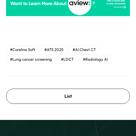
#Coreline Soft
#ATS 2025
#AI Chest CT
#Lung cancer screening
#LDCT
#Radiology AI
List