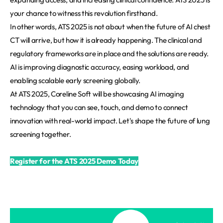
your chance to witness this revolution firsthand.
In other words, ATS 2025 is not about when the future of AI chest
CT will arrive, but how it is already happening. The clinical and
regulatory frameworks are in place and the solutions are ready.
AI is improving diagnostic accuracy, easing workload, and
enabling scalable early screening globally.
At ATS 2025, Coreline Soft will be showcasing AI imaging
technology that you can see, touch, and demo to connect
innovation with real-world impact. Let's shape the future of lung
screening together.
Register for the ATS 2025 Demo Today