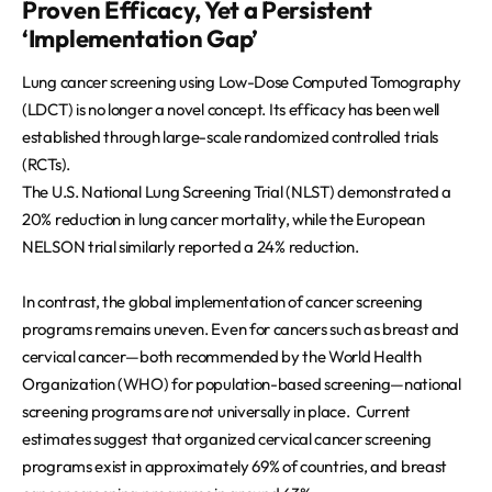
Proven Efficacy, Yet a Persistent
REQUEST A DEMO
Events
‘Implementation Gap’
Blog
Lung cancer screening using Low-Dose Computed Tomography
(LDCT) is no longer a novel concept. Its efficacy has been well
established through large-scale randomized controlled trials
(RCTs).
The U.S. National Lung Screening Trial (NLST) demonstrated a
20% reduction in lung cancer mortality, while the European
NELSON trial similarly reported a 24% reduction.
In contrast, the global implementation of cancer screening
programs remains uneven. Even for cancers such as breast and
cervical cancer—both recommended by the World Health
Organization (WHO) for population-based screening—national
screening programs are not universally in place. Current
estimates suggest that organized cervical cancer screening
programs exist in approximately 69% of countries, and breast