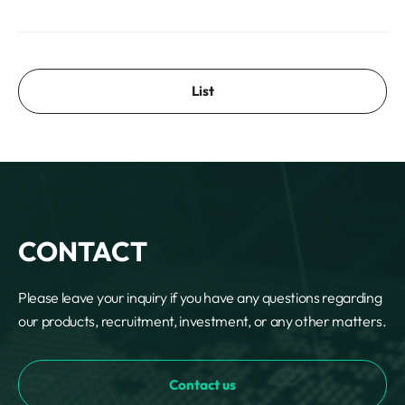
List
CONTACT
Please leave your inquiry if you have any questions regarding
our products, recruitment, investment, or any other matters.
Contact us