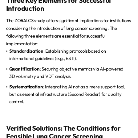
Three Key Elements for Successful
Introduction
The ZORALCS study offers significant implications for institutions
considering the introduction of lung cancer screening. The
following three elements are essential for successful
implementation:
Standardization
: Establishing protocols based on
international guidelines (e.g., ESTI).
Quantification
: Securing objective metrics via AI-powered
3D volumetry and VDT analysis.
Systematization
: Integrating AI not as a mere support tool,
but as essential infrastructure (Second Reader) for quality
control.
Verified Solutions: The Conditions for
Feasible Lung Cancer Screening