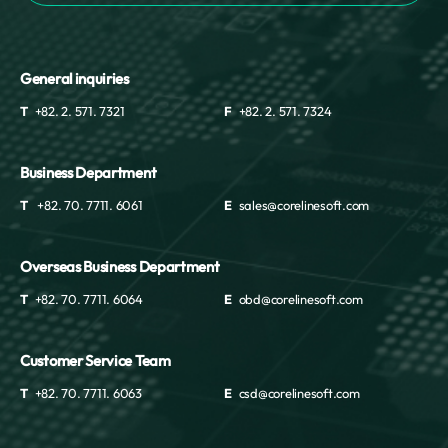
General inquiries
T
+82. 2. 571. 7321
F
+82. 2. 571. 7324
Business Department
T
+82. 70. 7711. 6061
E
sales@corelinesoft.com
Overseas Business Department
T
+82. 70. 7711. 6064
E
obd@corelinesoft.com
Customer Service Team
T
+82. 70. 7711. 6063
E
csd@corelinesoft.com