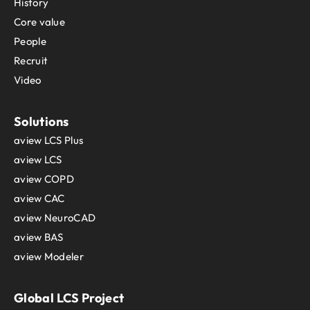
History
Core value
People
Recruit
Video
Solutions
aview LCS Plus
aview LCS
aview COPD
aview CAC
aview NeuroCAD
aview BAS
aview Modeler
Global LCS Project