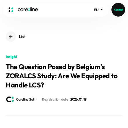
EU
Contact
HOME
List
ABOUT
Intro
Insight
History
The Question Posed by Belgium’s
Core Value
aview List
ZORALCS Study: Are We Equipped to
People
aview LCS Plus
Recruit
Handle LCS?
aview LCS
Germany
Video
aview COPD
Australia
Coreline Soft
Registration date
2026. 01. 19
aview CAC
Publications
aview NeuroCAD
aview BAS
News
aview Modeler