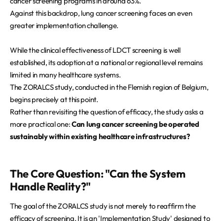
cancer screening programs in around 63%.
Against this backdrop, lung cancer screening faces an even
greater implementation challenge.
While the clinical effectiveness of LDCT screening is well
established, its adoption at a national or regional level remains
limited in many healthcare systems.
The ZORALCS study, conducted in the Flemish region of Belgium,
begins precisely at this point.
Rather than revisiting the question of efficacy, the study asks a
more practical one:
Can lung cancer screening be operated
sustainably within existing healthcare infrastructures?
The Core Question: "Can the System
Handle Reality?"
The goal of the ZORALCS study is not merely to reaffirm the
efficacy of screening. It is an 'Implementation Study' designed to