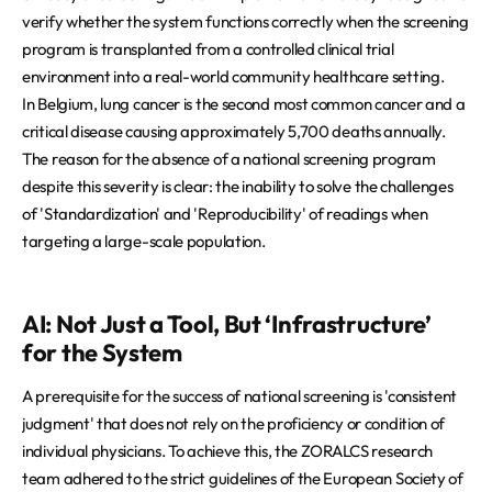
verify whether the system functions correctly when the screening
program is transplanted from a controlled clinical trial
environment into a real-world community healthcare setting.
In Belgium, lung cancer is the second most common cancer and a
critical disease causing approximately 5,700 deaths annually.
The reason for the absence of a national screening program
despite this severity is clear: the inability to solve the challenges
of 'Standardization' and 'Reproducibility' of readings when
targeting a large-scale population.
AI: Not Just a Tool, But ‘Infrastructure’
for the System
A prerequisite for the success of national screening is 'consistent
judgment' that does not rely on the proficiency or condition of
individual physicians. To achieve this, the ZORALCS research
team adhered to the strict guidelines of the European Society of