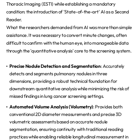
Thoracic Imaging (ESTI) while establishing a mandatory
condition: the introduction of 'State-of-the-art' AI as a Second
Reader.
What the researchers demanded from AI was more than simple
assistance. It was necessary to convert minute changes, often
difficult to confirm with the human eye, into manageable data
through the 'quantitative analysis' core to the screening system.
Precise Nodule Detection and Segmentation
: Accurately
detects and segments pulmonary nodules in three
dimensions, providing a robust technical foundation for
downstream quantitative analysis while minimizing the risk of
missed findings in lung cancer screening settings.
Automated Volume Analysis (Volumetry)
: Provides both
conventional 2D diameter measurements and precise 3D
volumetric assessments based on accurate nodule
segmentation, ensuring continuity with traditional reading
practices while enabling reliable longitudinal measurement in