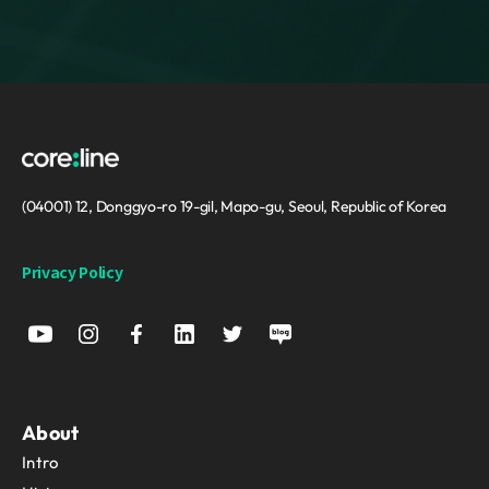
(04001) 12, Donggyo-ro 19-gil, Mapo-gu, Seoul, Republic of Korea
Privacy Policy
About
Intro