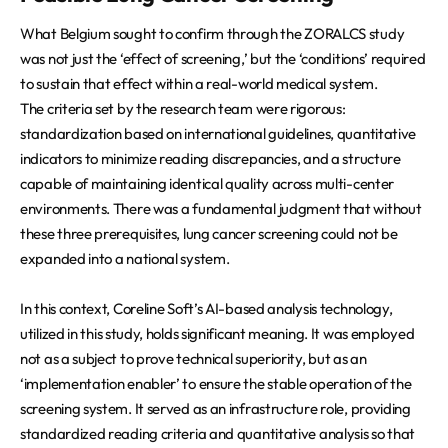
What Belgium sought to confirm through the ZORALCS study
was not just the ‘effect of screening,’ but the ‘conditions’ required
to sustain that effect within a real-world medical system.
The criteria set by the research team were rigorous:
standardization based on international guidelines, quantitative
indicators to minimize reading discrepancies, and a structure
capable of maintaining identical quality across multi-center
environments. There was a fundamental judgment that without
these three prerequisites, lung cancer screening could not be
expanded into a national system.
In this context, Coreline Soft’s AI-based analysis technology,
utilized in this study, holds significant meaning. It was employed
not as a subject to prove technical superiority, but as an
‘implementation enabler’ to ensure the stable operation of the
screening system. It served as an infrastructure role, providing
standardized reading criteria and quantitative analysis so that