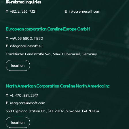
IR-related inquiries
T
+82. 2. 336. 7321
E
ir@corelinesoft.com
European corporation Coreline Europe GmbH
T
+49. 69. 5800. 11870
E
info@corelinesoft.eu
Frankfurter Landstraße 62a, 61440 Oberursel, Germany
location
North American Corporation Coreline North America Inc
T
+1. 470. 881. 2747
E
usa@corelinesoft.com
530 Highland Station Dr., STE 2002, Suwanee, GA 30024
location