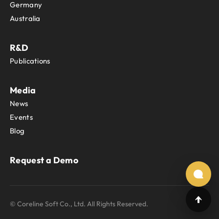
Germany
Australia
R&D
Publications
Media
News
Events
Blog
Request a Demo
© Coreline Soft Co., Ltd. All Rights Reserved.