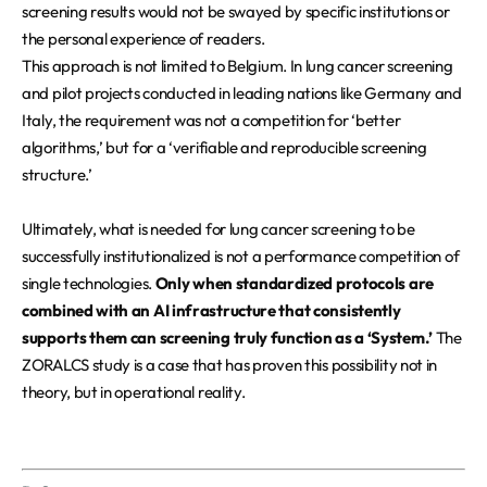
screening results would not be swayed by specific institutions or
the personal experience of readers.
This approach is not limited to Belgium. In lung cancer screening
and pilot projects conducted in leading nations like Germany and
Italy, the requirement was not a competition for ‘better
algorithms,’ but for a ‘verifiable and reproducible screening
structure.’
Ultimately, what is needed for lung cancer screening to be
successfully institutionalized is not a performance competition of
single technologies.
Only when standardized protocols are
combined with an AI infrastructure that consistently
supports them can screening truly function as a ‘System.’
The
ZORALCS study is a case that has proven this possibility not in
theory, but in operational reality.