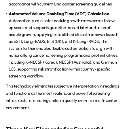
accordance with current lung cancer screening guidelines.
Automated Volume Doubling Time (VDT) Calculation
:
Automatically calculates nodule growth rates across follow-
up scans and supports guideline-based interpretation of
nodule growth, applying established clinical frameworks such
as ESTI, Lung-RADS, BTS (UK), and K-Lung-RADS. The
system further enables flexible customization to align with
national lung cancer screening programs and pilot initiatives,
including K-NLCSP (Korea), NLCSP (Australia), and German
LCS, supporting risk stratification within country-specific
screening workflow.
This technology eliminates subjective interpretation in readings
and functions as the most realistic and powerful screening
infrastructure, ensuring uniform quality even in a multi-center
environment.