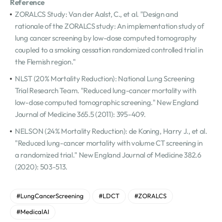
Reference
ZORALCS Study: Van der Aalst, C., et al. "Design and
rationale of the ZORALCS study: An implementation study of
lung cancer screening by low-dose computed tomography
coupled to a smoking cessation randomized controlled trial in
the Flemish region."
NLST (20% Mortality Reduction): National Lung Screening
Trial Research Team. "Reduced lung-cancer mortality with
low-dose computed tomographic screening." New England
Journal of Medicine 365.5 (2011): 395-409.
NELSON (24% Mortality Reduction): de Koning, Harry J., et al.
"Reduced lung-cancer mortality with volume CT screening in
a randomized trial." New England Journal of Medicine 382.6
(2020): 503-513.
#LungCancerScreening
#LDCT
#ZORALCS
#MedicalAI