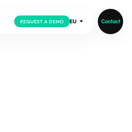
EU
Contact
REQUEST A DEMO