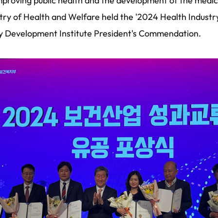
 improving public health and the development of the medic
stry of Health and Welfare held the '2024 Health Indus
y Development Institute President's Commendation.