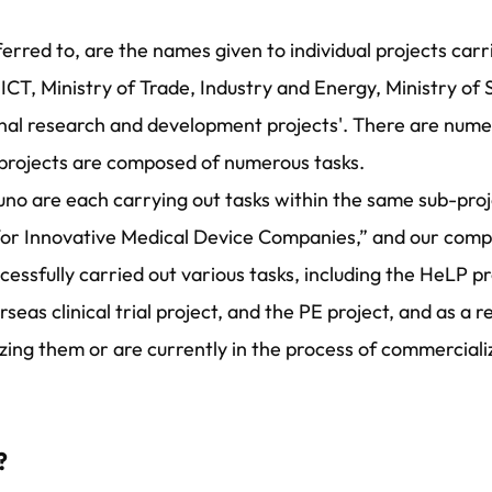
erred to, are the names given to individual projects car
 ICT, Ministry of Trade, Industry and Energy, Ministry of
ional research and development projects'. There are num
-projects are composed of numerous tasks.
no are each carrying out tasks within the same sub-proj
or Innovative Medical Device Companies,” and our compa
successfully carried out various tasks, including the HeLP 
eas clinical trial project, and the PE project, and as a r
ing them or are currently in the process of commerciali
?