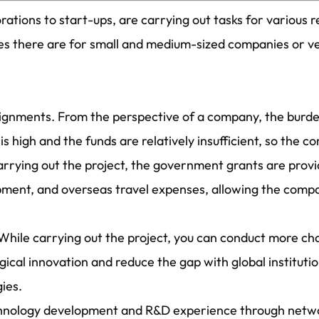
ations to start-ups, are carrying out tasks for various
ges there are for small and medium-sized companies or v
assignments. From the perspective of a company, the bur
s high and the funds are relatively insufficient, so the 
carrying out the project, the government grants are prov
ipment, and overseas travel expenses, allowing the comp
While carrying out the project, you can conduct more ch
cal innovation and reduce the gap with global instituti
ies.
technology development and R&D experience through netw