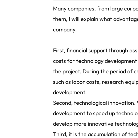
Many companies, from large corpor
them, I will explain what advanta
company.
First, financial support through 
costs for technology development i
the project. During the period of 
such as labor costs, research equ
development.
Second, technological innovation. 
development to speed up technologi
develop more innovative technolog
Third, it is the accumulation of 