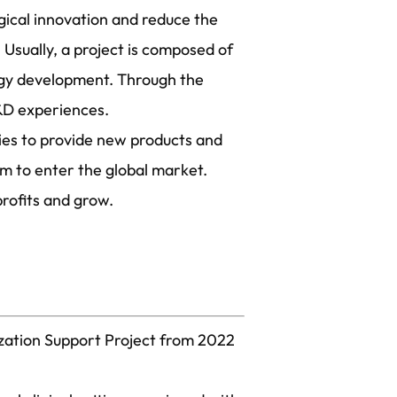
ical innovation and reduce the
 Usually, a project is composed of
ogy development. Through the
R&D experiences.
ies to provide new products and
em to enter the global market.
rofits and grow.
ization Support Project from 2022