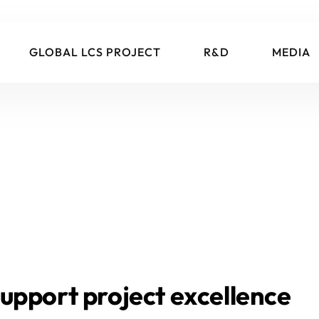
GLOBAL LCS PROJECT
R&D
MEDIA
upport project excellence