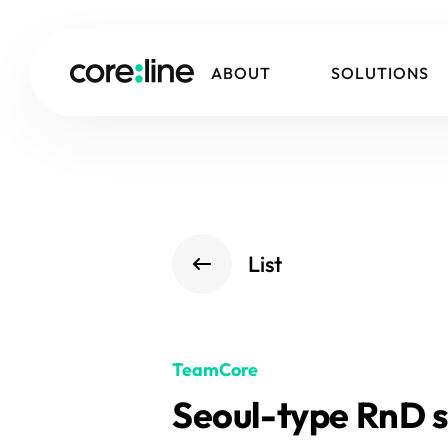
ABOUT
SOLUTIONS
List
TeamCore
Seoul-type RnD s