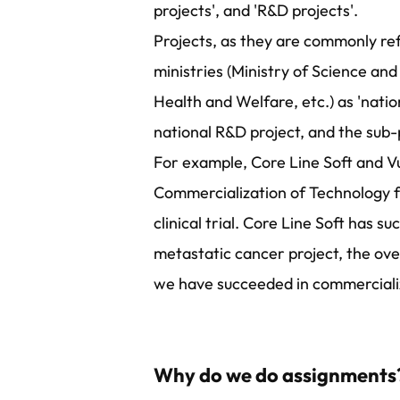
projects', and 'R&D projects'.
Projects, as they are commonly ref
ministries (Ministry of Science and
Health and Welfare, etc.) as 'nat
national R&D project, and the sub
For example, Core Line Soft and Vu
Commercialization of Technology f
clinical trial. Core Line Soft has 
metastatic cancer project, the overs
we have succeeded in commercializ
Why do we do assignments