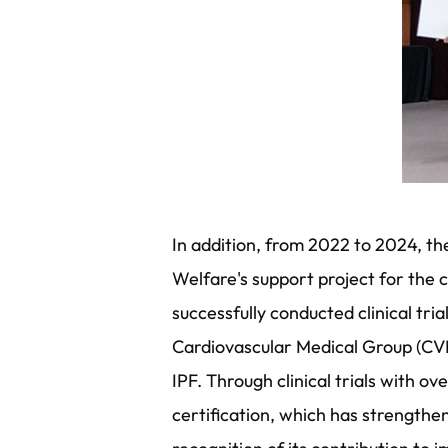
In addition, from 2022 to 2024, the
Welfare's support project for the 
successfully conducted clinical tr
Cardiovascular Medical Group (CV
IPF. Through clinical trials with o
certification, which has strengthe