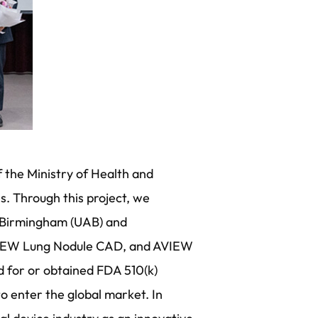
f the Ministry of Health and
s. Through this project, we
at Birmingham (UAB) and
AVIEW Lung Nodule CAD, and AVIEW
ed for or obtained FDA 510(k)
o enter the global market. In