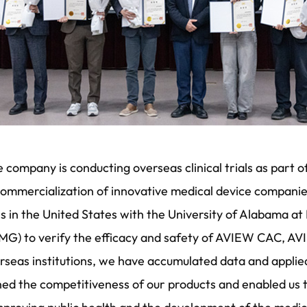
 company is conducting overseas clinical trials as part o
commercialization of innovative medical device companie
ials in the United States with the University of Alabama 
MG) to verify the efficacy and safety of AVIEW CAC, 
verseas institutions, we have accumulated data and appli
ned the competitiveness of our products and enabled us t