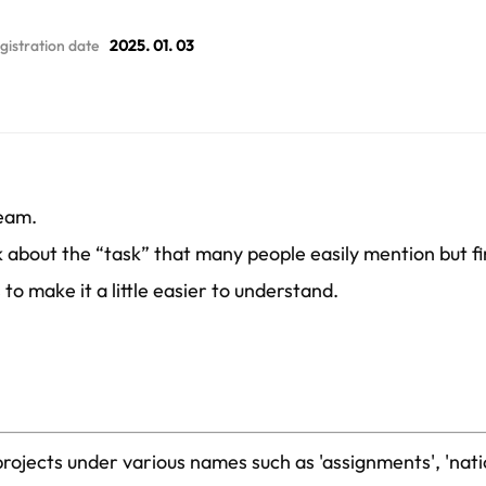
gistration date
2025. 01. 03
Team.
lk about the “task” that many people easily mention but fi
to make it a little easier to understand.
projects under various names such as 'assignments', 'nat