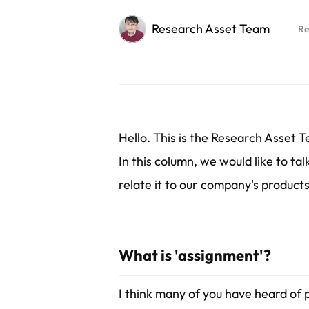
Research Asset Team
Re
Hello. This is the Research Asset 
In this column, we would like to ta
relate it to our company's products 
What is 'assignment'?
I think many of you have heard of 