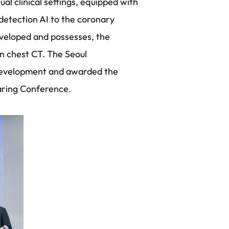
l clinical settings, equipped with
etection AI to the coronary
developed and possesses, the
n chest CT. The Seoul
 development and awarded the
aring Conference.