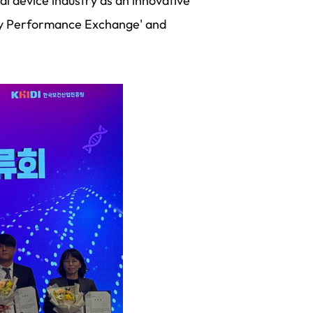
al device industry as an innovative
try Performance Exchange' and