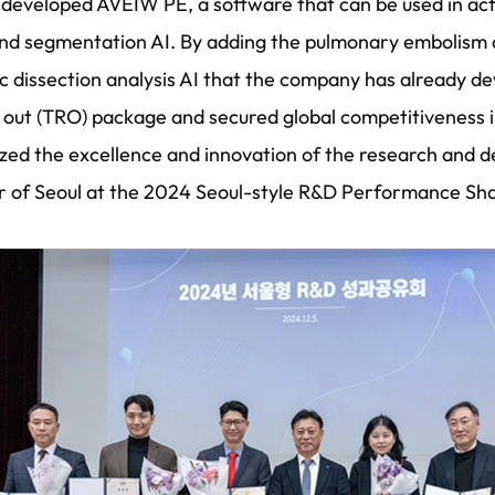
developed AVEIW PE, a software that can be used in actua
nd segmentation AI. By adding the pulmonary embolism d
tic dissection analysis AI that the company has already 
 out (TRO) package and secured global competitiveness i
ed the excellence and innovation of the research and
r of Seoul at the 2024 Seoul-style R&D Performance Sh