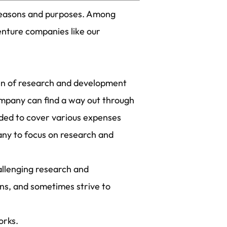
 reasons and purposes. Among
enture companies like our
den of research and development
company can find a way out through
ided to cover various expenses
any to focus on research and
allenging research and
ons, and sometimes strive to
orks.