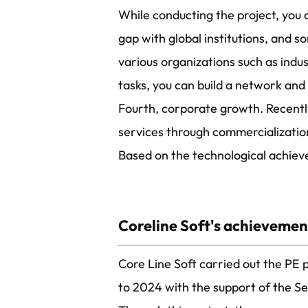
While conducting the project, you
gap with global institutions, and 
various organizations such as ind
tasks, you can build a network an
Fourth, corporate growth. Recentl
services through commercialization
Based on the technological achiev
Coreline Soft's achievement
Core Line Soft carried out the PE
to 2024 with the support of the S