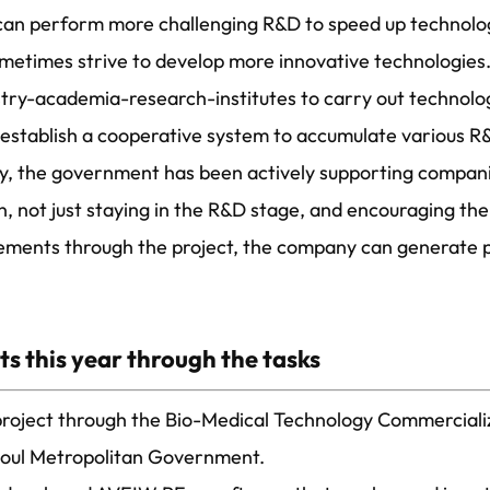
 can perform more challenging R&D to speed up technolog
sometimes strive to develop more innovative technologies.
ustry-academia-research-institutes to carry out technol
d establish a cooperative system to accumulate various 
y, the government has been actively supporting compan
, not just staying in the R&D stage, and encouraging th
ements through the project, the company can generate p
s this year through the tasks
 project through the Bio-Medical Technology Commercial
eoul Metropolitan Government.