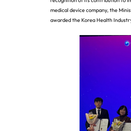
recognition of its contribution to
medical device company, the Mini
awarded the Korea Health Industr