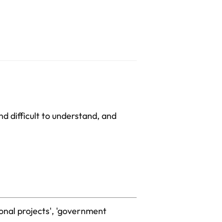
nd difficult to understand, and
ional projects', 'government