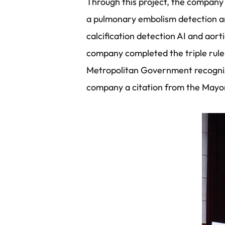
Through this project, the company 
a pulmonary embolism detection a
calcification detection AI and aor
company completed the triple rule
Metropolitan Government recogniz
company a citation from the Mayo