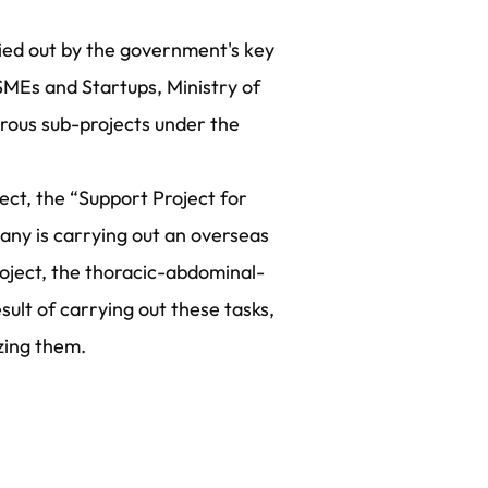
ried out by the government's key
 SMEs and Startups, Ministry of
erous sub-projects under the
ect, the “Support Project for
ny is carrying out an overseas
project, the thoracic-abdominal-
esult of carrying out these tasks,
zing them.