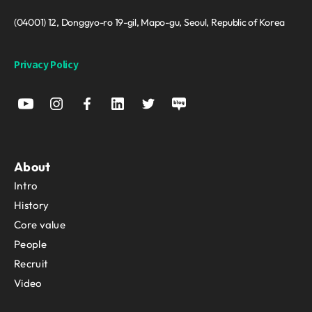
(04001) 12, Donggyo-ro 19-gil, Mapo-gu, Seoul, Republic of Korea
Privacy Policy
About
Intro
History
Core value
People
Recruit
Video