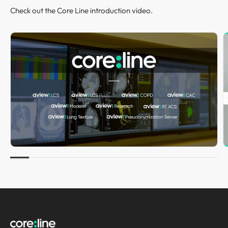
Check out the Core Line introduction video.