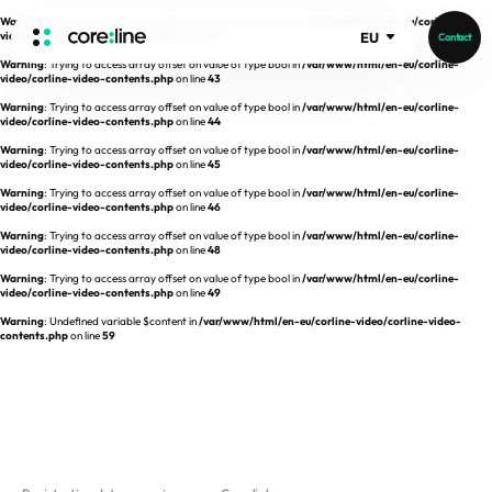
Warning
: Trying to access array offset on value of type bool in
/var/www/html/en-eu/corline-
video/corline-video-contents.php
on line
42
EU
Contact
Warning
: Trying to access array offset on value of type bool in
/var/www/html/en-eu/corline-
HOME
video/corline-video-contents.php
on line
43
Warning
: Trying to access array offset on value of type bool in
/var/www/html/en-eu/corline-
video/corline-video-contents.php
on line
44
ABOUT
Warning
: Trying to access array offset on value of type bool in
/var/www/html/en-eu/corline-
video/corline-video-contents.php
on line
45
Intro
Warning
: Trying to access array offset on value of type bool in
/var/www/html/en-eu/corline-
video/corline-video-contents.php
on line
46
History
Warning
: Trying to access array offset on value of type bool in
/var/www/html/en-eu/corline-
video/corline-video-contents.php
on line
48
Core Value
aview List
Warning
: Trying to access array offset on value of type bool in
/var/www/html/en-eu/corline-
People
aview LCS Plus
video/corline-video-contents.php
on line
49
Recruit
Warning
: Undefined variable $content in
/var/www/html/en-eu/corline-video/corline-video-
aview LCS
Germany
contents.php
on line
59
Video
aview COPD
Australia
aview CAC
Publications
aview NeuroCAD
aview BAS
News
aview Modeler