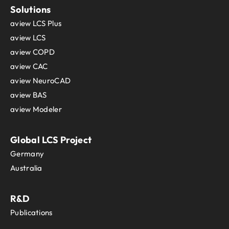
Solutions
aview LCS Plus
aview LCS
aview COPD
aview CAC
aview NeuroCAD
aview BAS
aview Modeler
Global LCS Project
Germany
Australia
R&D
Publications