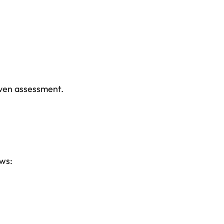
iven assessment.
ows: