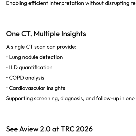
Enabling efficient interpretation without disrupting re
One CT, Multiple Insights
A single CT scan can provide:
• Lung nodule detection
• ILD quantification
• COPD analysis
• Cardiovascular insights
Supporting screening, diagnosis, and follow-up in one
See Aview 2.0 at TRC 2026