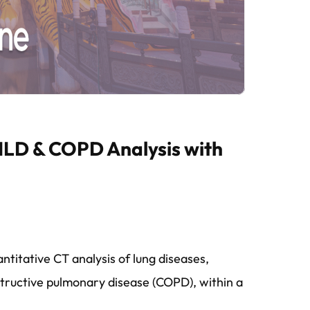
 ILD & COPD Analysis with
titative CT analysis of lung diseases,
obstructive pulmonary disease (COPD), within a