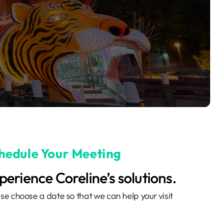
hedule Your Meeting
perience Coreline’s solutions.
se choose a date so that we can help your visit