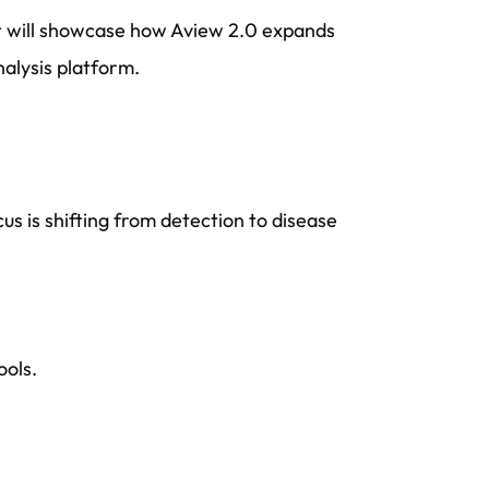
t will showcase how Aview 2.0 expands
alysis platform.
us is shifting from detection to disease
ools.