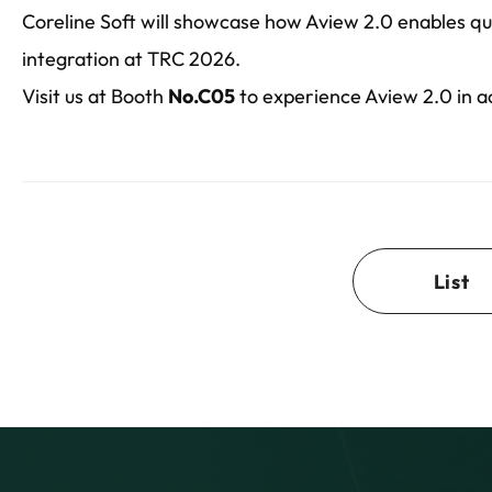
Coreline Soft will showcase how Aview 2.0 enables qu
integration at TRC 2026.
Visit us at Booth
No.C05
to experience Aview 2.0 in a
List