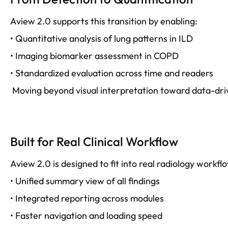
Aview 2.0 supports this transition by enabling:
• Quantitative analysis of lung patterns in ILD
• Imaging biomarker assessment in COPD
• Standardized evaluation across time and readers
Moving beyond visual interpretation toward data-dr
Built for Real Clinical Workflow
Aview 2.0 is designed to fit into real radiology workfl
• Unified summary view of all findings
• Integrated reporting across modules
• Faster navigation and loading speed