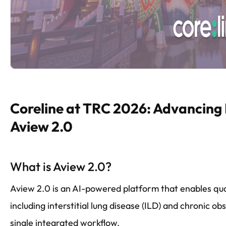
Coreline at TRC 2026: Advancing
Aview 2.0
What is Aview 2.0?
Aview 2.0 is an AI-powered platform that enables quan
including interstitial lung disease (ILD) and chronic 
single integrated workflow.