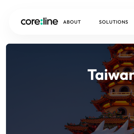
ABOUT
SOLUTIONS
Taiwan