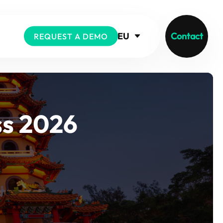
EU
Contact
REQUEST A DEMO
ss 2026