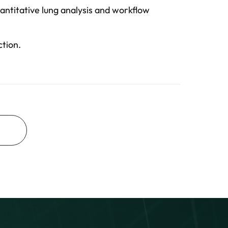
antitative lung analysis and workflow
ction.