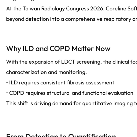
At the Taiwan Radiology Congress 2026, Coreline Sof
beyond detection into a comprehensive respiratory an
Why ILD and COPD Matter Now
With the expansion of LDCT screening, the clinical foc
characterization and monitoring.
• ILD requires consistent fibrosis assessment
• COPD requires structural and functional evaluation
This shift is driving demand for quantitative imaging t
From Detection to Quantification