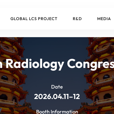
GLOBAL LCS PROJECT
R&D
MEDIA
 Radiology Congre
Date
2026.04.11–12
Booth Information