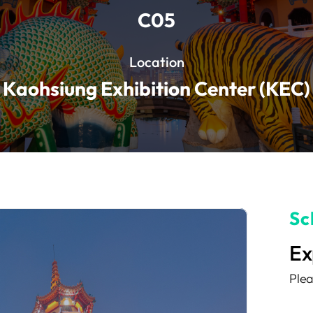
C05
Location
Kaohsiung Exhibition Center (KEC)
Sc
Ex
Plea