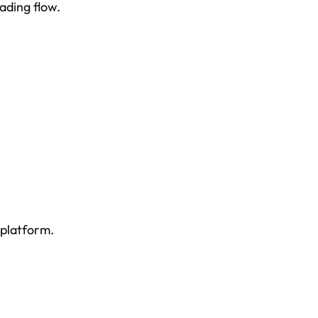
ading flow.
 platform.