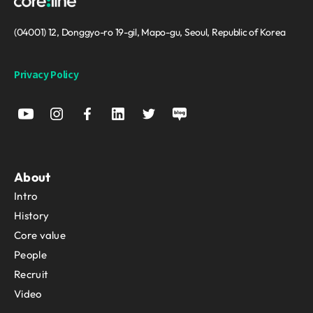
(04001) 12, Donggyo-ro 19-gil, Mapo-gu, Seoul, Republic of Korea
Privacy Policy
About
Intro
History
Core value
People
Recruit
Video