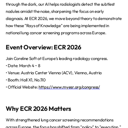
through the dark, our AI helps radiologists detect the subtlest
nodules amidst the noise, sharpening the focus on early
diagnosis. At ECR 2026, we move beyond theory to demonstrate
how these "Rays of Knowledge" are being implemented in
national lung cancer screening programs across Europe.
Event Overview: ECR 2026
Join Coreline Soft at Europe’s leading radiology congress.
• Date: March 4 ~ 8
• Venue: Austria Center Vienna (ACV), Vienna, Austria
• Booth: Hall X1, No.110
• Official Website:
https://www.myesr.org/congress/
Why ECR 2026 Matters
With strengthened lung cancer screening recommendations
across Europe, the focus has shifted from "policy" to "execution."