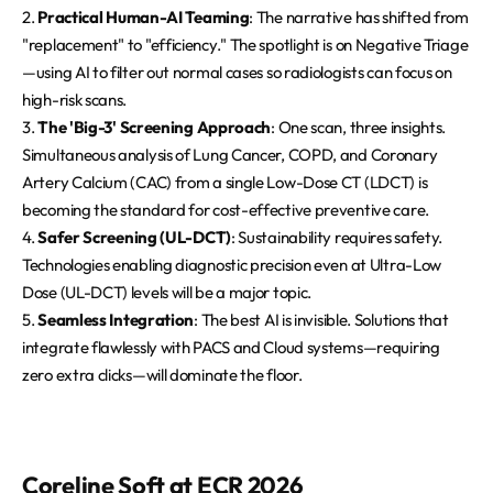
2.
Practical Human-AI Teaming
: The narrative has shifted from
"replacement" to "efficiency." The spotlight is on Negative Triage
—using AI to filter out normal cases so radiologists can focus on
high-risk scans.
3.
The 'Big-3' Screening Approach
: One scan, three insights.
Simultaneous analysis of Lung Cancer, COPD, and Coronary
Artery Calcium (CAC) from a single Low-Dose CT (LDCT) is
becoming the standard for cost-effective preventive care.
4.
Safer Screening (UL-DCT)
: Sustainability requires safety.
Technologies enabling diagnostic precision even at Ultra-Low
Dose (UL-DCT) levels will be a major topic.
5.
Seamless Integration
: The best AI is invisible. Solutions that
integrate flawlessly with PACS and Cloud systems—requiring
zero extra clicks—will dominate the floor.
Coreline Soft at ECR 2026