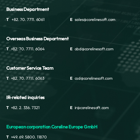
Business Department
T
+82. 70. 7711. 6061
E
sales@corelinesoft.com
Overseas Business Department
T
+82. 70. 7711. 6064
E
obd@corelinesoft.com
Customer Service Team
T
+82. 70. 7711. 6063
E
csd@corelinesoft.com
IR-related inquiries
T
+82. 2. 336. 7321
E
ir@corelinesoft.com
European corporation Coreline Europe GmbH
T
+49. 69. 5800. 11870