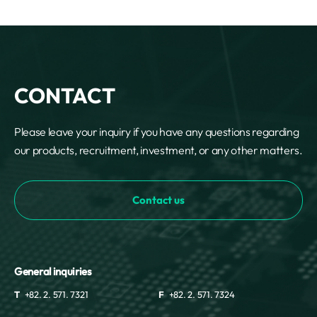
CONTACT
Please leave your inquiry if you have any questions regarding
our products, recruitment, investment, or any other matters.
Contact us
General inquiries
T
+82. 2. 571. 7321
F
+82. 2. 571. 7324