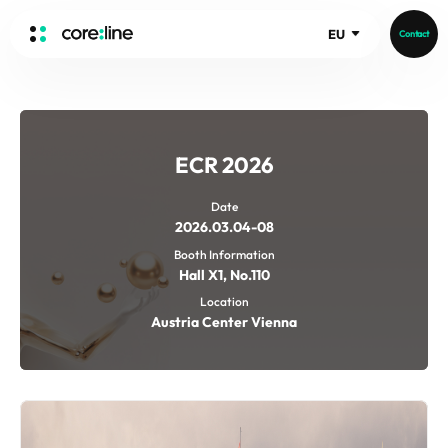
EU
Contact
HOME
ABOUT
ECR 2026
Intro
History
Date
2026.03.04-08
Core Value
aview List
Booth Information
People
aview LCS Plus
Hall X1, No.110
Recruit
aview LCS
Germany
Location
Video
Austria Center Vienna
aview COPD
Australia
aview CAC
Publications
aview NeuroCAD
aview BAS
News
aview Modeler