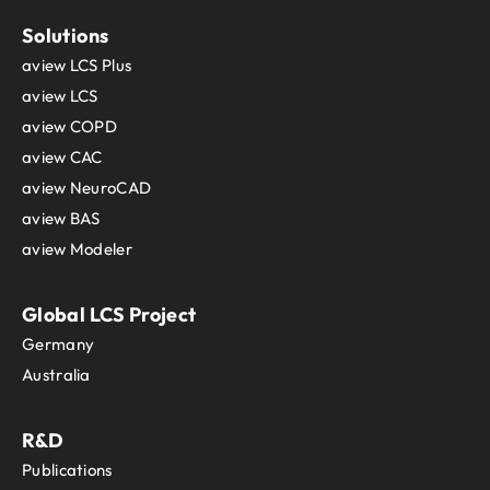
Solutions
aview LCS Plus
aview LCS
aview COPD
aview CAC
aview NeuroCAD
aview BAS
aview Modeler
Global LCS Project
Germany
Australia
R&D
Publications