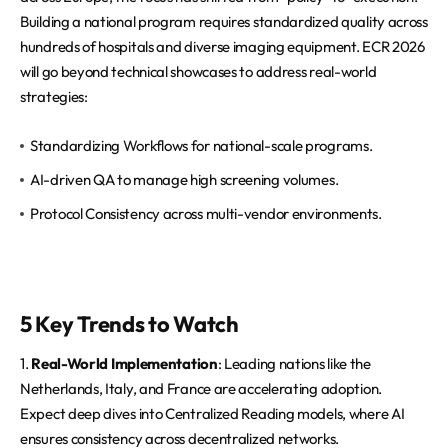
Building a national program requires standardized quality across
hundreds of hospitals and diverse imaging equipment. ECR 2026
will go beyond technical showcases to address real-world
strategies:
Standardizing Workflows for national-scale programs.
AI-driven QA to manage high screening volumes.
Protocol Consistency across multi-vendor environments.
5 Key Trends to Watch
1.
Real-World Implementation
: Leading nations like the
Netherlands, Italy, and France are accelerating adoption.
Expect deep dives into Centralized Reading models, where AI
ensures consistency across decentralized networks.