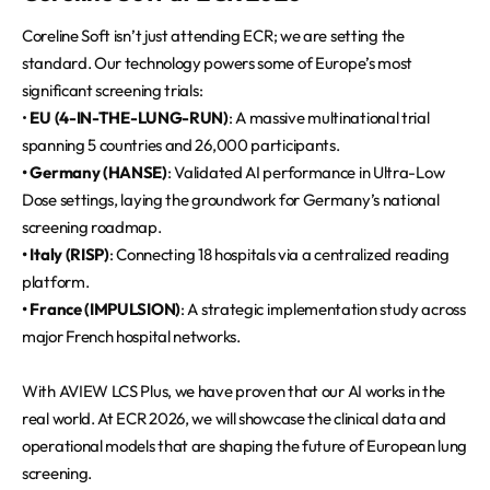
Coreline Soft isn’t just attending ECR; we are setting the
standard. Our technology powers some of Europe’s most
significant screening trials:
•
EU (4-IN-THE-LUNG-RUN)
: A massive multinational trial
spanning 5 countries and 26,000 participants.
• Germany (HANSE)
: Validated AI performance in Ultra-Low
Dose settings, laying the groundwork for Germany’s national
screening roadmap.
• Italy (RISP)
: Connecting 18 hospitals via a centralized reading
platform.
• France (IMPULSION)
: A strategic implementation study across
major French hospital networks.
With AVIEW LCS Plus, we have proven that our AI works in the
real world. At ECR 2026, we will showcase the clinical data and
operational models that are shaping the future of European lung
screening.