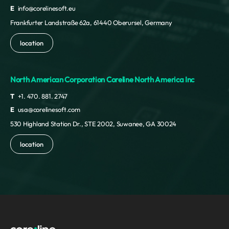
E
info@corelinesoft.eu
Frankfurter Landstraße 62a, 61440 Oberursel, Germany
location
North American Corporation Coreline North America Inc
T
+1. 470. 881. 2747
E
usa@corelinesoft.com
530 Highland Station Dr., STE 2002, Suwanee, GA 30024
location