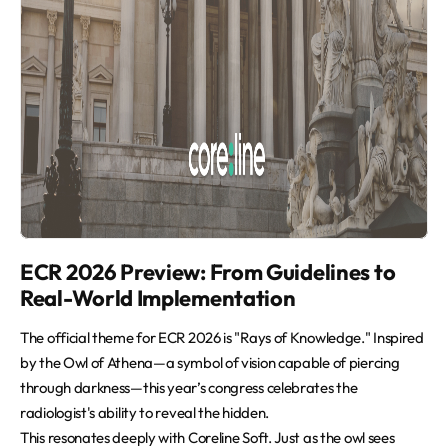
ECR 2026 Preview: From Guidelines to
Real-World Implementation
The official theme for ECR 2026 is "Rays of Knowledge." Inspired
by the Owl of Athena—a symbol of vision capable of piercing
through darkness—this year’s congress celebrates the
radiologist's ability to reveal the hidden.
This resonates deeply with Coreline Soft. Just as the owl sees