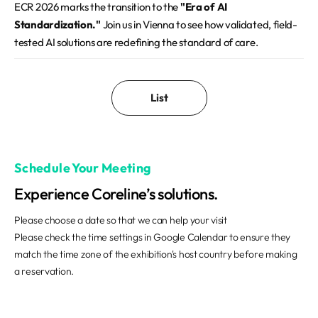
ECR 2026 marks the transition to the
"Era of AI
Standardization."
Join us in Vienna to see how validated, field-
tested AI solutions are redefining the standard of care.
List
Schedule Your Meeting
Experience Coreline’s solutions.
Please choose a date so that we can help your visit
Please check the time settings in Google Calendar to ensure they
match the time zone of the exhibition's host country before making
a reservation.