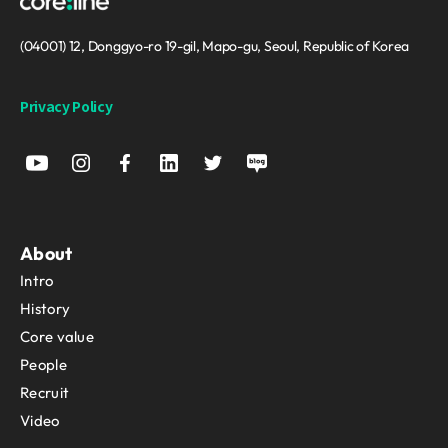
(04001) 12, Donggyo-ro 19-gil, Mapo-gu, Seoul, Republic of Korea
Privacy Policy
About
Intro
History
Core value
People
Recruit
Video