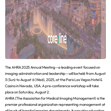
The AHRA 2025 Annual Meeting—a leading event focused on
imaging administration and leadership—will be held from August
3 (Sun) to August 6 (Wed), 2025, at the Paris Las Vegas Hotel &
Casino in Nevada, USA. A pre-conference workshop will take
place on Saturday, August 2.
AHRA (The Association for Medical Imaging Management) is the
premier professional organization representing management at
all levels of hospital imaging departments. It provides education