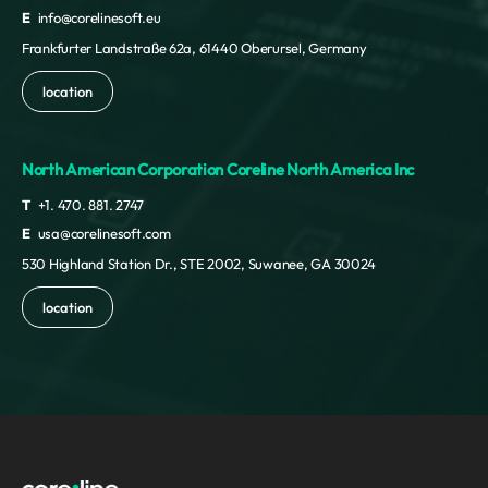
E
info@corelinesoft.eu
Frankfurter Landstraße 62a, 61440 Oberursel, Germany
location
North American Corporation Coreline North America Inc
T
+1. 470. 881. 2747
E
usa@corelinesoft.com
530 Highland Station Dr., STE 2002, Suwanee, GA 30024
location