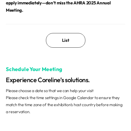
apply immediately—don’t miss the AHRA 2025 Annual
Meeting.
List
Schedule Your Meeting
Experience Coreline’s solutions.
Please choose a date so that we can help your visit
Please check the time settings in Google Calendar to ensure they
match the time zone of the exhibition's host country before making
a reservation.