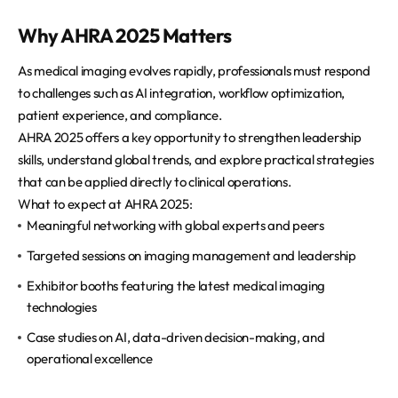
Why AHRA 2025 Matters
As medical imaging evolves rapidly, professionals must respond
to challenges such as AI integration, workflow optimization,
patient experience, and compliance.
AHRA 2025 offers a key opportunity to strengthen leadership
skills, understand global trends, and explore practical strategies
that can be applied directly to clinical operations.
What to expect at AHRA 2025:
Meaningful networking with global experts and peers
Targeted sessions on imaging management and leadership
Exhibitor booths featuring the latest medical imaging
technologies
Case studies on AI, data-driven decision-making, and
operational excellence