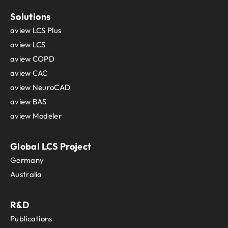
Solutions
aview LCS Plus
aview LCS
aview COPD
aview CAC
aview NeuroCAD
aview BAS
aview Modeler
Global LCS Project
Germany
Australia
R&D
Publications