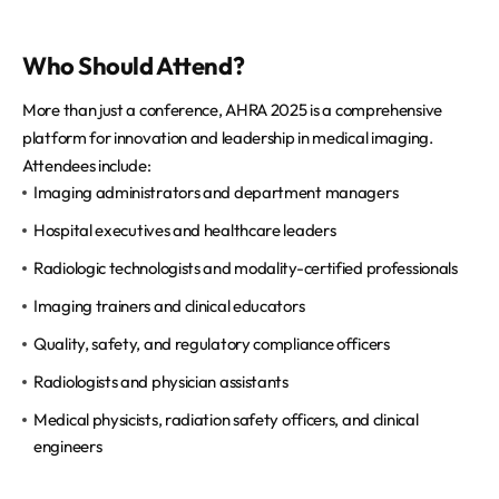
Who Should Attend?
More than just a conference, AHRA 2025 is a comprehensive
platform for innovation and leadership in medical imaging.
Attendees include:
Imaging administrators and department managers
Hospital executives and healthcare leaders
Radiologic technologists and modality-certified professionals
Imaging trainers and clinical educators
Quality, safety, and regulatory compliance officers
Radiologists and physician assistants
Medical physicists, radiation safety officers, and clinical
engineers