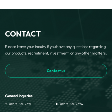
CONTACT
Please leave your inquiry if you have any questions regarding
our products, recruitment, investment, or any other matters.
Contact us
General inquiries
T
+82. 2. 571. 7321
F
+82. 2. 571. 7324