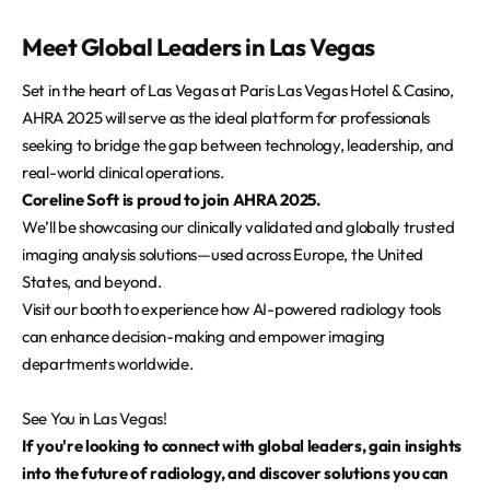
Meet Global Leaders in Las Vegas
Set in the heart of Las Vegas at Paris Las Vegas Hotel & Casino,
AHRA 2025 will serve as the ideal platform for professionals
seeking to bridge the gap between technology, leadership, and
real-world clinical operations.
Coreline Soft is proud to join AHRA 2025.
We’ll be showcasing our clinically validated and globally trusted
imaging analysis solutions—used across Europe, the United
States, and beyond.
Visit our booth to experience how AI-powered radiology tools
can enhance decision-making and empower imaging
departments worldwide.
See You in Las Vegas!
If you're looking to connect with global leaders, gain insights
into the future of radiology, and discover solutions you can