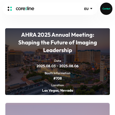
EU
Contact
HOME
AHRA 2025 Annual Meeting:
ABOUT
Shaping the Future of Imaging
Intro
Leadership
History
Core Value
aview List
Date
2025.08.03 ~ 2025.08.06
People
aview LCS Plus
Booth Information
Recruit
aview LCS
Germany
#708
Video
aview COPD
Australia
Location
Las Vegas, Nevada
aview CAC
Publications
aview NeuroCAD
aview BAS
News
aview Modeler