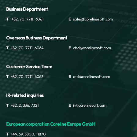
Business Department
T
+82. 70. 7711. 6061
E
sales@corelinesoft.com
Overseas Business Department
T
+82. 70. 7711. 6064
E
obd@corelinesoft.com
Customer Service Team
T
+82. 70. 7711. 6063
E
csd@corelinesoft.com
IR-related inquiries
T
+82. 2. 336. 7321
E
ir@corelinesoft.com
European corporation Coreline Europe GmbH
T
+49. 69. 5800. 11870