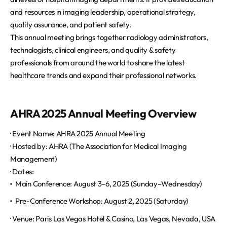
and resources in imaging leadership, operational strategy,
quality assurance, and patient safety.
This annual meeting brings together radiology administrators,
technologists, clinical engineers, and quality & safety
professionals from around the world to share the latest
healthcare trends and expand their professional networks.
AHRA 2025 Annual Meeting Overview
· Event Name: AHRA 2025 Annual Meeting
· Hosted by: AHRA (The Association for Medical Imaging
Management)
· Dates:
Main Conference: August 3–6, 2025 (Sunday–Wednesday)
Pre-Conference Workshop: August 2, 2025 (Saturday)
·
Venue: Paris Las Vegas Hotel & Casino, Las Vegas, Nevada, USA