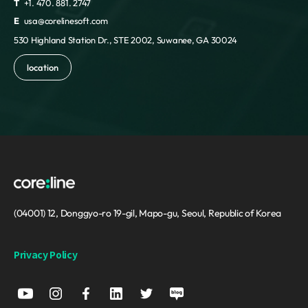
T
+1. 470. 881. 2747
E
usa@corelinesoft.com
530 Highland Station Dr., STE 2002, Suwanee, GA 30024
location
(04001) 12, Donggyo-ro 19-gil, Mapo-gu, Seoul, Republic of Korea
Privacy Policy