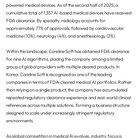
REQUEST A DEMO
Events
powered medical devices. As of the second half of 2025, a
cumulative total of 1,357 AI-based medical devices have received
Blog
FDA clearance. By specialty, radiology accounts for
approximately 77% of approvals, followed by cardiovascular
medicine (10%), neurology (4%), and anesthesiology (2%).
Within this landscape, Coreline Soft has obtained FDA clearance
for nine AI algorithms, placing the company among a limited
group of global providers with multiple cleared products. In
Korea, Coreline Soft is recognized as one of the leading
companies in terms of FDA-cleared medical AI portfolios. Rather
than relying on a single product, the company has accumulated
repeated regulatory clearance experience and real-world clinical
references across multiple solutions, forming a business structure
designed to scale under increasingly stringent regulatory
environments.
As global competition in medical AI evolves, industry focus is