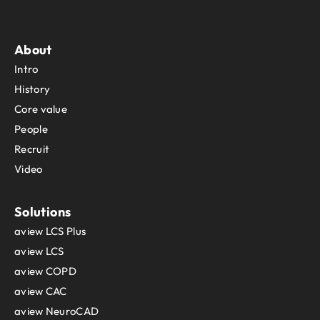
About
Intro
History
Core value
People
Recruit
Video
Solutions
aview LCS Plus
aview LCS
aview COPD
aview CAC
aview NeuroCAD