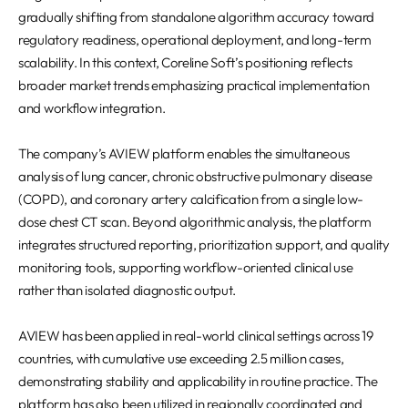
gradually shifting from standalone algorithm accuracy toward
regulatory readiness, operational deployment, and long-term
scalability. In this context, Coreline Soft’s positioning reflects
broader market trends emphasizing practical implementation
and workflow integration.
The company’s AVIEW platform enables the simultaneous
analysis of lung cancer, chronic obstructive pulmonary disease
(COPD), and coronary artery calcification from a single low-
dose chest CT scan. Beyond algorithmic analysis, the platform
integrates structured reporting, prioritization support, and quality
monitoring tools, supporting workflow-oriented clinical use
rather than isolated diagnostic output.
AVIEW has been applied in real-world clinical settings across 19
countries, with cumulative use exceeding 2.5 million cases,
demonstrating stability and applicability in routine practice. The
platform has also been utilized in regionally coordinated and