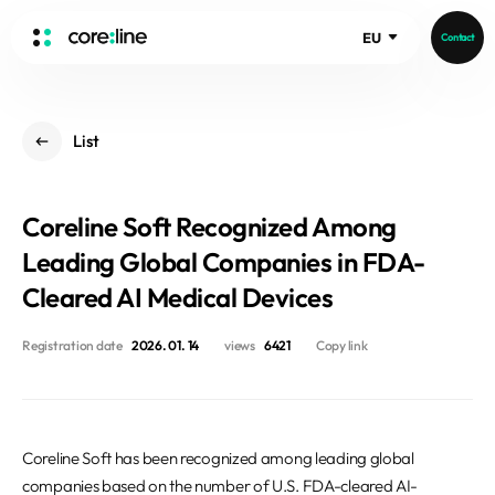
EU
Contact
HOME
List
ABOUT
Intro
Coreline Soft Recognized Among
History
Core Value
Leading Global Companies in FDA-
aview List
People
Cleared AI Medical Devices
aview LCS Plus
Recruit
aview LCS
Germany
Registration date
2026. 01. 14
views
6421
Copy link
Video
aview COPD
Australia
aview CAC
Publications
aview NeuroCAD
Coreline Soft has been recognized among leading global
aview BAS
News
companies based on the number of U.S. FDA-cleared AI-
aview Modeler