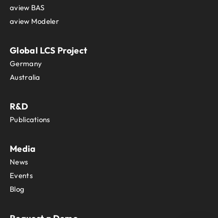
aview BAS
aview Modeler
Global LCS Project
Germany
Australia
R&D
Publications
Media
News
Events
Blog