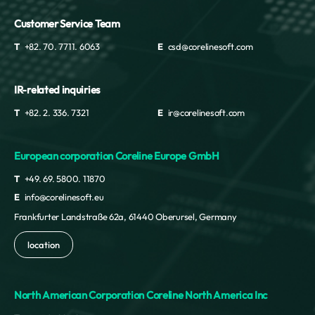
Customer Service Team
T
+82. 70. 7711. 6063
E
csd@corelinesoft.com
IR-related inquiries
T
+82. 2. 336. 7321
E
ir@corelinesoft.com
European corporation Coreline Europe GmbH
T
+49. 69. 5800. 11870
E
info@corelinesoft.eu
Frankfurter Landstraße 62a, 61440 Oberursel, Germany
location
North American Corporation Coreline North America Inc