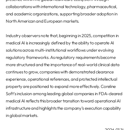
collaborations with international technology, pharmaceutical,
and academic organizations, supporting broader adoption in
North American and European markets.
Industry observers note that, beginning in 2025, competition in
medical AI is increasingly defined by the ability to operate AI
solutions across multi-institutional workflows under evolving
regulatory frameworks. As regulatory requirements become
more structured and the importance of real-world clinical data
continues to grow, companies with demonstrated clearance
experience, operational references, and protected intellectual
property are positioned to expand more effectively. Coreline
Soft’s inclusion among leading global companies in FDA-cleared
medical AI reflects this broader transition toward operational AI
infrastructure and highlights the company’s execution capability
in global markets.
2026.01.14