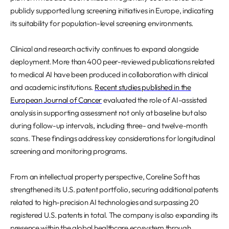
publicly supported lung screening initiatives in Europe, indicating
its suitability for population-level screening environments.
Clinical and research activity continues to expand alongside
deployment. More than 400 peer-reviewed publications related
to medical AI have been produced in collaboration with clinical
and academic institutions.
Recent studies published in the
European Journal of Cancer
evaluated the role of AI-assisted
analysis in supporting assessment not only at baseline but also
during follow-up intervals, including three- and twelve-month
scans. These findings address key considerations for longitudinal
screening and monitoring programs.
From an intellectual property perspective, Coreline Soft has
strengthened its U.S. patent portfolio, securing additional patents
related to high-precision AI technologies and surpassing 20
registered U.S. patents in total. The company is also expanding its
presence within the global healthcare ecosystem through