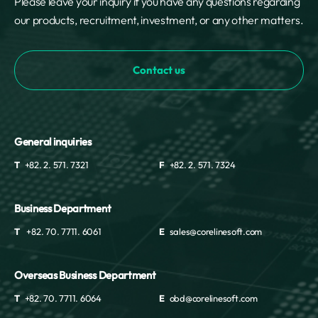
Please leave your inquiry if you have any questions regarding
our products, recruitment, investment, or any other matters.
Contact us
General inquiries
T
+82. 2. 571. 7321
F
+82. 2. 571. 7324
Business Department
T
+82. 70. 7711. 6061
E
sales@corelinesoft.com
Overseas Business Department
T
+82. 70. 7711. 6064
E
obd@corelinesoft.com