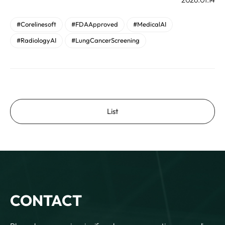
#Corelinesoft
#FDAApproved
#MedicalAI
#RadiologyAI
#LungCancerScreening
List
CONTACT