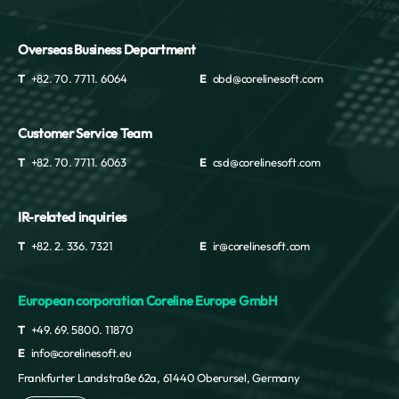
Overseas Business Department
T
+82. 70. 7711. 6064
E
obd@corelinesoft.com
Customer Service Team
T
+82. 70. 7711. 6063
E
csd@corelinesoft.com
IR-related inquiries
T
+82. 2. 336. 7321
E
ir@corelinesoft.com
European corporation Coreline Europe GmbH
T
+49. 69. 5800. 11870
E
info@corelinesoft.eu
Frankfurter Landstraße 62a, 61440 Oberursel, Germany