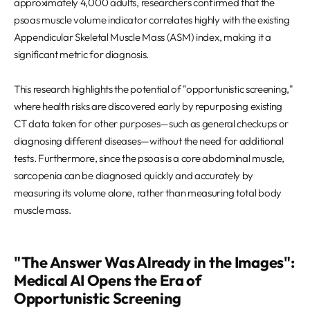
approximately 4,000 adults, researchers confirmed that the
psoas muscle volume indicator correlates highly with the existing
Appendicular Skeletal Muscle Mass (ASM) index, making it a
significant metric for diagnosis.
This research highlights the potential of "opportunistic screening,"
where health risks are discovered early by repurposing existing
CT data taken for other purposes—such as general checkups or
diagnosing different diseases—without the need for additional
tests. Furthermore, since the psoas is a core abdominal muscle,
sarcopenia can be diagnosed quickly and accurately by
measuring its volume alone, rather than measuring total body
muscle mass.
"The Answer Was Already in the Images":
Medical AI Opens the Era of
Opportunistic Screening