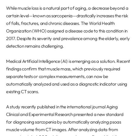
REQUEST A DEMO
Events
While muscle loss is a natural part of aging, a decrease beyond a
Blog
certain level—known as sarcopenia—drastically increases the risk
of falls, fractures, and chronic diseases. The World Health
Organization (WHO) assigned a disease code to this condition in
2017. Despite its severity and prevalence among the elderly, early
detection remains challenging.
Medical Artificial Intelligence (AI) is emerging as a solution. Recent
findings confirm that muscle mass, which previously required
separate tests or complex measurements, can now be
automatically analyzed and used as a diagnostic indicator using
existing CT scans.
A study recently published in the international journal Aging
Clinical and Experimental Research presented a new standard
for diagnosing sarcopenia by automatically analyzing psoas
muscle volume from CT images. After analyzing data from