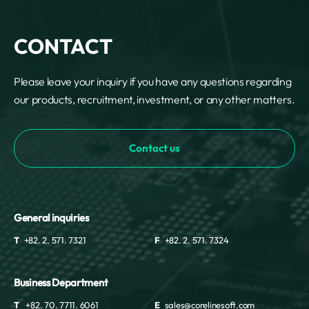
CONTACT
Please leave your inquiry if you have any questions regarding
our products, recruitment, investment, or any other matters.
Contact us
General inquiries
T
+82. 2. 571. 7321
F
+82. 2. 571. 7324
Business Department
T
+82. 70. 7711. 6061
E
sales@corelinesoft.com