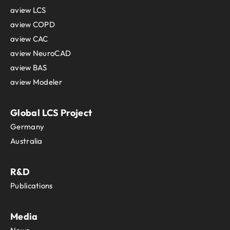
aview LCS
aview COPD
aview CAC
aview NeuroCAD
aview BAS
aview Modeler
Global LCS Project
Germany
Australia
R&D
Publications
Media