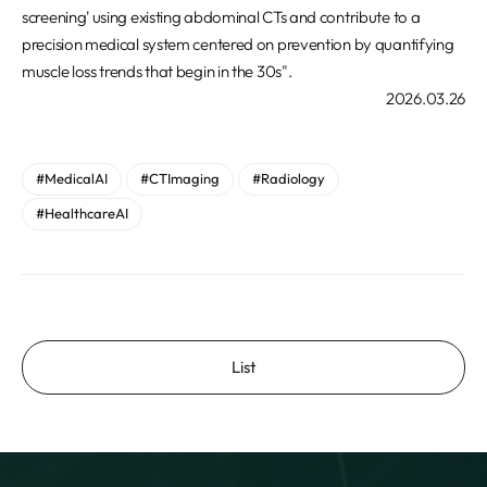
screening' using existing abdominal CTs and contribute to a
precision medical system centered on prevention by quantifying
muscle loss trends that begin in the 30s".
2026.03.26
#MedicalAI
#CTImaging
#Radiology
#HealthcareAI
List