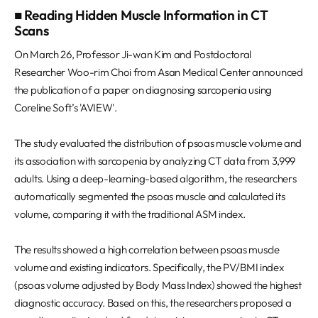
■ Reading Hidden Muscle Information in CT
Scans
On March 26, Professor Ji-wan Kim and Postdoctoral
Researcher Woo-rim Choi from Asan Medical Center announced
the publication of a paper on diagnosing sarcopenia using
Coreline Soft’s 'AVIEW'.
The study evaluated the distribution of psoas muscle volume and
its association with sarcopenia by analyzing CT data from 3,999
adults. Using a deep-learning-based algorithm, the researchers
automatically segmented the psoas muscle and calculated its
volume, comparing it with the traditional ASM index.
The results showed a high correlation between psoas muscle
volume and existing indicators. Specifically, the PV/BMI index
(psoas volume adjusted by Body Mass Index) showed the highest
diagnostic accuracy. Based on this, the researchers proposed a