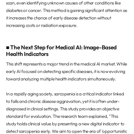
scan, even identifying unknown causes of other conditions like
diabetes or cancer. This method is gaining significant attention as
it increases the chance of early disease detection without
increasing costs or radiation exposure.
■ The Next Step for Medical AI: Image-Based
Health Indicators
This shift represents a major trend in the medical AI market. While
early AI focused on detecting specific diseases, it is now evolving
toward analyzing multiple health indicators simultaneously.
In a rapidly aging society, sarcopenia is a critical indicator linked
to falls and chronic disease aggravation, yet it is often under-
diagnosed in clinical settings. This study provides an objective
standard for evaluation. The research team explained, "This
study holds clinical value by presenting a new digital indicator to
detect sarcopenia early. We aim to open the era of 'opportunistic