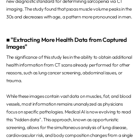
new diagnostic standard for determining sarcopenia via CT
imaging. The study found that psoas muscle volume peaks in the
30s and decreases with age, a pattern more pronounced in men.
■ "Extracting More Health Data from Captured
Images"
The significance of this study lies in the ability to obtain additional
health information from CT scans already performed for other
reasons, such as lung cancer screening, abdominal issues, or
trauma.
While these images contain vast data on muscles, fat, and blood
vessels, most information remains unanalyzed as physicians
focus on specific pathologies. Medical AI is now evolving to read
this "hidden data". This approach, known as opportunistic
screening, allows for the simultaneous analysis of lung disease,
cardiovascular risk, and body composition changes from a single