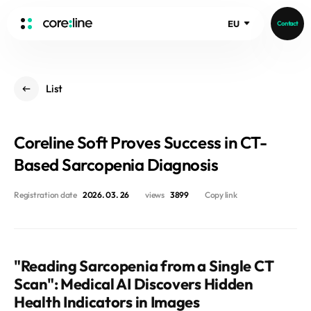
EU
Contact
HOME
List
ABOUT
Intro
Coreline Soft Proves Success in CT-
History
Core Value
Based Sarcopenia Diagnosis
aview List
People
aview LCS Plus
Registration date
2026. 03. 26
views
3899
Copy link
Recruit
aview LCS
Germany
Video
aview COPD
Australia
aview CAC
Publications
"Reading Sarcopenia from a Single CT
aview NeuroCAD
Scan": Medical AI Discovers Hidden
aview BAS
Health Indicators in Images
News
aview Modeler