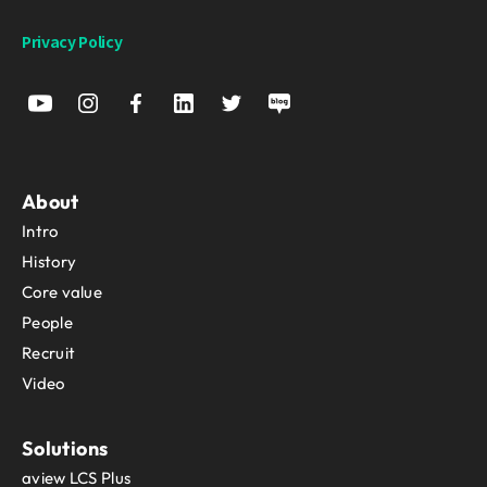
Privacy Policy
About
Intro
History
Core value
People
Recruit
Video
Solutions
aview LCS Plus