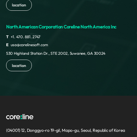
location
North American Corporation Coreline North America Inc
T
+1. 470. 881. 2747
E
usa@corelinesoft.com
530 Highland Station Dr., STE 2002, Suwanee, GA 30024
location
(04001) 12, Donggyo-ro 19-gil, Mapo-gu, Seoul, Republic of Korea