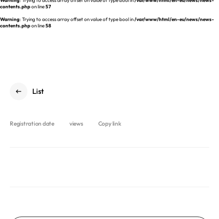
Warning
: Trying to access array offset on value of type bool in
/var/www/html/en-eu/news/news-
REQUEST A DEMO
Events
contents.php
on line
57
Warning
: Trying to access array offset on value of type bool in
/var/www/html/en-eu/news/news-
Blog
contents.php
on line
58
List
Registration date
views
Copy link