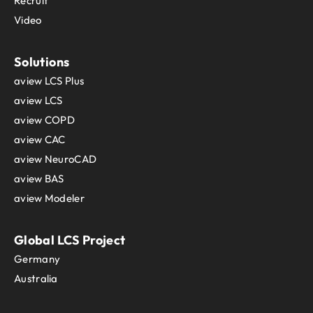
Recruit
Video
Solutions
aview LCS Plus
aview LCS
aview COPD
aview CAC
aview NeuroCAD
aview BAS
aview Modeler
Global LCS Project
Germany
Australia