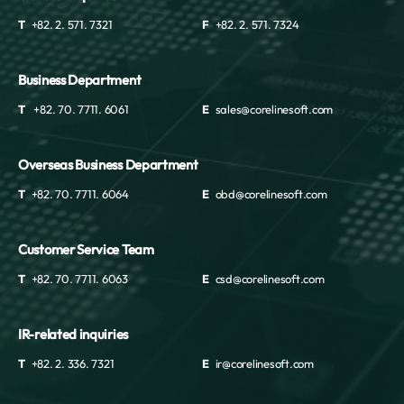
T
+82. 2. 571. 7321
F
+82. 2. 571. 7324
Business Department
T
+82. 70. 7711. 6061
E
sales@corelinesoft.com
Overseas Business Department
T
+82. 70. 7711. 6064
E
obd@corelinesoft.com
Customer Service Team
T
+82. 70. 7711. 6063
E
csd@corelinesoft.com
IR-related inquiries
T
+82. 2. 336. 7321
E
ir@corelinesoft.com