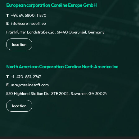
European corporation Coreline Europe GmbH
T
+49. 69. 5800. 11870
E
info@corelinesoft.eu
Frankfurter Landstraße 62a, 61440 Oberursel, Germany
location
North American Corporation Coreline North America Inc
T
+1. 470. 881. 2747
E
usa@corelinesoft.com
530 Highland Station Dr., STE 2002, Suwanee, GA 30024
location