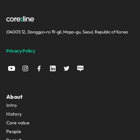
(04001) 12, Donggyo-ro 19-gil, Mapo-gu, Seoul, Republic of Korea
Privacy Policy
About
Intro
History
Core value
People