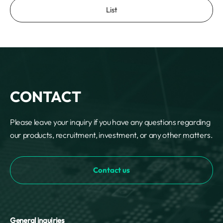
List
CONTACT
Please leave your inquiry if you have any questions regarding
our products, recruitment, investment, or any other matters.
Contact us
General inquiries