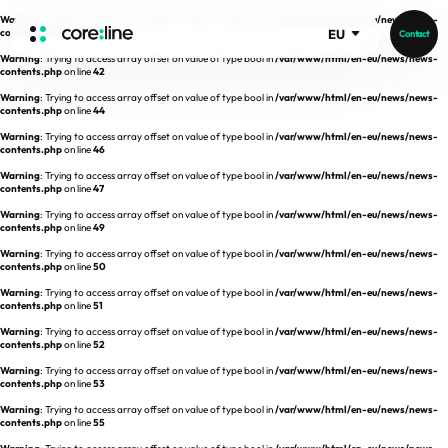
Warning
: Trying to access array offset on value of type bool in
/var/www/html/en-eu/news/news-
contents.php
on line
41
EU
Contact
Warning
: Trying to access array offset on value of type bool in
/var/www/html/en-eu/news/news-
HOME
contents.php
on line
42
Warning
: Trying to access array offset on value of type bool in
/var/www/html/en-eu/news/news-
contents.php
on line
44
ABOUT
Warning
: Trying to access array offset on value of type bool in
/var/www/html/en-eu/news/news-
contents.php
on line
46
Intro
Warning
: Trying to access array offset on value of type bool in
/var/www/html/en-eu/news/news-
contents.php
on line
47
History
Warning
: Trying to access array offset on value of type bool in
/var/www/html/en-eu/news/news-
contents.php
on line
49
Core Value
aview List
Warning
: Trying to access array offset on value of type bool in
/var/www/html/en-eu/news/news-
People
aview LCS Plus
contents.php
on line
50
Recruit
Warning
: Trying to access array offset on value of type bool in
/var/www/html/en-eu/news/news-
aview LCS
Germany
contents.php
on line
51
Video
aview COPD
Australia
Warning
: Trying to access array offset on value of type bool in
/var/www/html/en-eu/news/news-
contents.php
on line
52
aview CAC
Publications
Warning
: Trying to access array offset on value of type bool in
/var/www/html/en-eu/news/news-
contents.php
aview NeuroCAD
on line
53
Warning
: Trying to access array offset on value of type bool in
/var/www/html/en-eu/news/news-
aview BAS
contents.php
on line
55
News
aview Modeler