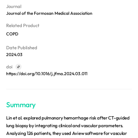
REQUEST A DEMO
Events
Journal
Blog
Journal of the Formosan Medical Association
Related Product
COPD
Date Published
2024.03
doi
https://doi.org/10.1016/j.jfma.2024.03.011
Summary
Lin et al. explored pulmonary hemorrhage risk after CT-guided
lung biopsy by integrating clinical and vascular parameters.
Analyzing 126 patients, they used Aview software for vascular