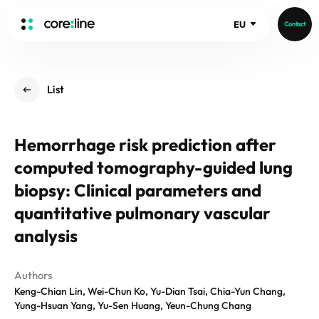
EU
Contact
HOME
List
ABOUT
Intro
Hemorrhage risk prediction after
History
computed tomography-guided lung
Core Value
aview List
People
biopsy: Clinical parameters and
aview LCS Plus
Recruit
quantitative pulmonary vascular
aview LCS
Germany
Video
analysis
aview COPD
Australia
aview CAC
Publications
aview NeuroCAD
Authors
Keng-Chian Lin, Wei-Chun Ko, Yu-Dian Tsai, Chia-Yun Chang,
aview BAS
Yung-Hsuan Yang, Yu-Sen Huang, Yeun-Chung Chang
News
aview Modeler