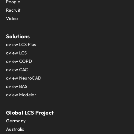
People
Recruit
Video
Solutions
aview LCS Plus
aview LCS
aview COPD
aview CAC
aview NeuroCAD
aview BAS
aview Modeler
Global LCS Project
Germany
Australia