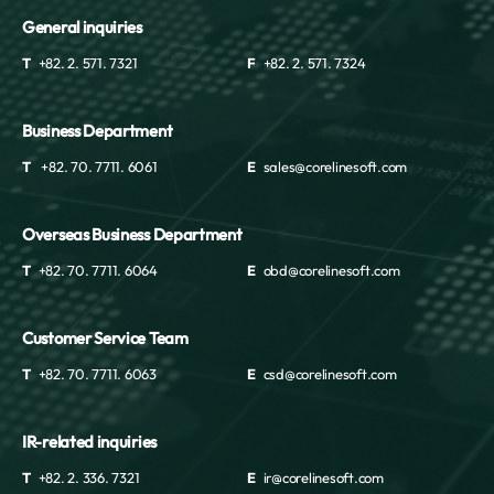
General inquiries
T
+82. 2. 571. 7321
F
+82. 2. 571. 7324
Business Department
T
+82. 70. 7711. 6061
E
sales@corelinesoft.com
Overseas Business Department
T
+82. 70. 7711. 6064
E
obd@corelinesoft.com
Customer Service Team
T
+82. 70. 7711. 6063
E
csd@corelinesoft.com
IR-related inquiries
T
+82. 2. 336. 7321
E
ir@corelinesoft.com