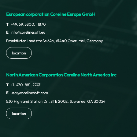
European corporation Coreline Europe GmbH
T
+49. 69. 5800. 11870
E
info@corelinesoft.eu
Frankfurter Landstraße 62a, 61440 Oberursel, Germany
location
North American Corporation Coreline North America Inc
T
+1. 470. 881. 2747
E
usa@corelinesoft.com
530 Highland Station Dr., STE 2002, Suwanee, GA 30024
location