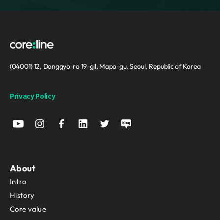
(04001) 12, Donggyo-ro 19-gil, Mapo-gu, Seoul, Republic of Korea
Privacy Policy
About
Intro
History
Core value