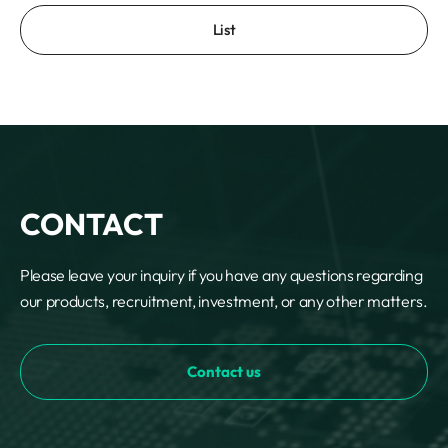
List
CONTACT
Please leave your inquiry if you have any questions regarding
our products, recruitment, investment, or any other matters.
Contact us