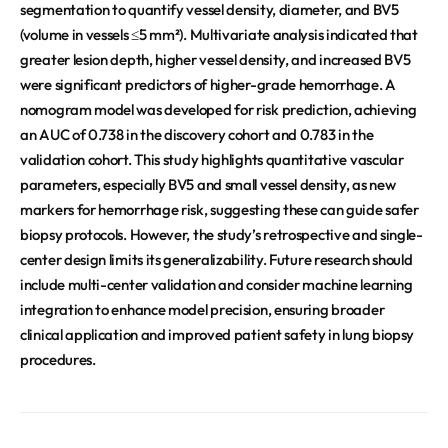
segmentation to quantify vessel density, diameter, and BV5
(volume in vessels ≤5 mm²). Multivariate analysis indicated that
greater lesion depth, higher vessel density, and increased BV5
were significant predictors of higher-grade hemorrhage. A
nomogram model was developed for risk prediction, achieving
an AUC of 0.738 in the discovery cohort and 0.783 in the
validation cohort. This study highlights quantitative vascular
parameters, especially BV5 and small vessel density, as new
markers for hemorrhage risk, suggesting these can guide safer
biopsy protocols. However, the study’s retrospective and single-
center design limits its generalizability. Future research should
include multi-center validation and consider machine learning
integration to enhance model precision, ensuring broader
clinical application and improved patient safety in lung biopsy
procedures.