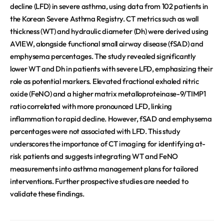
decline (LFD) in severe asthma, using data from 102 patients in
the Korean Severe Asthma Registry. CT metrics such as wall
thickness (WT) and hydraulic diameter (Dh) were derived using
AVIEW, alongside functional small airway disease (fSAD) and
emphysema percentages. The study revealed significantly
lower WT and Dh in patients with severe LFD, emphasizing their
role as potential markers. Elevated fractional exhaled nitric
oxide (FeNO) and a higher matrix metalloproteinase-9/TIMP1
ratio correlated with more pronounced LFD, linking
inflammation to rapid decline. However, fSAD and emphysema
percentages were not associated with LFD. This study
underscores the importance of CT imaging for identifying at-
risk patients and suggests integrating WT and FeNO
measurements into asthma management plans for tailored
interventions. Further prospective studies are needed to
validate these findings.