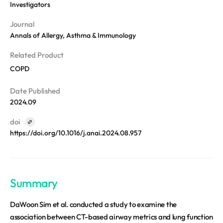
REQUEST A DEMO
Investigators
Events
Blog
Journal
Annals of Allergy, Asthma & Immunology
Related Product
COPD
Date Published
2024.09
doi
https://doi.org/10.1016/j.anai.2024.08.957
Summary
DaWoon Sim et al. conducted a study to examine the
association between CT-based airway metrics and lung function