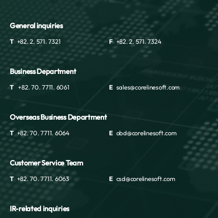
General inquiries
T
+82. 2. 571. 7321
F
+82. 2. 571. 7324
Business Department
T
+82. 70. 7711. 6061
E
sales@corelinesoft.com
Overseas Business Department
T
+82. 70. 7711. 6064
E
obd@corelinesoft.com
Customer Service Team
T
+82. 70. 7711. 6063
E
csd@corelinesoft.com
IR-related inquiries