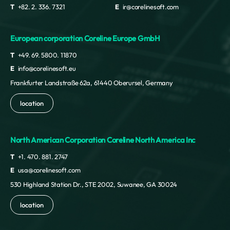
T
+82. 2. 336. 7321
E
ir@corelinesoft.com
European corporation Coreline Europe GmbH
T
+49. 69. 5800. 11870
E
info@corelinesoft.eu
Frankfurter Landstraße 62a, 61440 Oberursel, Germany
location
North American Corporation Coreline North America Inc
T
+1. 470. 881. 2747
E
usa@corelinesoft.com
530 Highland Station Dr., STE 2002, Suwanee, GA 30024
location