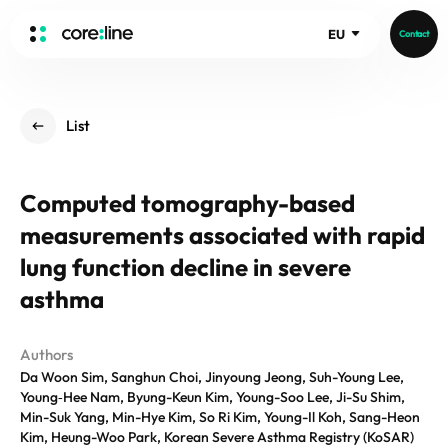
EU
Contact
HOME
List
ABOUT
Intro
Computed tomography-based
History
measurements associated with rapid
Core Value
aview List
People
lung function decline in severe
aview LCS Plus
Recruit
asthma
aview LCS
Germany
Video
aview COPD
Australia
Authors
aview CAC
Publications
Da Woon Sim, Sanghun Choi, Jinyoung Jeong, Suh-Young Lee,
aview NeuroCAD
Young‑Hee Nam, Byung-Keun Kim, Young-Soo Lee, Ji-Su Shim,
aview BAS
Min-Suk Yang, Min-Hye Kim, So Ri Kim, Young-Il Koh, Sang-Heon
News
Kim, Heung-Woo Park, Korean Severe Asthma Registry (KoSAR)
aview Modeler