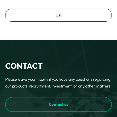
List
CONTACT
Please leave your inquiry if you have any questions regarding
our products, recruitment, investment, or any other matters.
Contact us