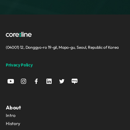
(04001) 12, Donggyo-ro 19-gil, Mapo-gu, Seoul, Republic of Korea
Privacy Policy
About
Intro
History