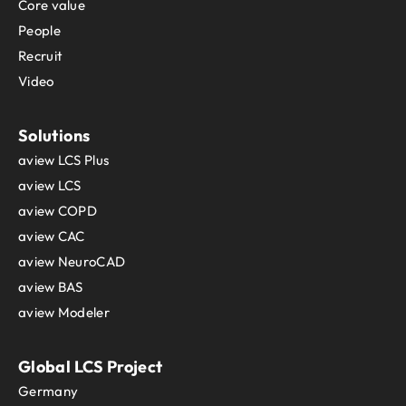
Core value
People
Recruit
Video
Solutions
aview LCS Plus
aview LCS
aview COPD
aview CAC
aview NeuroCAD
aview BAS
aview Modeler
Global LCS Project
Germany