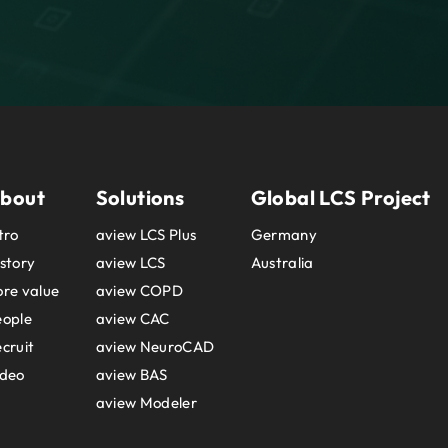
bout
Solutions
Global LCS Project
tro
aview LCS Plus
Germany
story
aview LCS
Australia
re value
aview COPD
eople
aview CAC
cruit
aview NeuroCAD
ideo
aview BAS
aview Modeler