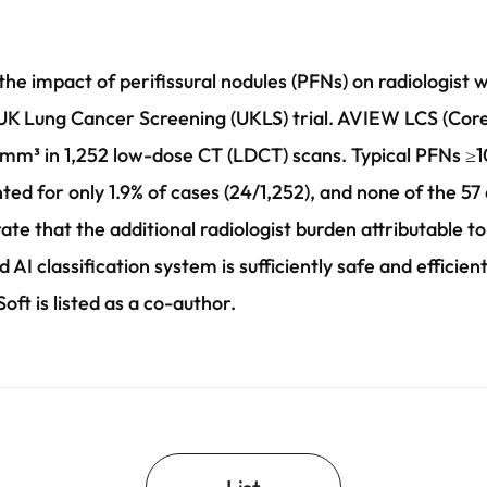
the impact of perifissural nodules (PFNs) on radiologist 
K Lung Cancer Screening (UKLS) trial. AVIEW LCS (Coreli
mm³ in 1,252 low-dose CT (LDCT) scans. Typical PFNs ≥1
nted for only 1.9% of cases (24/1,252), and none of the 5
e that the additional radiologist burden attributable to
AI classification system is sufficiently safe and efficien
t is listed as a co-author.