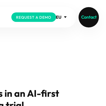
EU
Contact
REQUEST A DEMO
 in an AI-first
 trial