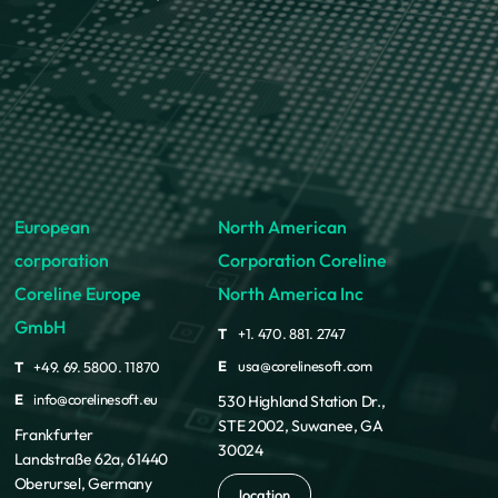
European
North American
corporation
Corporation Coreline
Coreline Europe
North America Inc
GmbH
T
+1. 470. 881. 2747
E
usa@corelinesoft.com
T
+49. 69. 5800. 11870
E
info@corelinesoft.eu
530 Highland Station Dr.,
STE 2002, Suwanee, GA
Frankfurter
30024
Landstraße 62a, 61440
Oberursel, Germany
location