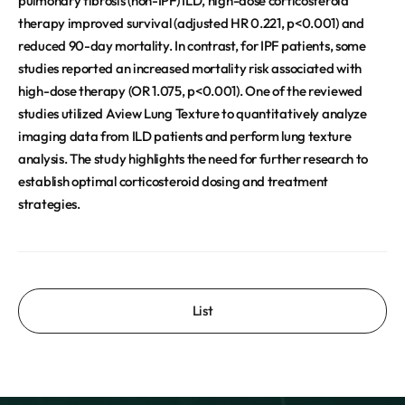
pulmonary fibrosis (non-IPF) ILD, high-dose corticosteroid
therapy improved survival (adjusted HR 0.221, p<0.001) and
reduced 90-day mortality. In contrast, for IPF patients, some
studies reported an increased mortality risk associated with
high-dose therapy (OR 1.075, p<0.001). One of the reviewed
studies utilized Aview Lung Texture to quantitatively analyze
imaging data from ILD patients and perform lung texture
analysis. The study highlights the need for further research to
establish optimal corticosteroid dosing and treatment
strategies.
List