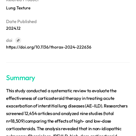
REQUEST A DEMO
Events
Lung Texture
Blog
Date Published
2024.12
doi
https://doi.org/10.1136/thorax-2024-222636
Summary
This study conducted a systematic review to evaluate the
effectiveness of corticosteroid therapy in treating acute
exacerbation of interstitial lung diseases (AE-ILD). Researchers
screened 12,454 articles and analyzed nine studies (total
n=18,509) comparing the effects of high- and low-dose
corticosteroids. The analysis revealed that in non-idiopathic