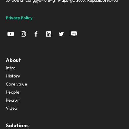
(04001) 12, Donggyo-ro 19-gil, Mapo-gu, Seoul, Republic of Korea
Privacy Policy
About
Intro
History
Core value
People
Recruit
Video
Solutions