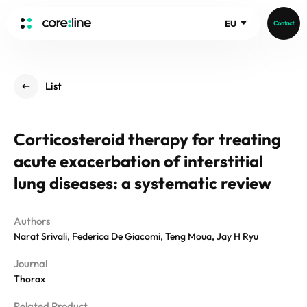
EU
Contact
HOME
List
ABOUT
Intro
Corticosteroid therapy for treating
History
acute exacerbation of interstitial
Core Value
aview List
People
lung diseases: a systematic review
aview LCS Plus
Recruit
aview LCS
Germany
Video
Authors
aview COPD
Australia
Narat Srivali, Federica De Giacomi, Teng Moua, Jay H Ryu
aview CAC
Publications
Journal
aview NeuroCAD
Thorax
aview BAS
News
aview Modeler
Related Product