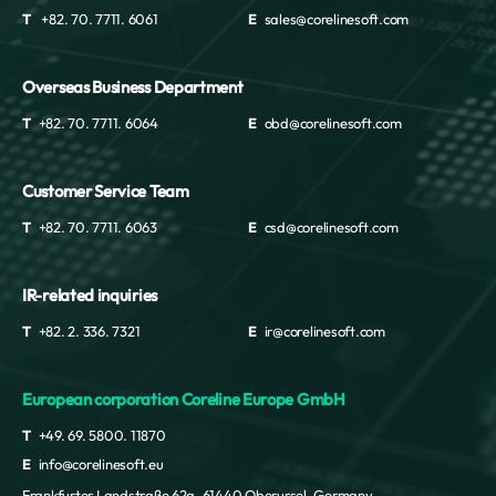
T
+82. 70. 7711. 6061
E
sales@corelinesoft.com
Overseas Business Department
T
+82. 70. 7711. 6064
E
obd@corelinesoft.com
Customer Service Team
T
+82. 70. 7711. 6063
E
csd@corelinesoft.com
IR-related inquiries
T
+82. 2. 336. 7321
E
ir@corelinesoft.com
European corporation Coreline Europe GmbH
T
+49. 69. 5800. 11870
E
info@corelinesoft.eu
Frankfurter Landstraße 62a, 61440 Oberursel, Germany