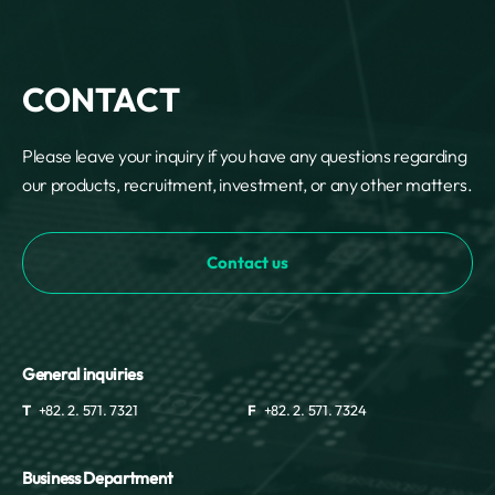
CONTACT
Please leave your inquiry if you have any questions regarding
our products, recruitment, investment, or any other matters.
Contact us
General inquiries
T
+82. 2. 571. 7321
F
+82. 2. 571. 7324
Business Department