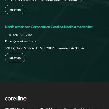
location
North American Corporation Coreline North America Inc
T
+1. 470. 881. 2747
E
usa@corelinesoft.com
530 Highland Station Dr., STE 2002, Suwanee, GA 30024
location