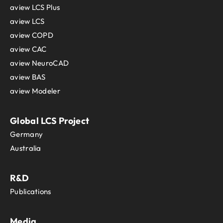
aview LCS Plus
aview LCS
aview COPD
aview CAC
aview NeuroCAD
aview BAS
aview Modeler
Global LCS Project
Germany
Australia
R&D
Publications
Media