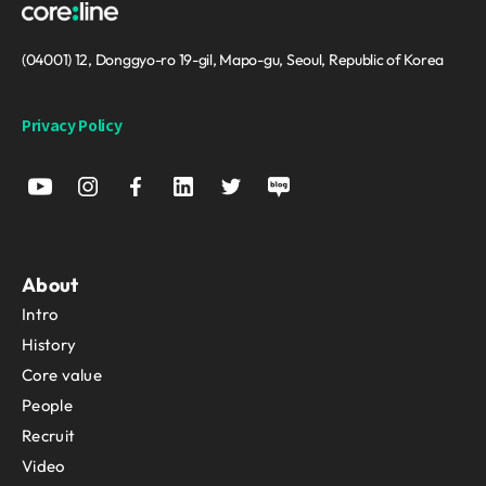
(04001) 12, Donggyo-ro 19-gil, Mapo-gu, Seoul, Republic of Korea
Privacy Policy
About
Intro
History
Core value
People
Recruit
Video