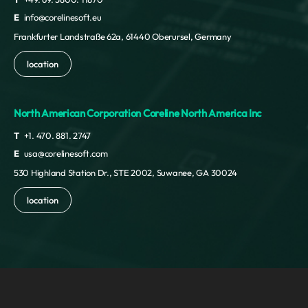
E
info@corelinesoft.eu
Frankfurter Landstraße 62a, 61440 Oberursel, Germany
location
North American Corporation Coreline North America Inc
T
+1. 470. 881. 2747
E
usa@corelinesoft.com
530 Highland Station Dr., STE 2002, Suwanee, GA 30024
location