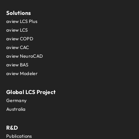
Solutions
aview LCS Plus
aview LCS
aview COPD
aview CAC
aview NeuroCAD
aview BAS
aview Modeler
Global LCS Project
Germany
Australia
R&D
Publications