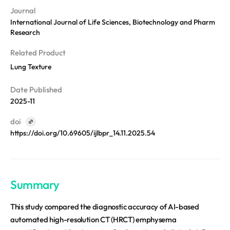
REQUEST A DEMO
Events
Journal
Blog
International Journal of Life Sciences, Biotechnology and Pharm
Research
Related Product
Lung Texture
Date Published
2025-11
doi
https://doi.org/10.69605/ijlbpr_14.11.2025.54
Summary
This study compared the diagnostic accuracy of AI-based
automated high-resolution CT (HRCT) emphysema