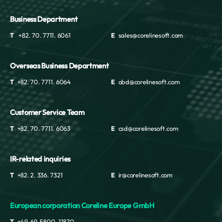
Business Department
T
+82. 70. 7711. 6061
E
sales@corelinesoft.com
Overseas Business Department
T
+82. 70. 7711. 6064
E
obd@corelinesoft.com
Customer Service Team
T
+82. 70. 7711. 6063
E
csd@corelinesoft.com
IR-related inquiries
T
+82. 2. 336. 7321
E
ir@corelinesoft.com
European corporation Coreline Europe GmbH
T
+49. 69. 5800. 11870