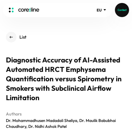
EU
Contact
HOME
List
ABOUT
Intro
Diagnostic Accuracy of AI-Assisted
History
Automated HRCT Emphysema
Core Value
aview List
People
Quantification versus Spirometry in
aview LCS Plus
Recruit
Smokers with Subclinical Airflow
aview LCS
Germany
Video
Limitation
aview COPD
Australia
aview CAC
Publications
aview NeuroCAD
Authors
Dr. Mohammadhusen Madadali Sheliya, Dr. Maulik Babubhai
aview BAS
Chaudhary, Dr. Nidhi Ashok Patel
News
aview Modeler