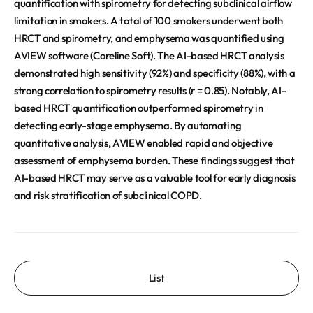
quantification with spirometry for detecting subclinical airflow
limitation in smokers. A total of 100 smokers underwent both
HRCT and spirometry, and emphysema was quantified using
AVIEW software (Coreline Soft). The AI-based HRCT analysis
demonstrated high sensitivity (92%) and specificity (88%), with a
strong correlation to spirometry results (r = 0.85). Notably, AI-
based HRCT quantification outperformed spirometry in
detecting early-stage emphysema. By automating
quantitative analysis, AVIEW enabled rapid and objective
assessment of emphysema burden. These findings suggest that
AI-based HRCT may serve as a valuable tool for early diagnosis
and risk stratification of subclinical COPD.
List