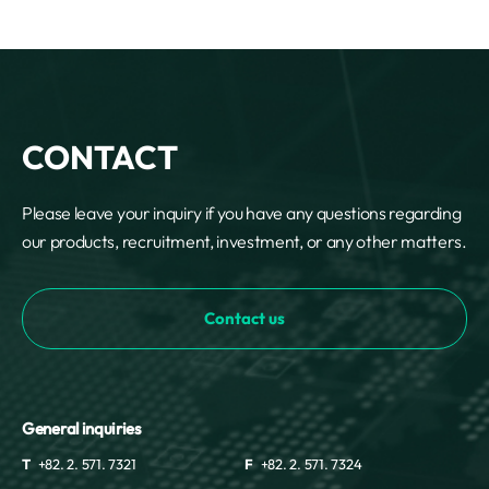
CONTACT
Please leave your inquiry if you have any questions regarding
our products, recruitment, investment, or any other matters.
Contact us
General inquiries
T
+82. 2. 571. 7321
F
+82. 2. 571. 7324