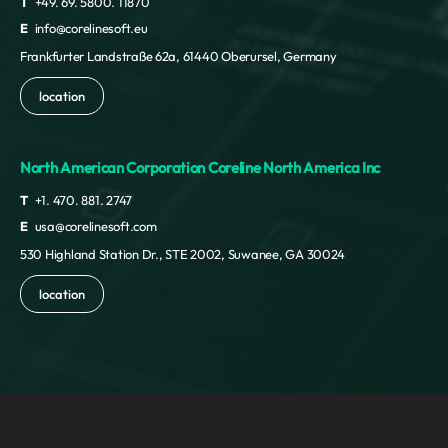
T
+49. 69. 5800. 11870
E
info@corelinesoft.eu
Frankfurter Landstraße 62a, 61440 Oberursel, Germany
location
North American Corporation Coreline North America Inc
T
+1. 470. 881. 2747
E
usa@corelinesoft.com
530 Highland Station Dr., STE 2002, Suwanee, GA 30024
location