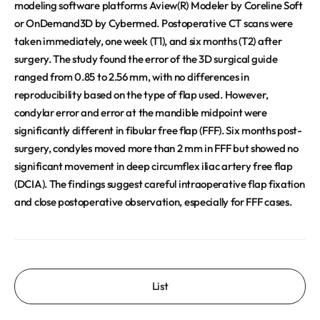
modeling software platforms Aview(R) Modeler by Coreline Soft
or OnDemand3D by Cybermed. Postoperative CT scans were
taken immediately, one week (T1), and six months (T2) after
surgery. The study found the error of the 3D surgical guide
ranged from 0.85 to 2.56 mm, with no differences in
reproducibility based on the type of flap used. However,
condylar error and error at the mandible midpoint were
significantly different in fibular free flap (FFF). Six months post-
surgery, condyles moved more than 2 mm in FFF but showed no
significant movement in deep circumflex iliac artery free flap
(DCIA). The findings suggest careful intraoperative flap fixation
and close postoperative observation, especially for FFF cases.
List