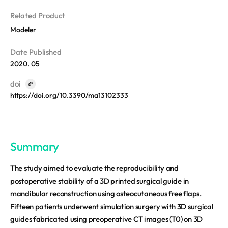
REQUEST A DEMO
Events
Related Product
Blog
Modeler
Date Published
2020. 05
doi
https://doi.org/10.3390/ma13102333
Summary
The study aimed to evaluate the reproducibility and
postoperative stability of a 3D printed surgical guide in
mandibular reconstruction using osteocutaneous free flaps.
Fifteen patients underwent simulation surgery with 3D surgical
guides fabricated using preoperative CT images (T0) on 3D