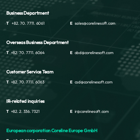
Business Department
T
+82. 70. 7711. 6061
E
sales@corelinesoft.com
Overseas Business Department
T
+82. 70. 7711. 6064
E
obd@corelinesoft.com
Customer Service Team
T
+82. 70. 7711. 6063
E
csd@corelinesoft.com
IR-related inquiries
T
+82. 2. 336. 7321
E
ir@corelinesoft.com
European corporation Coreline Europe GmbH