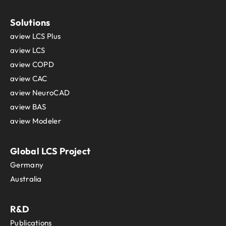
Solutions
aview LCS Plus
aview LCS
aview COPD
aview CAC
aview NeuroCAD
aview BAS
aview Modeler
Global LCS Project
Germany
Australia
R&D
Publications