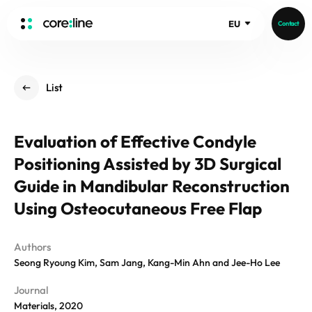
EU
Contact
HOME
List
ABOUT
Intro
Evaluation of Effective Condyle
History
Positioning Assisted by 3D Surgical
Core Value
aview List
People
Guide in Mandibular Reconstruction
aview LCS Plus
Recruit
Using Osteocutaneous Free Flap
aview LCS
Germany
Video
aview COPD
Australia
Authors
aview CAC
Publications
Seong Ryoung Kim, Sam Jang, Kang-Min Ahn and Jee-Ho Lee
aview NeuroCAD
aview BAS
Journal
News
Materials, 2020
aview Modeler