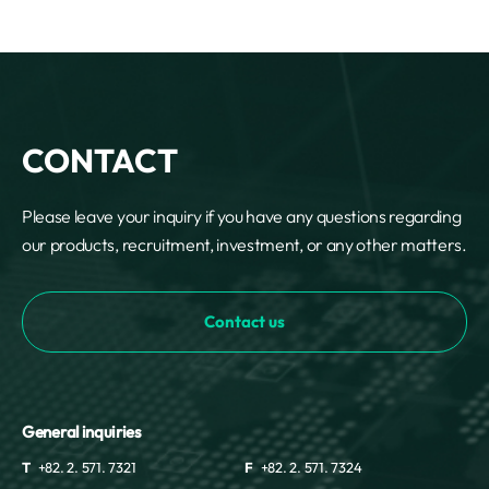
CONTACT
Please leave your inquiry if you have any questions regarding
our products, recruitment, investment, or any other matters.
Contact us
General inquiries
T
+82. 2. 571. 7321
F
+82. 2. 571. 7324