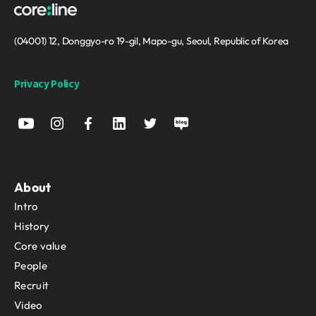
(04001) 12, Donggyo-ro 19-gil, Mapo-gu, Seoul, Republic of Korea
Privacy Policy
About
Intro
History
Core value
People
Recruit
Video