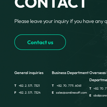
CONTACT
Please leave your inquiry if you have any 
Contact us
General inquiries
Business Department
Overseas 
Departme
T
+82. 2. 571. 7321
T
+82. 70. 7711. 6061
T
+82. 70. 7
F
+82. 2. 571. 7324
E
sales@corelinesoft.com
E
obd@corel