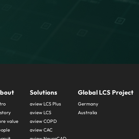
bout
Solutions
Global LCS Project
tro
aview LCS Plus
Germany
story
aview LCS
Australia
re value
aview COPD
eople
aview CAC
cruit
aview NeuroCAD