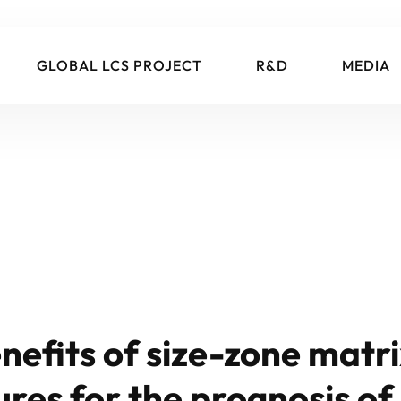
GLOBAL LCS PROJECT
R&D
MEDIA
nefits of size-zone matr
res for the prognosis of