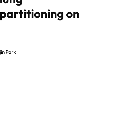
partitioning on
in Park