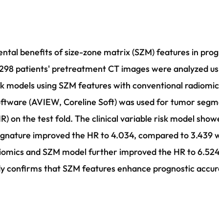
ental benefits of size-zone matrix (SZM) features in prog
298 patients' pretreatment CT images were analyzed usin
sk models using SZM features with conventional radiomics
oftware (AVIEW, Coreline Soft) was used for tumor segm
R) on the test fold. The clinical variable risk model sho
ignature improved the HR to 4.034, compared to 3.439 wi
radiomics and SZM model further improved the HR to 6.52
dy confirms that SZM features enhance prognostic accu