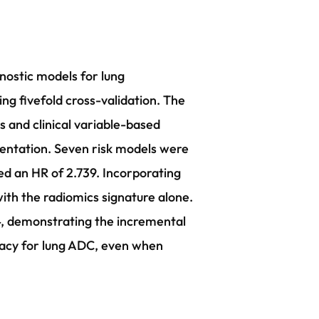
nostic models for lung
g fivefold cross-validation. The
 and clinical variable-based
entation. Seven risk models were
wed an HR of 2.739. Incorporating
th the radiomics signature alone.
4, demonstrating the incremental
racy for lung ADC, even when