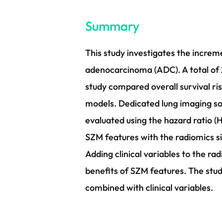
Summary
This study investigates the increm
adenocarcinoma (ADC). A total of 
study compared overall survival ri
models. Dedicated lung imaging s
evaluated using the hazard ratio (H
SZM features with the radiomics s
Adding clinical variables to the 
benefits of SZM features. The stu
combined with clinical variables.