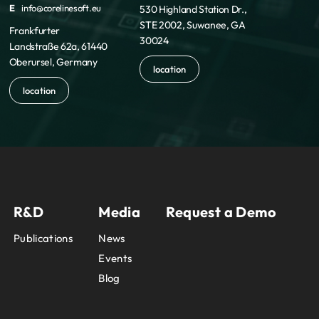
E
info@corelinesoft.eu
530 Highland Station Dr.,
STE 2002, Suwanee, GA
Frankfurter
30024
Landstraße 62a, 61440
Oberursel, Germany
location
location
R&D
Media
Request a Demo
Publications
News
Events
Blog