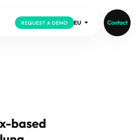
EU
Contact
REQUEST A DEMO
ix-based
 lung