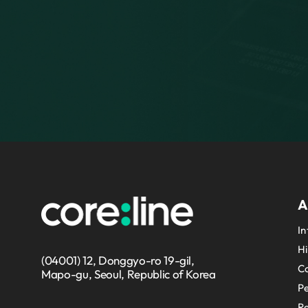
A
In
Hi
(04001) 12, Donggyo-ro 19-gil,
Co
Mapo-gu, Seoul, Republic of Korea
P
Re