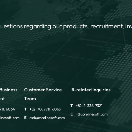
questions regarding our products, recruitment, i
Business
Customer Service
IR-related inquiries
nt
Team
T
+82. 2. 336. 7321
711. 6064
T
+82. 70. 7711. 6063
E
ir@corelinesoft.com
inesoft.com
E
csd@corelinesoft.com