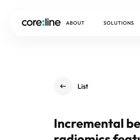
ABOUT
SOLUTIONS
List
Incremental be
radiomics featu