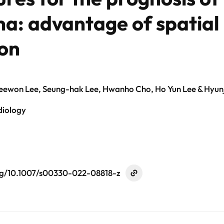
: advantage of spatial 
ion
Geewon Lee, Seung-hak Lee, Hwanho Cho, Ho Yun Lee & Hyunj
diology
org/10.1007/s00330-022-08818-z