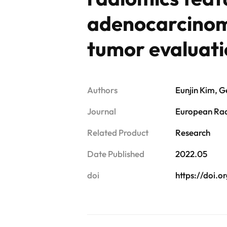
adenocarcinoma
tumor evaluat
Authors
Eunjin Kim, 
Journal
European Ra
Related Product
Research
Date Published
2022.05
doi
https://doi.