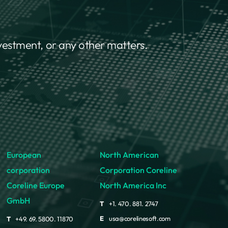
nvestment, or any other matters.
European
North American
corporation
Corporation Coreline
Coreline Europe
North America Inc
GmbH
T
+1. 470. 881. 2747
E
usa@corelinesoft.com
T
+49. 69. 5800. 11870