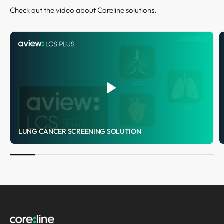
Check out the video about Coreline solutions.
LUNG CANCER SCREENING SOLUTION