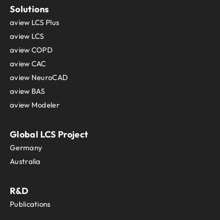
Solutions
aview LCS Plus
aview LCS
aview COPD
aview CAC
aview NeuroCAD
aview BAS
aview Modeler
Global LCS Project
Germany
Australia
R&D
Publications