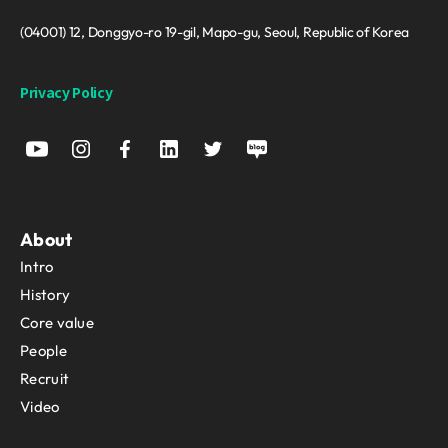
(04001) 12, Donggyo-ro 19-gil, Mapo-gu, Seoul, Republic of Korea
Privacy Policy
About
Intro
History
Core value
People
Recruit
Video