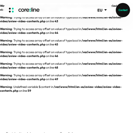
Warning
: Trying to access array offset on value of type bool in
/var/www/html/en-eu/aview-
video/aview-video-contents.php
on line
42
EU
Contact
Warning
: Trying to access array offset on value of type bool in
/var/www/html/en-eu/aview-
HOME
video/aview-video-contents.php
on line
43
Warning
: Trying to access array offset on value of type bool in
/var/www/html/en-eu/aview-
video/aview-video-contents.php
on line
44
ABOUT
Warning
: Trying to access array offset on value of type bool in
/var/www/html/en-eu/aview-
video/aview-video-contents.php
on line
45
Intro
Warning
: Trying to access array offset on value of type bool in
/var/www/html/en-eu/aview-
video/aview-video-contents.php
on line
46
History
Warning
: Trying to access array offset on value of type bool in
/var/www/html/en-eu/aview-
video/aview-video-contents.php
on line
48
Core Value
aview List
Warning
: Trying to access array offset on value of type bool in
/var/www/html/en-eu/aview-
People
aview LCS Plus
video/aview-video-contents.php
on line
49
Recruit
Warning
: Undefined variable $content in
/var/www/html/en-eu/aview-video/aview-video-
aview LCS
Germany
contents.php
on line
59
Video
aview COPD
Australia
aview CAC
Publications
aview NeuroCAD
aview BAS
News
aview Modeler