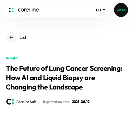
EU
Contact
HOME
List
ABOUT
Intro
Insight
History
The Future of Lung Cancer Screening:
Core Value
aview List
How AI and Liquid Biopsy are
People
aview LCS Plus
Recruit
Changing the Landscape
aview LCS
Germany
Video
aview COPD
Australia
Coreline Soft
Registration date
2025. 08. 19
aview CAC
Publications
aview NeuroCAD
aview BAS
News
aview Modeler