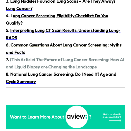
3.
Lung Nodules Found on Lung Scans – Are They Always
Lung Cancer?
4.
L
ung Cancer Screening Eligibility Checklist: Do You
Qualify?
5.
Interpreting Lung CT Scan Results: Understanding Lung-
RADS
6.
Common Questions About Lung Cancer Screening: Myths
and Facts
7.
(This Article) The Future of Lung Cancer Screening: How AI
and Liquid Biopsy are Changing the Landscape
8.
National Lung Cancer Screening: Do I Need It? Age and
Cycle Summary