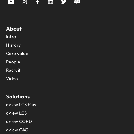
About
Intro
History
Core value
People
Recruit
Video
Solutions
aview LCS Plus
aview LCS
aview COPD
aview CAC