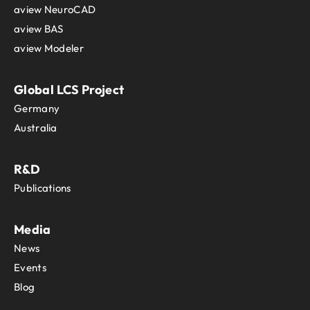
aview NeuroCAD
aview BAS
aview Modeler
Global LCS Project
Germany
Australia
R&D
Publications
Media
News
Events
Blog