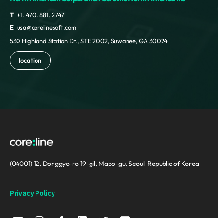
T
+1. 470. 881. 2747
E
usa@corelinesoft.com
530 Highland Station Dr., STE 2002, Suwanee, GA 30024
location
(04001) 12, Donggyo-ro 19-gil, Mapo-gu, Seoul, Republic of Korea
Privacy Policy