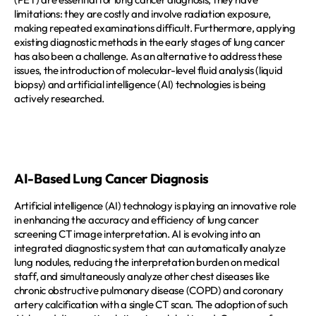
limitations: they are costly and involve radiation exposure, 
making repeated examinations difficult. Furthermore, applying 
existing diagnostic methods in the early stages of lung cancer 
has also been a challenge. As an alternative to address these 
issues, the introduction of molecular-level fluid analysis (liquid 
biopsy) and artificial intelligence (AI) technologies is being 
actively researched.  
AI-Based Lung Cancer Diagnosis
Artificial intelligence (AI) technology is playing an innovative role 
in enhancing the accuracy and efficiency of lung cancer 
screening CT image interpretation. AI is evolving into an 
integrated diagnostic system that can automatically analyze 
lung nodules, reducing the interpretation burden on medical 
staff, and simultaneously analyze other chest diseases like 
chronic obstructive pulmonary disease (COPD) and coronary 
artery calcification with a single CT scan. The adoption of such 