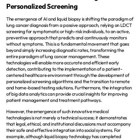
Personalized Screening
The emergence of AI and liquid biopsy is shifting the paradigm of 
lung cancer diagnosis from a passive approach, relying on LDCT 
screening for symptomatic or high-risk individuals, to an active, 
preventive approach that predicts and continuously monitors 
without symptoms. This is a fundamental movement that goes 
beyond simply increasing diagnostic rates, transforming the 
entire paradigm of lung cancer management. These 
technologies will enable more accurate and efficient early 
detection, contributing to the implementation of a patient-
centered healthcare environment through the development of 
personalized screening algorithms and the transition to remote 
and home-based testing solutions. Furthermore, the integration 
of big data analytics can provide crucial insights for improving 
patient management and treatment pathways.  
However, the emergence of such innovative medical 
technologies is not merely a technical success; it demonstrates 
that legal, ethical, and institutional discussions must accompany 
their safe and effective integration into social systems. For 
example, although liquid biopsy technology has completed 