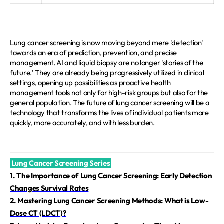
Lung cancer screening is now moving beyond mere 'detection' 
towards an era of prediction, prevention, and precise 
management. AI and liquid biopsy are no longer 'stories of the 
future.' They are already being progressively utilized in clinical 
settings, opening up possibilities as proactive health 
management tools not only for high-risk groups but also for the 
general population. The future of lung cancer screening will be a 
technology that transforms the lives of individual patients more 
quickly, more accurately, and with less burden.
Lung Cancer Screening Series
1.
The Importance of Lung Cancer Screening: Early Detection
Changes Survival Rates
2.
Mastering Lung Cancer Screening Methods: What is Low-
Dose CT (LDCT)?