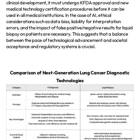
clinical development, it must undergo KFDA approval and new 
medical technology certification procedures before it can be 
used in all medical institutions. In the case of AI, ethical 
considerations such as data bias, liability for interpretation 
errors, and the impact of false positive/negative results for liquid 
biopsy on patients are necessary. This suggests that a balance 
between the pace of technological advancement and societal 
acceptance and regulatory systems is crucial.  
Comparison of Next-Generation Lung Cancer Diagnostic 
Technologies