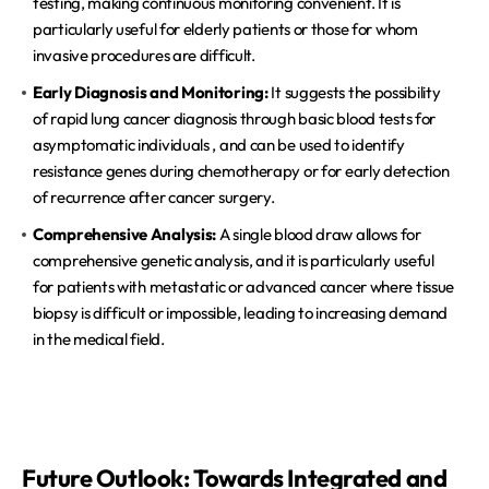
testing, making continuous monitoring convenient. It is 
particularly useful for elderly patients or those for whom 
invasive procedures are difficult.  
Early Diagnosis and Monitoring:
 It suggests the possibility 
of rapid lung cancer diagnosis through basic blood tests for 
asymptomatic individuals , and can be used to identify 
resistance genes during chemotherapy or for early detection 
of recurrence after cancer surgery.  
Comprehensive Analysis:
 A single blood draw allows for 
comprehensive genetic analysis, and it is particularly useful 
for patients with metastatic or advanced cancer where tissue 
biopsy is difficult or impossible, leading to increasing demand 
in the medical field.  
Future Outlook: Towards Integrated and 