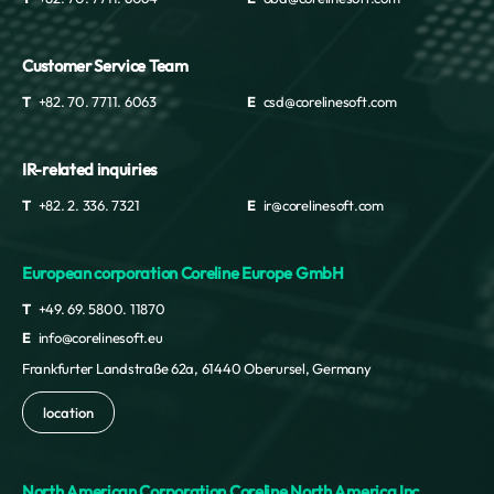
Customer Service Team
T
+82. 70. 7711. 6063
E
csd@corelinesoft.com
IR-related inquiries
T
+82. 2. 336. 7321
E
ir@corelinesoft.com
European corporation Coreline Europe GmbH
T
+49. 69. 5800. 11870
E
info@corelinesoft.eu
Frankfurter Landstraße 62a, 61440 Oberursel, Germany
location
North American Corporation Coreline North America Inc