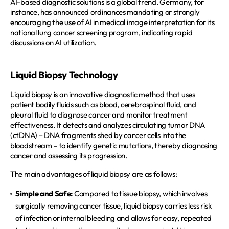
AI-based diagnostic solutions is a global trend. Germany, for 
instance, has announced ordinances mandating or strongly 
encouraging the use of AI in medical image interpretation for its 
national lung cancer screening program, indicating rapid 
discussions on AI utilization.  
Liquid Biopsy Technology
Liquid biopsy is an innovative diagnostic method that uses 
patient bodily fluids such as blood, cerebrospinal fluid, and 
pleural fluid to diagnose cancer and monitor treatment 
effectiveness. It detects and analyzes circulating tumor DNA 
(ctDNA) – DNA fragments shed by cancer cells into the 
bloodstream – to identify genetic mutations, thereby diagnosing 
cancer and assessing its progression.  
The main advantages of liquid biopsy are as follows:
Simple and Safe:
 Compared to tissue biopsy, which involves 
surgically removing cancer tissue, liquid biopsy carries less risk 
of infection or internal bleeding and allows for easy, repeated 