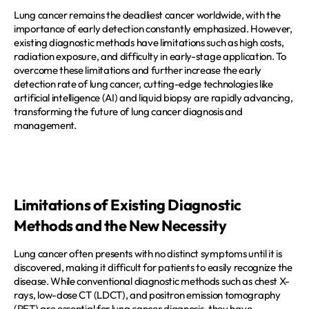
REQUEST A DEMO
Events
Lung cancer remains the deadliest cancer worldwide, with the 
importance of early detection constantly emphasized. However, 
Blog
existing diagnostic methods have limitations such as high costs, 
radiation exposure, and difficulty in early-stage application. To 
overcome these limitations and further increase the early 
detection rate of lung cancer, cutting-edge technologies like 
artificial intelligence (AI) and liquid biopsy are rapidly advancing, 
transforming the future of lung cancer diagnosis and 
management.  
Limitations of Existing Diagnostic 
Methods and the New Necessity
Lung cancer often presents with no distinct symptoms until it is 
discovered, making it difficult for patients to easily recognize the 
disease. While conventional diagnostic methods such as chest X-
rays, low-dose CT (LDCT), and positron emission tomography 
(PET) are essential for lung cancer diagnosis, they have 