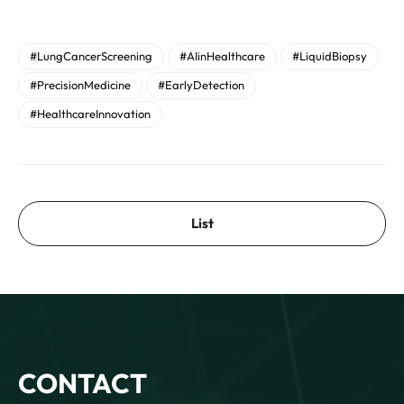
#LungCancerScreening
#AIinHealthcare
#LiquidBiopsy
#PrecisionMedicine
#EarlyDetection
#HealthcareInnovation
List
CONTACT