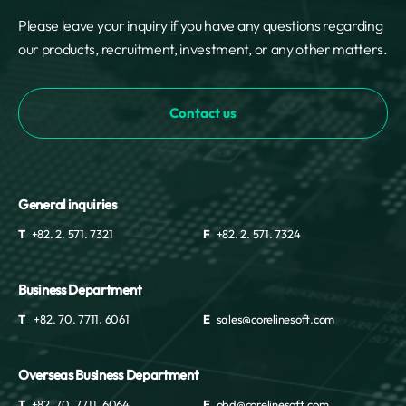
Please leave your inquiry if you have any questions regarding
our products, recruitment, investment, or any other matters.
Contact us
General inquiries
T
+82. 2. 571. 7321
F
+82. 2. 571. 7324
Business Department
T
+82. 70. 7711. 6061
E
sales@corelinesoft.com
Overseas Business Department
T
+82. 70. 7711. 6064
E
obd@corelinesoft.com