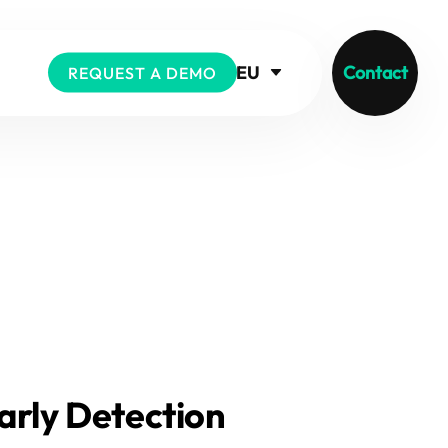
EU
Contact
REQUEST A DEMO
arly Detection