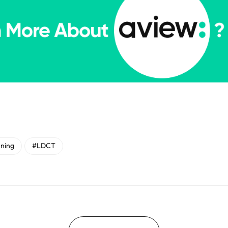
ning
#LDCT