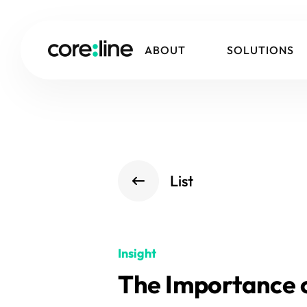
ABOUT
SOLUTIONS
List
Insight
The Importance o