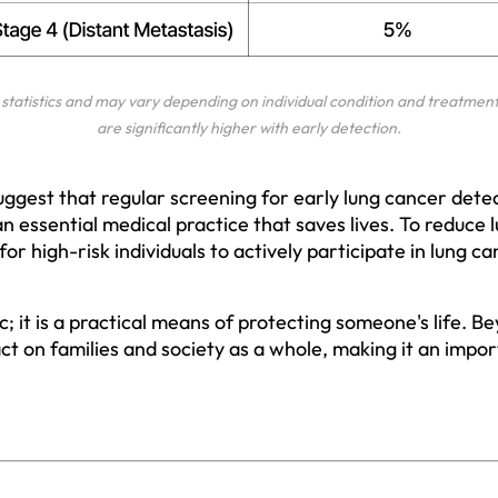
statistics and may vary depending on individual condition and treatment 
are significantly higher with early detection.
uggest that regular screening for early lung cancer detec
an essential medical practice that saves lives. To reduce
ial for high-risk individuals to actively participate in lung 
tic; it is a practical means of protecting someone's life. B
ct on families and society as a whole, making it an impor