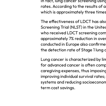
In fact, lung cancer screening usi
rates. According to the results of 
which is approximately three times
The effectiveness of LDCT has also
Screening Trial (NLST) in the Unit
who received LDCT screening comp
approximately 7% reduction in over
conducted in Europe also confirme
the detection rate of Stage 1 lung 
Lung cancer is characterized by li
for advanced cancer is often comple
caregiving expenses, thus imposin
improving individual survival rates;
systems and reducing socioeconomi
term cost savings.  