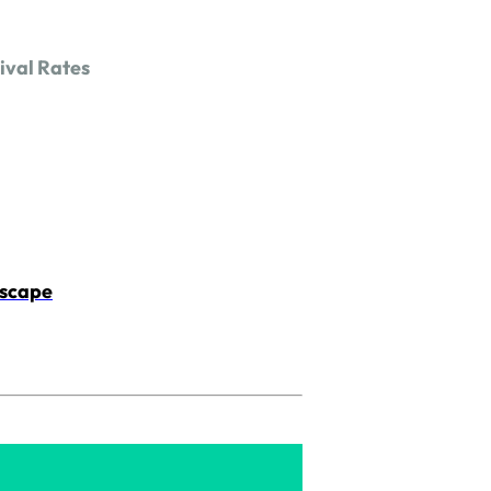
ival Rates
dscape