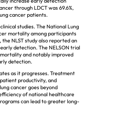
lly increase early detection 
g cancer through LDCT was 69.6%, 
ung cancer patients.  
linical studies. The National Lung 
cer mortality among participants 
the NLST study also reported an 
 early detection. The NELSON trial 
mortality and notably improved 
rly detection.  
ates as it progresses. Treatment 
atient productivity, and 
 lung cancer goes beyond 
efficiency of national healthcare 
rograms can lead to greater long-