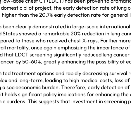
ng low-dose chest CT (LDCT) has been proven to dramatica
a domestic pilot project, the early detection rate of lun
 higher than the 20.7% early detection rate for general l
 been clearly demonstrated in large-scale international c
ed States showed a remarkable 20% reduction in lung can
ared to those who received chest X-rays. Furthermore, 
all mortality, once again emphasizing the importance of
d that LDCT screening significantly reduced lung cancer 
cancer by 50-60%, greatly enhancing the possibility of ea
mited treatment options and rapidly decreasing survival r
x and long-term, leading to high medical costs, loss of p
g a socioeconomic burden. Therefore, early detection of
 it holds significant policy implications for enhancing the 
c burdens. This suggests that investment in screening p