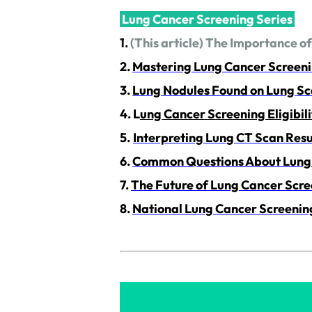
Lung Cancer Screening Series
1.
(This article) The Importance o
2.
Mastering Lung Cancer Screen
3.
Lung Nodules Found on Lung Sc
4.
L
ung Cancer Screening Eligibili
5.
Interpreting Lung CT Scan Res
6.
Common Questions About Lung 
7.
The Future of Lung Cancer Scre
8.
National Lung Cancer Screenin