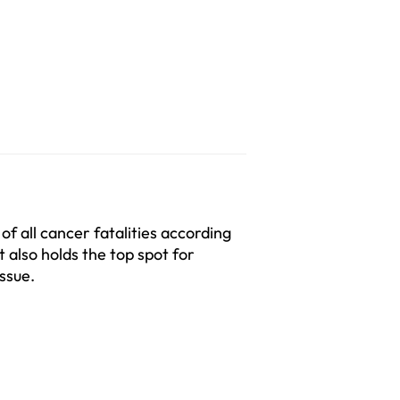
 all cancer fatalities according 
 also holds the top spot for 
ssue.  