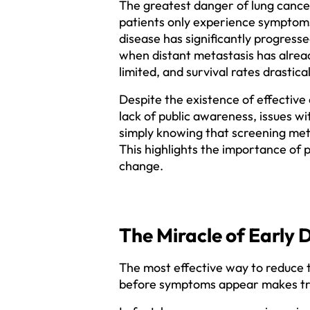
The greatest danger of lung cancer 
patients only experience symptoms
disease has significantly progresse
when distant metastasis has alrea
limited, and survival rates drastica
Despite the existence of effective
lack of public awareness, issues w
simply knowing that screening meth
This highlights the importance of 
change.
The Miracle of Early 
The most effective way to reduce th
before symptoms appear makes treat