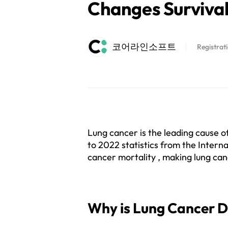
Changes Survival
코어라인소프트
Registrat
Lung cancer is the leading cause of
to 2022 statistics from the Interna
cancer mortality , making lung cance
Why is Lung Cancer 