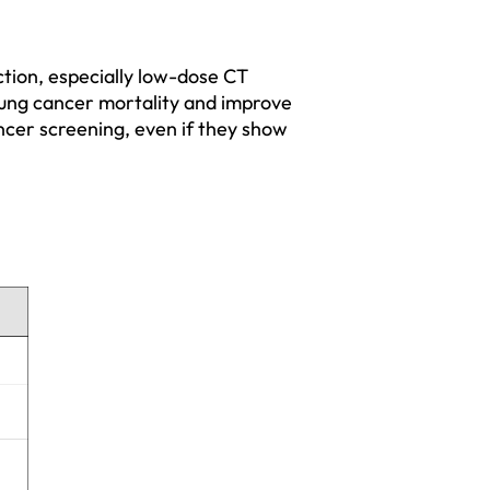
tion, especially low-dose CT 
 lung cancer mortality and improve 
cancer screening, even if they show 