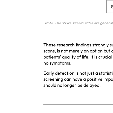
Note: The above survival rates are general 
These research findings strongly s
scans, is not merely an option but 
patients' quality of life, it is cruc
no symptoms.
Early detection is not just a statis
screening can have a positive impa
should no longer be delayed.