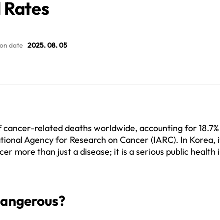
 Rates
ion date
2025. 08. 05
 cancer-related deaths worldwide, accounting for 18.7% of
tional Agency for Research on Cancer (IARC). In Korea, it
r more than just a disease; it is a serious public health i
Dangerous?