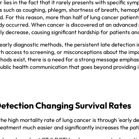
lies in the fact that it rarely presents with specific symp
 such as coughing, phlegm, shortness of breath, hemopty
d. For this reason, more than half of lung cancer patients
dy occurred. When cancer is discovered at an advanced s
lly decrease, causing significant hardship for patients and 
 early diagnostic methods, the persistent late detection 
ith access to screening, or misconceptions about the imp
ods exist, there is a need for a strong message emphasiz
public health communication that goes beyond providing i
Detection Changing Survival Rates
e high mortality rate of lung cancer is through 'early de
ment much easier and significantly increases the patien