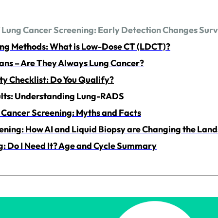
f Lung Cancer Screening: Early Detection Changes Surv
ing Methods: What is Low-Dose CT (LDCT)?
ans – Are They Always Lung Cancer?
ty Checklist: Do You Qualify?
ults: Understanding Lung-RADS
Cancer Screening: Myths and Facts
ening: How AI and Liquid Biopsy are Changing the Lan
g: Do I Need It? Age and Cycle Summary