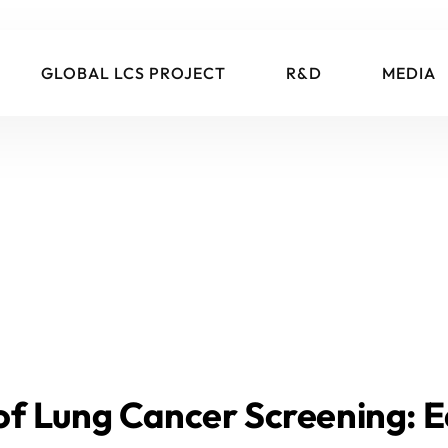
GLOBAL LCS PROJECT
R&D
MEDIA
f Lung Cancer Screening: E