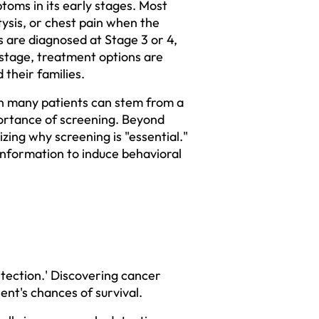
toms in its early stages. Most 
sis, or chest pain when the 
 are diagnosed at Stage 3 or 4, 
tage, treatment options are 
their families.  
in many patients can stem from a 
ortance of screening. Beyond 
ing why screening is "essential." 
nformation to induce behavioral 
tection.' Discovering cancer 
t's chances of survival.  