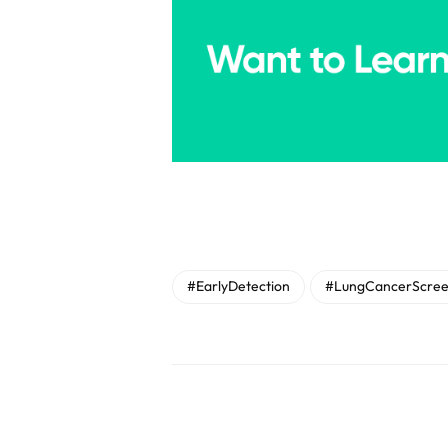
#EarlyDetection
#LungCancerScree