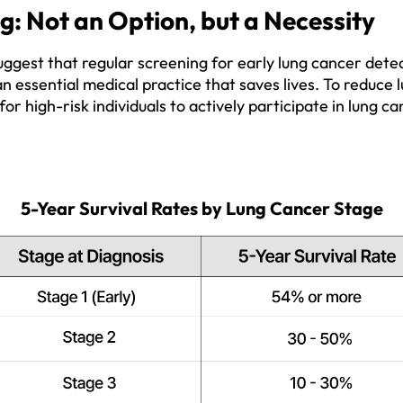
: Not an Option, but a Necessity
uggest that regular screening for early lung cancer detec
an essential medical practice that saves lives. To reduce
ial for high-risk individuals to actively participate in lung 
5-Year Survival Rates by Lung Cancer Stage