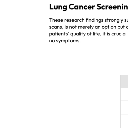
Lung Cancer Screening
These research findings strongly s
scans, is not merely an option but 
patients' quality of life, it is cruc
no symptoms.  