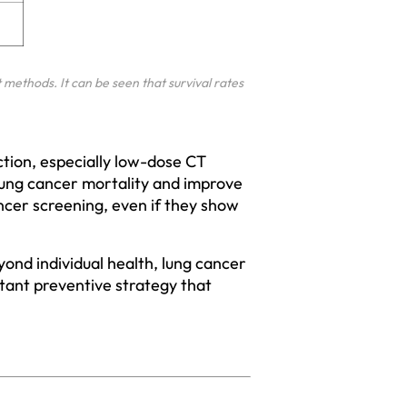
methods. It can be seen that survival rates 
tion, especially low-dose CT 
 lung cancer mortality and improve 
cancer screening, even if they show 
eyond individual health, lung cancer 
tant preventive strategy that 