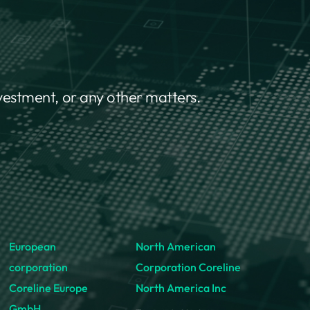
nvestment, or any other matters.
European
North American
corporation
Corporation Coreline
Coreline Europe
North America Inc
GmbH