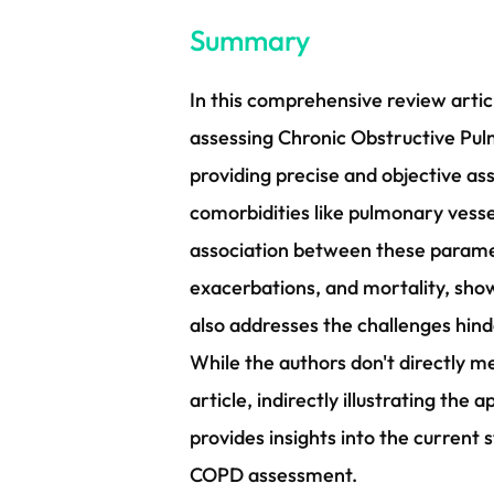
Summary
In this comprehensive review artic
assessing Chronic Obstructive Pul
providing precise and objective 
comorbidities like pulmonary vesse
association between these paramet
exacerbations, and mortality, showc
also addresses the challenges hi
While the authors don't directly 
article, indirectly illustrating th
provides insights into the current s
COPD assessment.