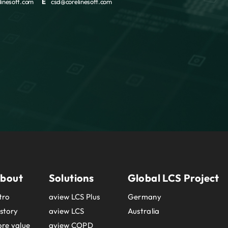
inesoft.com
E
csd@corelinesoft.com
bout
Solutions
Global LCS Project
tro
aview LCS Plus
Germany
story
aview LCS
Australia
re value
aview COPD