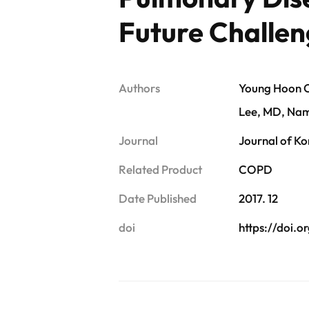
Future Challen
Authors
Young Hoon C
Lee, MD, Na
Journal
Journal of Ko
Related Product
COPD
Date Published
2017. 12
doi
https://doi.or