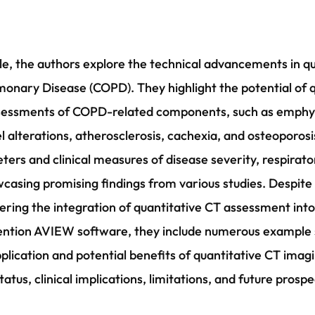
le, the authors explore the technical advancements in q
monary Disease (COPD). They highlight the potential of 
assessments of COPD-related components, such as emphy
l alterations, atherosclerosis, cachexia, and osteoporosi
ers and clinical measures of disease severity, respir
asing promising findings from various studies. Despite th
ndering the integration of quantitative CT assessment 
mention AVIEW software, they include numerous example
e application and potential benefits of quantitative CT im
tatus, clinical implications, limitations, and future prosp