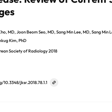
ges
ho, MD, Joon Beom Seo, MD, Sang Min Lee, MD, Sang Min 
mkug Kim, PhD
rean Society of Radiology 2018
g/10.3348/jksr.2018.78.1.1