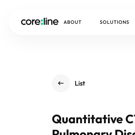
ABOUT
SOLUTIONS
List
Quantitative C
Pulmonary Dise