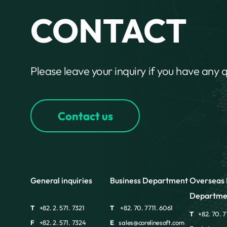
CONTACT
Please leave your inquiry if you have any 
Contact us
General inquiries
Business Department
Overseas 
Departme
T
+82. 2. 571. 7321
T
+82. 70. 7711. 6061
T
+82. 70. 7
F
+82. 2. 571. 7324
E
sales@corelinesoft.com