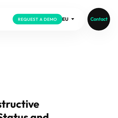
EU
Contact
REQUEST A DEMO
tructive
Status and