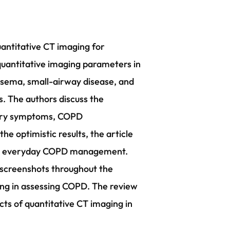
uantitative CT imaging for
quantitative imaging parameters in
sema, small-airway disease, and
s. The authors discuss the
atory symptoms, COPD
e optimistic results, the article
into everyday COPD management.
 screenshots throughout the
aging in assessing COPD. The review
ects of quantitative CT imaging in