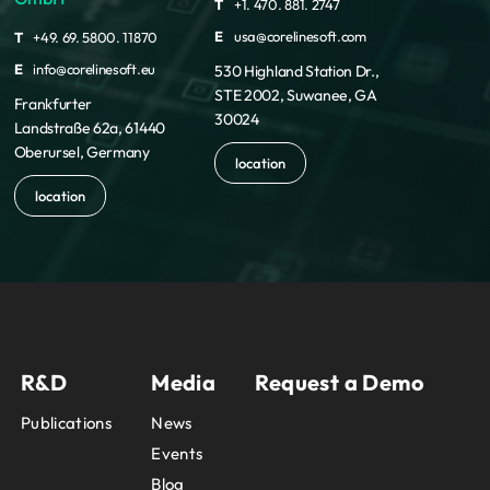
T
+1. 470. 881. 2747
E
usa@corelinesoft.com
T
+49. 69. 5800. 11870
E
info@corelinesoft.eu
530 Highland Station Dr.,
STE 2002, Suwanee, GA
Frankfurter
30024
Landstraße 62a, 61440
Oberursel, Germany
location
location
R&D
Media
Request a Demo
Publications
News
Events
Blog