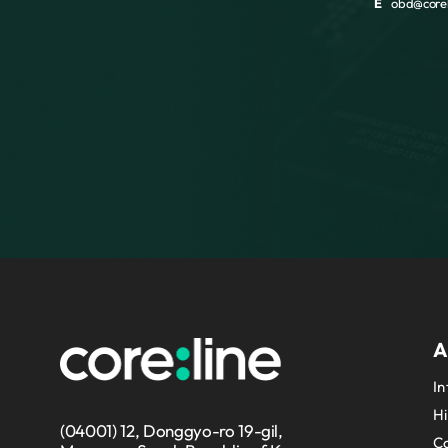
E
obd@corel
A
In
Hi
(04001) 12, Donggyo-ro 19-gil,
Co