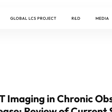
GLOBAL LCS PROJECT
R&D
MEDIA
T Imaging in Chronic Obs
ase: Review of Current 