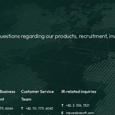
questions regarding our products, recruitment, i
Business
Customer Service
IR-related inquiries
nt
Team
T
+82. 2. 336. 7321
711. 6064
T
+82. 70. 7711. 6063
E
ir@corelinesoft.com