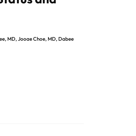
Lee, MD, Jooae Choe, MD, Dabee