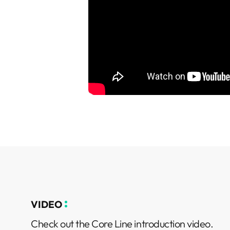
VIDEO
Check out the Core Line introduction video.