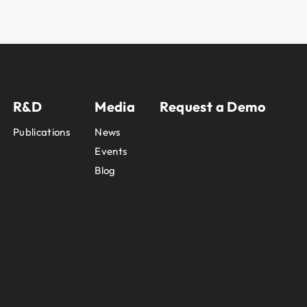
R&D
Media
Request a Demo
Publications
News
Events
Blog