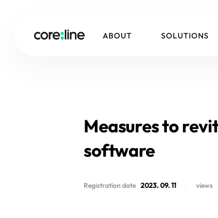
ABOUT
SOLUTIONS
Measures to revita
software
Registration date
2023. 09. 11
views