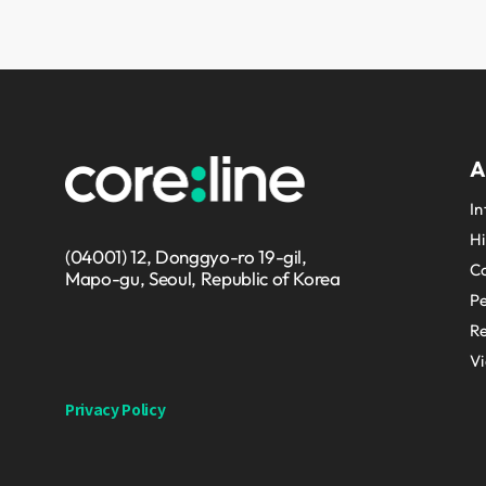
A
In
Hi
(04001) 12, Donggyo-ro 19-gil,
Co
Mapo-gu, Seoul, Republic of Korea
P
Re
V
Privacy Policy