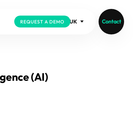
UK
Contact
REQUEST A DEMO
igence (AI)