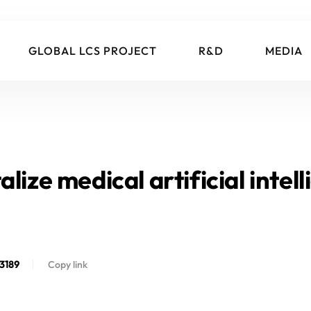
GLOBAL LCS PROJECT
R&D
MEDIA
lize medical artificial intell
3189
Copy link