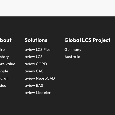
bout
Solutions
Global LCS Project
tro
aview LCS Plus
Germany
story
aview LCS
Australia
re value
aview COPD
eople
aview CAC
cruit
aview NeuroCAD
ideo
aview BAS
aview Modeler