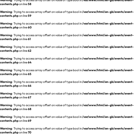
Warning
: Trying to access array offset on value of type bool in
/var/www/html/en-gb/events/event-
REQUEST A DEMO
Events
contents.php
on line
58
Warning
: Trying to access array offset on value of type bool in
/var/www/html/en-gb/events/event-
Blog
contents.php
on line
59
Warning
: Trying to access array offset on value of type bool in
/var/www/html/en-gb/events/event-
contents.php
on line
60
Warning
: Trying to access array offset on value of type bool in
/var/www/html/en-gb/events/event-
contents.php
on line
61
Warning
: Trying to access array offset on value of type bool in
/var/www/html/en-gb/events/event-
contents.php
on line
62
Warning
: Trying to access array offset on value of type bool in
/var/www/html/en-gb/events/event-
contents.php
on line
64
Warning
: Trying to access array offset on value of type bool in
/var/www/html/en-gb/events/event-
contents.php
on line
65
Warning
: Trying to access array offset on value of type bool in
/var/www/html/en-gb/events/event-
contents.php
on line
66
Warning
: Trying to access array offset on value of type bool in
/var/www/html/en-gb/events/event-
contents.php
on line
67
Warning
: Trying to access array offset on value of type bool in
/var/www/html/en-gb/events/event-
contents.php
on line
68
Warning
: Trying to access array offset on value of type bool in
/var/www/html/en-gb/events/event-
contents.php
on line
69
Warning
: Trying to access array offset on value of type bool in
/var/www/html/en-gb/events/event-
contents.php
on line
70