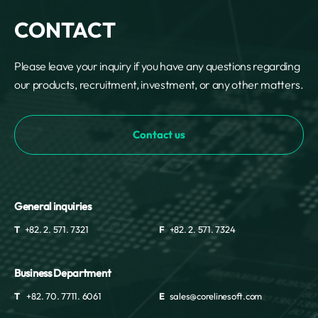
CONTACT
Please leave your inquiry if you have any questions regarding
our products, recruitment, investment, or any other matters.
Contact us
General inquiries
T
+82. 2. 571. 7321
F
+82. 2. 571. 7324
Business Department
T
+82. 70. 7711. 6061
E
sales@corelinesoft.com