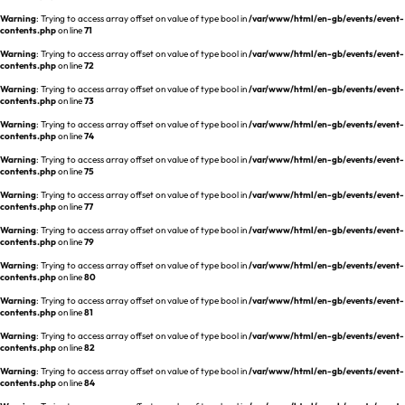
Warning
: Trying to access array offset on value of type bool in
/var/www/html/en-gb/events/event-
contents.php
on line
71
Warning
: Trying to access array offset on value of type bool in
/var/www/html/en-gb/events/event-
contents.php
on line
72
Warning
: Trying to access array offset on value of type bool in
/var/www/html/en-gb/events/event-
contents.php
on line
73
Warning
: Trying to access array offset on value of type bool in
/var/www/html/en-gb/events/event-
contents.php
on line
74
Warning
: Trying to access array offset on value of type bool in
/var/www/html/en-gb/events/event-
contents.php
on line
75
Warning
: Trying to access array offset on value of type bool in
/var/www/html/en-gb/events/event-
contents.php
on line
77
Warning
: Trying to access array offset on value of type bool in
/var/www/html/en-gb/events/event-
contents.php
on line
79
Warning
: Trying to access array offset on value of type bool in
/var/www/html/en-gb/events/event-
contents.php
on line
80
Warning
: Trying to access array offset on value of type bool in
/var/www/html/en-gb/events/event-
contents.php
on line
81
Warning
: Trying to access array offset on value of type bool in
/var/www/html/en-gb/events/event-
contents.php
on line
82
Warning
: Trying to access array offset on value of type bool in
/var/www/html/en-gb/events/event-
contents.php
on line
84