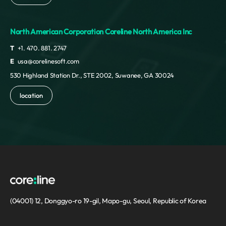
North American Corporation Coreline North America Inc
T
+1. 470. 881. 2747
E
usa@corelinesoft.com
530 Highland Station Dr., STE 2002, Suwanee, GA 30024
location
(04001) 12, Donggyo-ro 19-gil, Mapo-gu, Seoul, Republic of Korea