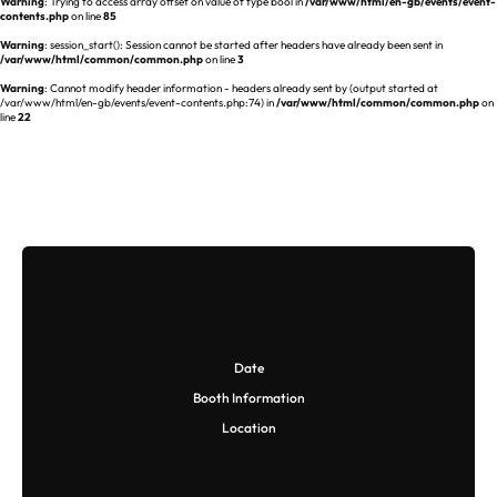
Warning
: Trying to access array offset on value of type bool in
/var/www/html/en-gb/events/event-
contents.php
on line
85
Warning
: session_start(): Session cannot be started after headers have already been sent in
/var/www/html/common/common.php
on line
3
Warning
: Cannot modify header information - headers already sent by (output started at
/var/www/html/en-gb/events/event-contents.php:74) in
/var/www/html/common/common.php
on
line
22
Date
Booth Information
Location