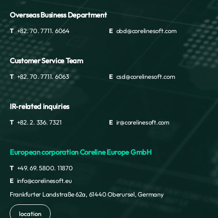
Overseas Business Department
T
+82. 70. 7711. 6064
E
obd@corelinesoft.com
Customer Service Team
T
+82. 70. 7711. 6063
E
csd@corelinesoft.com
IR-related inquiries
T
+82. 2. 336. 7321
E
ir@corelinesoft.com
European corporation Coreline Europe GmbH
T
+49. 69. 5800. 11870
E
info@corelinesoft.eu
Frankfurter Landstraße 62a, 61440 Oberursel, Germany
location