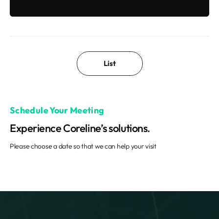
List
Schedule Your Meeting
Experience Coreline’s solutions.
Please choose a date so that we can help your visit