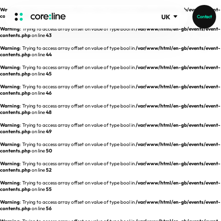
Warning
: Trying to access array offset on value of type bool in
/var/www/html/en-gb/events/event-
contents.php
on line
42
UK
Contact
Warning
: Trying to access array offset on value of type bool in
/var/www/html/en-gb/events/event-
HOME
contents.php
on line
43
Warning
: Trying to access array offset on value of type bool in
/var/www/html/en-gb/events/event-
contents.php
on line
44
ABOUT
Warning
: Trying to access array offset on value of type bool in
/var/www/html/en-gb/events/event-
contents.php
on line
45
Intro
Warning
: Trying to access array offset on value of type bool in
/var/www/html/en-gb/events/event-
contents.php
on line
46
History
Warning
: Trying to access array offset on value of type bool in
/var/www/html/en-gb/events/event-
contents.php
on line
48
Core Value
aview List
Warning
: Trying to access array offset on value of type bool in
/var/www/html/en-gb/events/event-
People
aview LCS Plus
contents.php
on line
49
Recruit
Warning
: Trying to access array offset on value of type bool in
/var/www/html/en-gb/events/event-
aview LCS
Germany
contents.php
on line
50
Video
aview COPD
Australia
Warning
: Trying to access array offset on value of type bool in
/var/www/html/en-gb/events/event-
contents.php
on line
52
aview CAC
Publications
Warning
: Trying to access array offset on value of type bool in
/var/www/html/en-gb/events/event-
contents.php
aview NeuroCAD
on line
55
Warning
: Trying to access array offset on value of type bool in
/var/www/html/en-gb/events/event-
aview BAS
contents.php
on line
56
News
aview Modeler