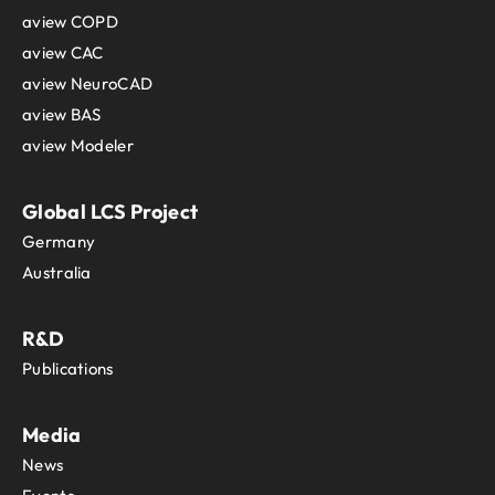
aview COPD
aview CAC
aview NeuroCAD
aview BAS
aview Modeler
Global LCS Project
Germany
Australia
R&D
Publications
Media
News