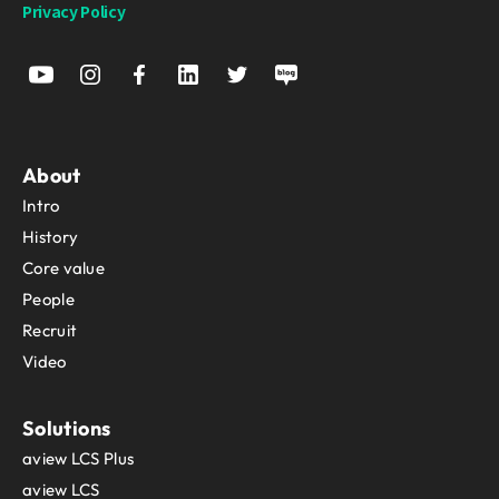
Privacy Policy
About
Intro
History
Core value
People
Recruit
Video
Solutions
aview LCS Plus
aview LCS