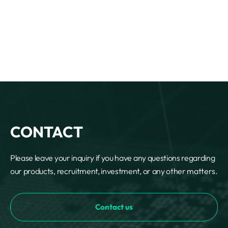
CONTACT
Please leave your inquiry if you have any questions regarding
our products, recruitment, investment, or any other matters.
Contact us