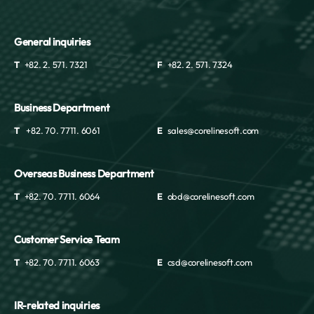
General inquiries
T
+82. 2. 571. 7321
F
+82. 2. 571. 7324
Business Department
T
+82. 70. 7711. 6061
E
sales@corelinesoft.com
Overseas Business Department
T
+82. 70. 7711. 6064
E
obd@corelinesoft.com
Customer Service Team
T
+82. 70. 7711. 6063
E
csd@corelinesoft.com
IR-related inquiries