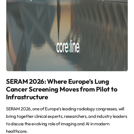
SERAM 2026: Where Europe’s Lung
Cancer Screening Moves from Pilot to
Infrastructure
SERAM 2026, one of Europe’s leading radiology congresses, will
bring together clinical experts, researchers, and industry leaders
to discuss the evolving role of imaging and AI in modern
healthcare.