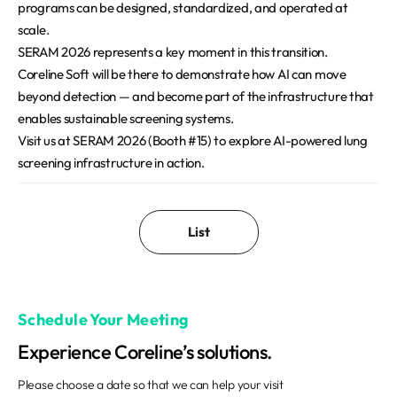
programs can be designed, standardized, and operated at
scale.
SERAM 2026 represents a key moment in this transition.
Coreline Soft will be there to demonstrate how AI can move
beyond detection — and become part of the infrastructure that
enables sustainable screening systems.
Visit us at SERAM 2026 (Booth #15) to explore AI-powered lung
screening infrastructure in action.
List
Schedule Your Meeting
Experience Coreline’s solutions.
Please choose a date so that we can help your visit