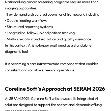
National lung cancer screening programs require more than
imaging capabilities.
They demand a structured operational framework, including:
• Double reading workflows
• Structured reporting systems
• Longitudinal follow-up and patient tracking
• Multi-site data standardization and quality assurance
In this context, AI is no longer positioned as a standalone
diagnostic tool.
It is becoming a core infrastructure component that enables
consistent and scalable screening operations.
Coreline Soft’s Approach at SERAM 2026
At SERAM 2026, Coreline Soft will showcase its integrated AI
solutions designed to support the operational demands of lung
cancer screening programs.