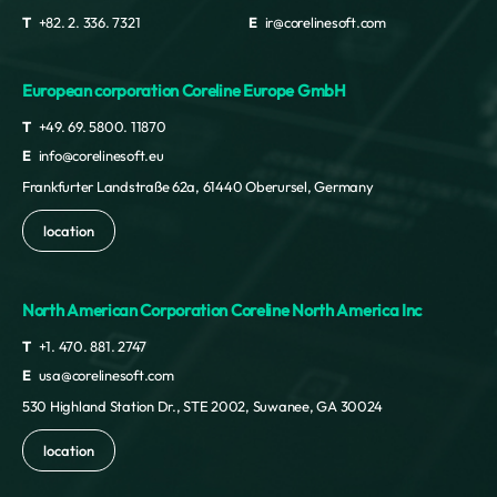
T
+82. 2. 336. 7321
E
ir@corelinesoft.com
European corporation Coreline Europe GmbH
T
+49. 69. 5800. 11870
E
info@corelinesoft.eu
Frankfurter Landstraße 62a, 61440 Oberursel, Germany
location
North American Corporation Coreline North America Inc
T
+1. 470. 881. 2747
E
usa@corelinesoft.com
530 Highland Station Dr., STE 2002, Suwanee, GA 30024
location