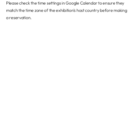
Please check the time settings in Google Calendar to ensure they
match the time zone of the exhibition's host country before making
a reservation.