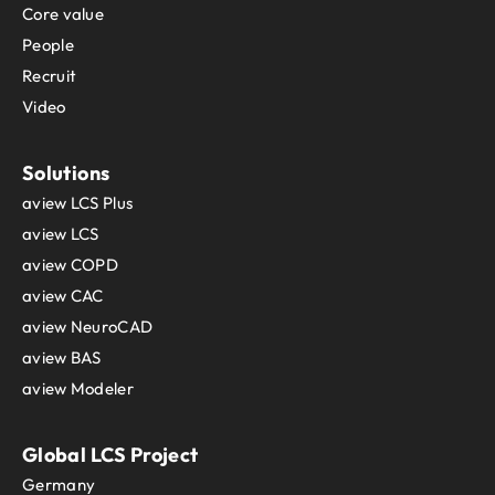
Core value
People
Recruit
Video
Solutions
aview LCS Plus
aview LCS
aview COPD
aview CAC
aview NeuroCAD
aview BAS
aview Modeler
Global LCS Project
Germany