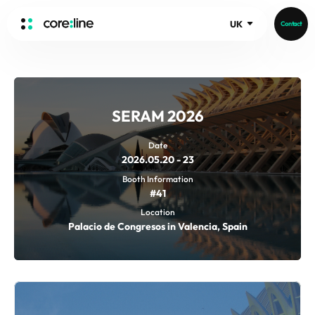
UK
Contact
HOME
ABOUT
SERAM 2026
Intro
History
Date
2026.05.20 - 23
Core Value
aview List
Booth Information
People
aview LCS Plus
#41
Recruit
aview LCS
Germany
Location
Video
Palacio de Congresos in Valencia, Spain
aview COPD
Australia
aview CAC
Publications
aview NeuroCAD
aview BAS
News
aview Modeler