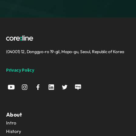
(04001) 12, Donggyo-ro 19-gil, Mapo-gu, Seoul, Republic of Korea
Privacy Policy
About
Intro
History