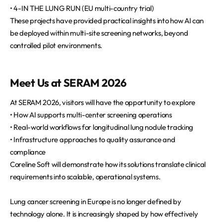
• 4-IN THE LUNG RUN (EU multi-country trial)
These projects have provided practical insights into how AI can
be deployed within multi-site screening networks, beyond
controlled pilot environments.
Meet Us at SERAM 2026
At SERAM 2026, visitors will have the opportunity to explore
• How AI supports multi-center screening operations
• Real-world workflows for longitudinal lung nodule tracking
• Infrastructure approaches to quality assurance and
compliance
Coreline Soft will demonstrate how its solutions translate clinical
requirements into scalable, operational systems.
Lung cancer screening in Europe is no longer defined by
technology alone. It is increasingly shaped by how effectively