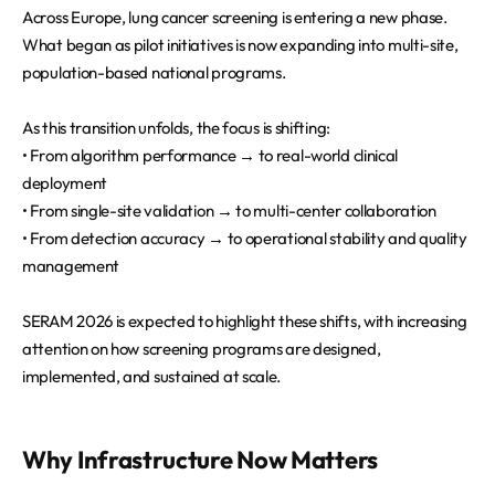
Across Europe, lung cancer screening is entering a new phase.
What began as pilot initiatives is now expanding into multi-site,
population-based national programs.
As this transition unfolds, the focus is shifting:
• From algorithm performance → to real-world clinical
deployment
• From single-site validation → to multi-center collaboration
• From detection accuracy → to operational stability and quality
management
SERAM 2026 is expected to highlight these shifts, with increasing
attention on how screening programs are designed,
implemented, and sustained at scale.
Why Infrastructure Now Matters