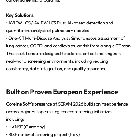
Key Solutions
• AVIEW LCS / AVIEW LCS Plus : AI-based detection and
quantitative analysis of pulmonary nodules
• One-CT Multi-Disease Analysis : Simultaneous assessment of
lung cancer, COPD, and cardiovascular risk from a single CT scan
These solutions are designed to address critical challenges in
real-world screening environments, including reading
consistency, data integration, and quality assurance.
Built on Proven European Experience
Coreline Soft’s presence at SERAM 2026 builds on its experience
across major European lung cancer screening initiatives,
including:
• HANSE (Germany)
• RISP national screening project (Italy)