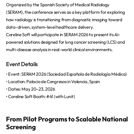
Organized by the Spanish Society of Medical Radiology
(SERAM), the conference serves as a key platform for exploring
how radiology is transitioning from diagnostic imaging toward
data-driven, system-level healthcare delivery.
Coreline Soft will participate in SERAM 2026 to present its AI-
powered solutions designed for lung cancer screening (LCS) and
multi-disease analysis in real-world clinical environments.
Event Details
• Event: SERAM 2026 (Sociedad Española de Radiología Médica)
• Location: Palacio de Congresos in Valencia, Spain
• Dates: May 20–23, 2026
• Coreline Soft Booth: #41 (with Lunit)
From Pilot Programs to Scalable National
Screening