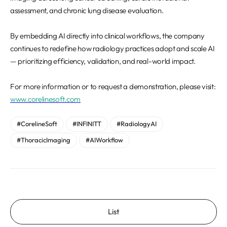
assessment, and chronic lung disease evaluation.
By embedding AI directly into clinical workflows, the company
continues to redefine how radiology practices adopt and scale AI
— prioritizing efficiency, validation, and real-world impact.
For more information or to request a demonstration, please visit:
www.corelinesoft.com
#CorelineSoft
#INFINITT
#RadiologyAI
#ThoracicImaging
#AIWorkflow
List