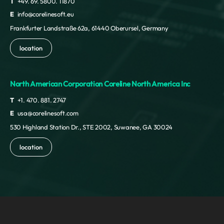
T
+49. 69. 5800. 11870
E
info@corelinesoft.eu
Frankfurter Landstraße 62a, 61440 Oberursel, Germany
location
North American Corporation Coreline North America Inc
T
+1. 470. 881. 2747
E
usa@corelinesoft.com
530 Highland Station Dr., STE 2002, Suwanee, GA 30024
location