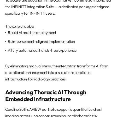
To accelerate adoption in the U.S. market, Coreline Soft launched
the INFINITT Integration Suite — a dedicated package designed
specifically for INFINITT users.
The suite enables:
Rapid AI module deployment
Reimbursement-aligned implementation
A fully automated, hands-free experience
By eliminating manual steps, the integration transforms AI from
an optional enhancement into a scalable operational
infrastructure for radiology practices.
Advancing Thoracic AI Through
Embedded Infrastructure
Coreline Soft’s AVIEW portfolio supports quantitative chest
imaging across lung cancer screening, cardiothoracic risk