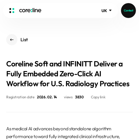
UK
Contact
HOME
List
ABOUT
Intro
Coreline Soft and INFINITT Deliver a
History
Core Value
Fully Embedded Zero-Click AI
aview List
People
Workflow for U.S. Radiology Practices
aview LCS Plus
Recruit
aview LCS
Germany
Registration date
2026. 02. 14
views
3830
Copy link
Video
aview COPD
Australia
aview CAC
Publications
aview NeuroCAD
As medical AI advances beyond standalone algorithm
aview BAS
News
performance toward fully integrated clinical infrastructure,
aview Modeler