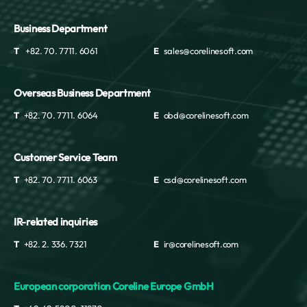
Business Department
T
+82. 70. 7711. 6061
E
sales@corelinesoft.com
Overseas Business Department
T
+82. 70. 7711. 6064
E
obd@corelinesoft.com
Customer Service Team
T
+82. 70. 7711. 6063
E
csd@corelinesoft.com
IR-related inquiries
T
+82. 2. 336. 7321
E
ir@corelinesoft.com
European corporation Coreline Europe GmbH