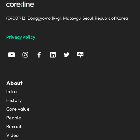
(04001) 12, Donggyo-ro 19-gil, Mapo-gu, Seoul, Republic of Korea
Privacy Policy
About
Intro
History
Core value
People
Recruit
Video