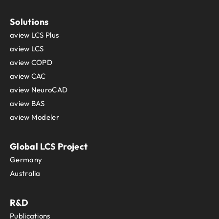
Solutions
aview LCS Plus
aview LCS
aview COPD
aview CAC
aview NeuroCAD
aview BAS
aview Modeler
Global LCS Project
Germany
Australia
R&D
Publications