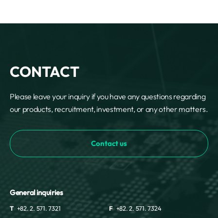
CONTACT
Please leave your inquiry if you have any questions regarding
our products, recruitment, investment, or any other matters.
Contact us
General inquiries
T
+82. 2. 571. 7321
F
+82. 2. 571. 7324