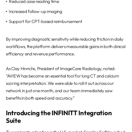
Reduced case reading time
Increased follow-up imaging
Support for CPT-based reimbursement
By improving diagnostic sensitivity while reducing friction in daily
workflows, the platform delivers measurable gains in both clinical
efficiency and revenue performance.
As Clay Hinrichs, President of ImageCare Radiology, noted:
“AVIEW has become an essential tool for lung CT and calcium
scoring interpretation. We were able to roll it out across our
network in just one month, and our team immediately saw
benefits in both speed and accuracy.”
Introducing the INFINITT Integration
Suite