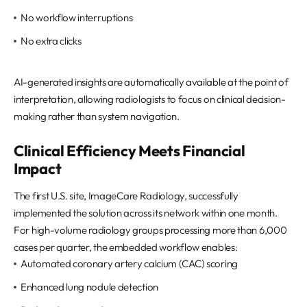
No workflow interruptions
No extra clicks
AI-generated insights are automatically available at the point of
interpretation, allowing radiologists to focus on clinical decision-
making rather than system navigation.
Clinical Efficiency Meets Financial
Impact
The first U.S. site, ImageCare Radiology, successfully
implemented the solution across its network within one month.
For high-volume radiology groups processing more than 6,000
cases per quarter, the embedded workflow enables:
Automated coronary artery calcium (CAC) scoring
Enhanced lung nodule detection