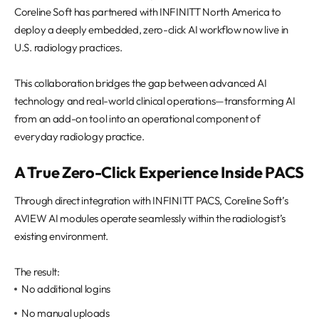
REQUEST A DEMO
Events
Coreline Soft has partnered with INFINITT North America to
deploy a deeply embedded, zero-click AI workflow now live in
Blog
U.S. radiology practices.
This collaboration bridges the gap between advanced AI
technology and real-world clinical operations—transforming AI
from an add-on tool into an operational component of
everyday radiology practice.
A True Zero-Click Experience Inside PACS
Through direct integration with INFINITT PACS, Coreline Soft’s
AVIEW AI modules operate seamlessly within the radiologist’s
existing environment.
The result:
No additional logins
No manual uploads