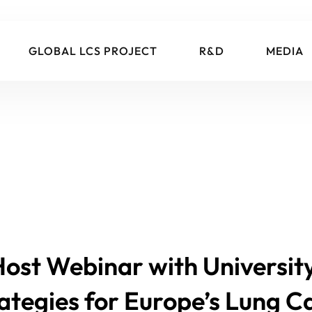
GLOBAL LCS PROJECT
R&D
MEDIA
 Host Webinar with Universi
rategies for Europe’s Lung 