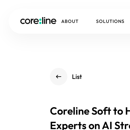
ABOUT
SOLUTIONS
List
Coreline Soft to
Experts on AI St