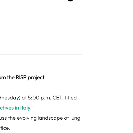
rom the RISP project
dnesday) at 5:00 p.m. CET, titled
ives in Italy.
”
cuss the evolving landscape of lung
tice.