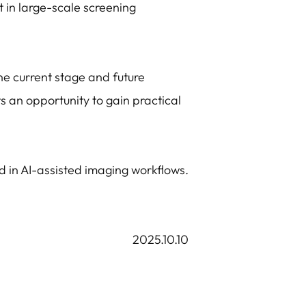
 in large-scale screening
he current stage and future
ts an opportunity to gain practical
d in AI-assisted imaging workflows.
2025.10.10