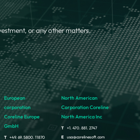
nvestment, or any other matters.
European
North American
corporation
Corporation Coreline
Coreline Europe
North America Inc
GmbH
T
+1. 470. 881. 2747
E
usa@corelinesoft.com
T
+49. 69. 5800. 11870