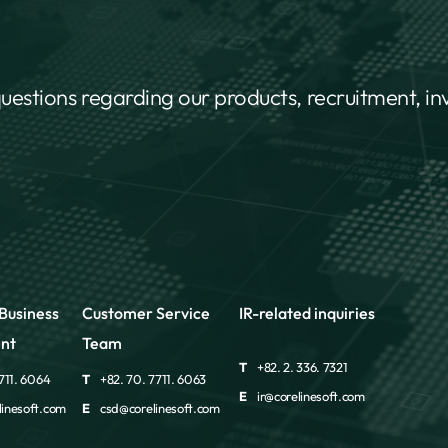
questions regarding our products, recruitment, i
Business
Customer Service
IR-related inquiries
nt
Team
T
+82. 2. 336. 7321
711. 6064
T
+82. 70. 7711. 6063
E
ir@corelinesoft.com
inesoft.com
E
csd@corelinesoft.com