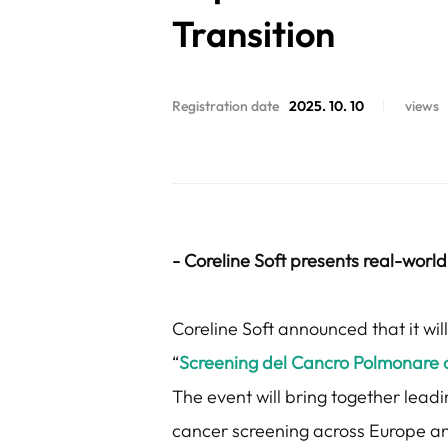
Transition
Registration date
2025. 10. 10
views
- Coreline Soft presents real-world 
Coreline Soft announced that it wi
“
Screening del Cancro Polmonare con 
The event will bring together leadi
cancer screening across Europe and t