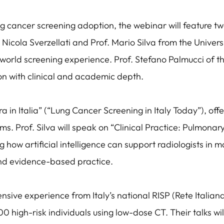
g cancer screening adoption, the webinar will feature two
 Nicola Sverzellati and Prof. Mario Silva from the Univer
world screening experience. Prof. Stefano Palmucci of the
on with clinical and academic depth.
ora in Italia” (“Lung Cancer Screening in Italy Today”), off
ms. Prof. Silva will speak on “Clinical Practice: Pulmonar
ng how artificial intelligence can support radiologists i
nd evidence-based practice.
ensive experience from Italy’s national RISP (Rete Italia
high-risk individuals using low-dose CT. Their talks will