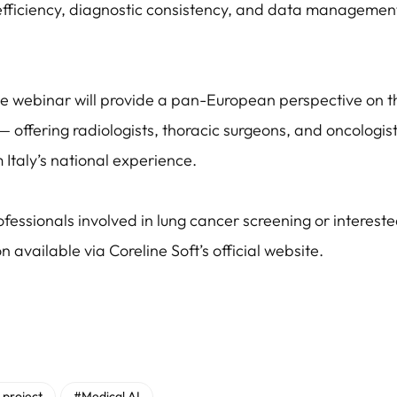
efficiency, diagnostic consistency, and data management
he webinar will provide a pan-European perspective on t
— offering radiologists, thoracic surgeons, and oncologis
m Italy’s national experience.
fessionals involved in lung cancer screening or intereste
on available via Coreline Soft’s official website.
 project
#Medical AI