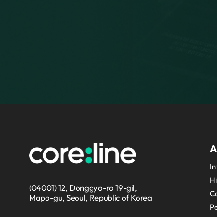
A
In
Hi
(04001) 12, Donggyo-ro 19-gil,
Co
Mapo-gu, Seoul, Republic of Korea
P