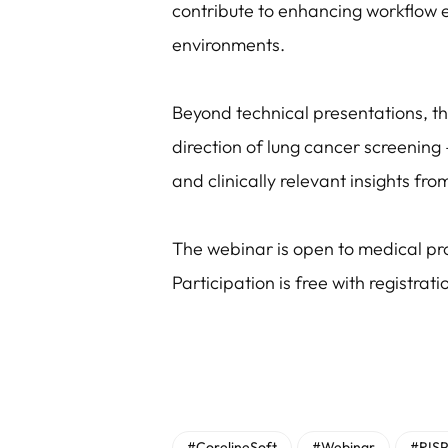
contribute to enhancing workflow 
environments.
Beyond technical presentations, t
direction of lung cancer screening 
and clinically relevant insights fro
The webinar is open to medical pro
Participation is free with registrati
#CorelineSoft
#Webinar
#RISP