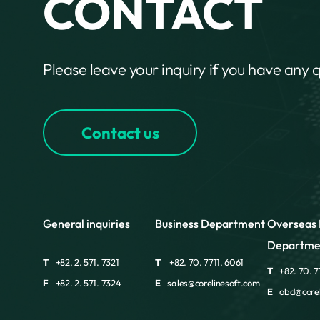
CONTACT
Please leave your inquiry if you have any 
Contact us
General inquiries
Business Department
Overseas 
Departme
T
+82. 2. 571. 7321
T
+82. 70. 7711. 6061
T
+82. 70. 7
F
+82. 2. 571. 7324
E
sales@corelinesoft.com
E
obd@corel