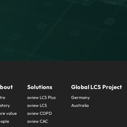
bout
Solutions
Global LCS Project
tro
aview LCS Plus
Germany
story
aview LCS
Australia
re value
aview COPD
eople
aview CAC