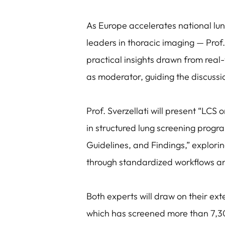
As Europe accelerates national lun
leaders in thoracic imaging — Prof.
practical insights drawn from real-
as moderator, guiding the discussi
Prof. Sverzellati will present “LCS 
in structured lung screening progra
Guidelines, and Findings,” explori
through standardized workflows a
Both experts will draw on their ext
which has screened more than 7,300 