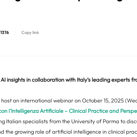
1376
Copy link
AI insights in collaboration with Italy’s leading experts f
ll host an international webinar on October 15, 2025 (We
l’Intelligenza Artificiale – Clinical Practice and Perspect
ng Italian specialists from the University of Parma to dis
he growing role of artificial intelligence in clinical prac