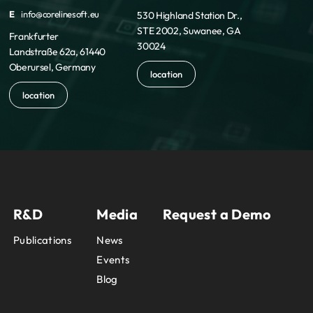
E
info@corelinesoft.eu
530 Highland Station Dr.,
STE 2002, Suwanee, GA
Frankfurter
30024
Landstraße 62a, 61440
Oberursel, Germany
location
location
R&D
Media
Request a Demo
Publications
News
Events
Blog