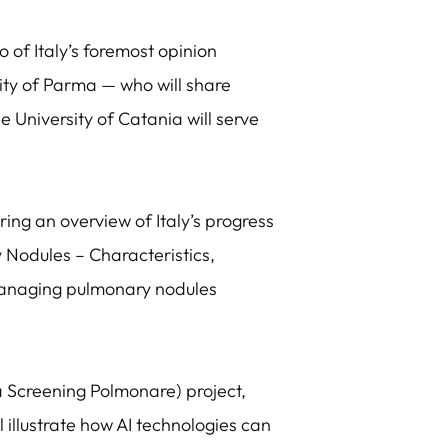
 of Italy’s foremost opinion
sity of Parma — who will share
 University of Catania will serve
ering an overview of Italy’s progress
y Nodules – Characteristics,
n managing pulmonary nodules
na Screening Polmonare) project,
 illustrate how AI technologies can