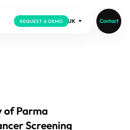
UK
Contact
REQUEST A DEMO
ty of Parma
Cancer Screening