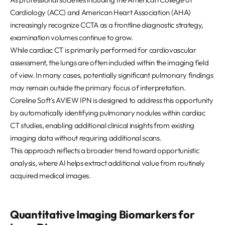
Cardiology (ACC) and American Heart Association (AHA)
increasingly recognize CCTA as a frontline diagnostic strategy,
examination volumes continue to grow.
While cardiac CT is primarily performed for cardiovascular
assessment, the lungs are often included within the imaging field
of view. In many cases, potentially significant pulmonary findings
may remain outside the primary focus of interpretation.
Coreline Soft's AVIEW IPN is designed to address this opportunity
by automatically identifying pulmonary nodules within cardiac
CT studies, enabling additional clinical insights from existing
imaging data without requiring additional scans.
This approach reflects a broader trend toward opportunistic
analysis, where AI helps extract additional value from routinely
acquired medical images.
Quantitative Imaging Biomarkers for