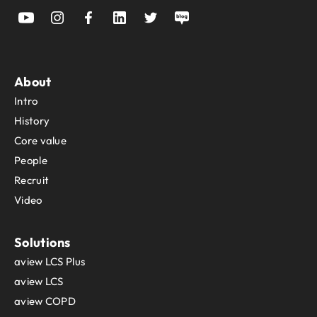
About
Intro
History
Core value
People
Recruit
Video
Solutions
aview LCS Plus
aview LCS
aview COPD