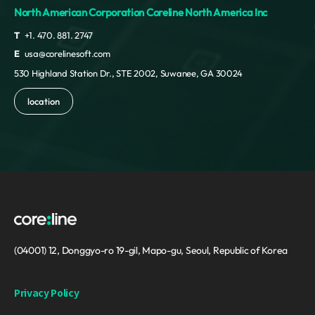
North American Corporation Coreline North America Inc
T
+1. 470. 881. 2747
E
usa@corelinesoft.com
530 Highland Station Dr., STE 2002, Suwanee, GA 30024
location
(04001) 12, Donggyo-ro 19-gil, Mapo-gu, Seoul, Republic of Korea
Privacy Policy