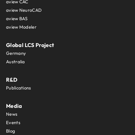
aview CAC
aview NeuroCAD
aview BAS
aview Modeler
Global LCS Project
Germany
Australia
R&D
Publications
Media
News
Events
Blog