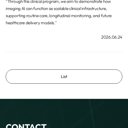
"Through this clinical program, we aim to demonstrate how
imaging AI can function as scalable clinical infrastructure,
supporting routine care, longitudinal monitoring, and future
healthcare delivery models."
2026.06.24
List
CONTACT