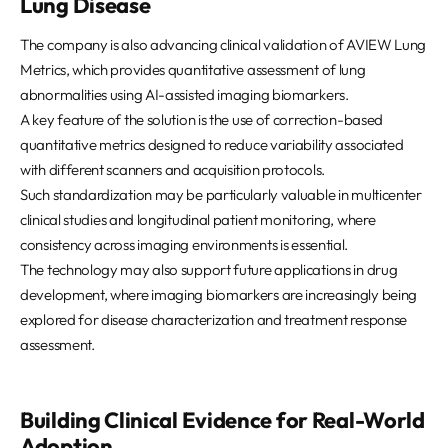
Lung Disease
The company is also advancing clinical validation of AVIEW Lung
Metrics, which provides quantitative assessment of lung
abnormalities using AI-assisted imaging biomarkers.
A key feature of the solution is the use of correction-based
quantitative metrics designed to reduce variability associated
with different scanners and acquisition protocols.
Such standardization may be particularly valuable in multicenter
clinical studies and longitudinal patient monitoring, where
consistency across imaging environments is essential.
The technology may also support future applications in drug
development, where imaging biomarkers are increasingly being
explored for disease characterization and treatment response
assessment.
Building Clinical Evidence for Real-World
Adoption