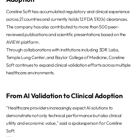
Coreline Soft has accumulated regulatory and clinical experience
across 21 countries and currently holds 12 FDA 510(k) clearances.
The company has also contributed to more than 500 peer-
reviewed publications and scientific presentations based on the
AVIEW platform.
Through collaborations with institutions including 3DR Labs,
Temple Lung Center, and Baylor College of Medicine, Coreline
Soft continues to expand clinical validation efforts across multiple
healthcare environments.
From AI Validation to Clinical Adoption
"Healthcare providers increasingly expect AI solutions to
demonstrate not only technical performance but also clinical
utility and economic value," said a spokesperson for Coreline
Soft.