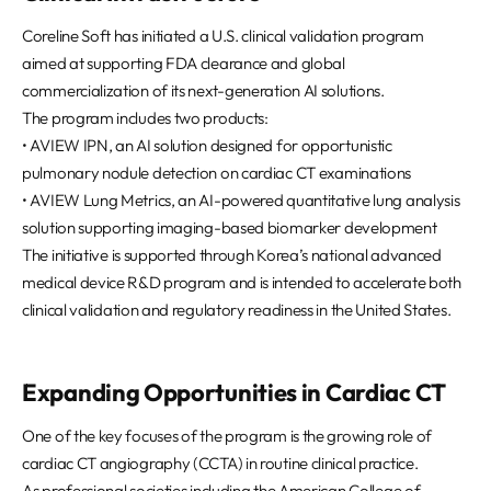
REQUEST A DEMO
Events
Coreline Soft has initiated a U.S. clinical validation program
Blog
aimed at supporting FDA clearance and global
commercialization of its next-generation AI solutions.
The program includes two products:
• AVIEW IPN, an AI solution designed for opportunistic
pulmonary nodule detection on cardiac CT examinations
• AVIEW Lung Metrics, an AI-powered quantitative lung analysis
solution supporting imaging-based biomarker development
The initiative is supported through Korea’s national advanced
medical device R&D program and is intended to accelerate both
clinical validation and regulatory readiness in the United States.
Expanding Opportunities in Cardiac CT
One of the key focuses of the program is the growing role of
cardiac CT angiography (CCTA) in routine clinical practice.
As professional societies including the American College of