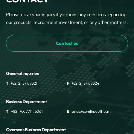
Please leave your inquiry if you have any questions regarding
our products, recruitment, investment, or any other matters.
Contact us
General inquiries
T
+82. 2. 571. 7321
F
+82. 2. 571. 7324
Business Department
T
+82. 70. 7711. 6061
E
sales@corelinesoft.com
Overseas Business Department