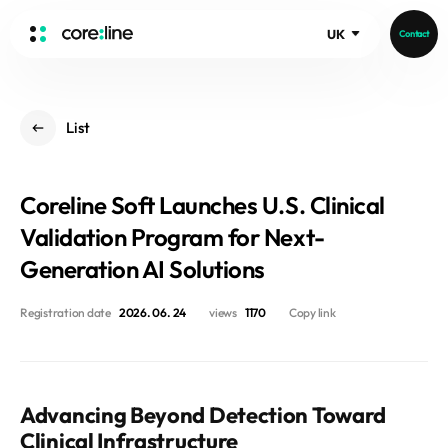
UK
Contact
HOME
List
ABOUT
Intro
Coreline Soft Launches U.S. Clinical
History
Core Value
Validation Program for Next-
aview List
People
Generation AI Solutions
aview LCS Plus
Recruit
aview LCS
Germany
Registration date
2026. 06. 24
views
1170
Copy link
Video
aview COPD
Australia
aview CAC
Publications
aview NeuroCAD
Advancing Beyond Detection Toward
aview BAS
News
Clinical Infrastructure
aview Modeler