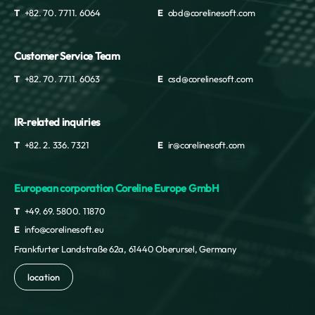
T
+82. 70. 7711. 6064
E
obd@corelinesoft.com
Customer Service Team
T
+82. 70. 7711. 6063
E
csd@corelinesoft.com
IR-related inquiries
T
+82. 2. 336. 7321
E
ir@corelinesoft.com
European corporation Coreline Europe GmbH
T
+49. 69. 5800. 11870
E
info@corelinesoft.eu
Frankfurter Landstraße 62a, 61440 Oberursel, Germany
location