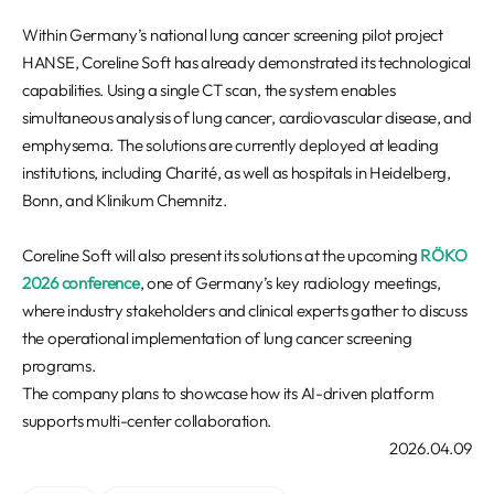
Within Germany’s national lung cancer screening pilot project
HANSE, Coreline Soft has already demonstrated its technological
capabilities. Using a single CT scan, the system enables
simultaneous analysis of lung cancer, cardiovascular disease, and
emphysema. The solutions are currently deployed at leading
institutions, including Charité, as well as hospitals in Heidelberg,
Bonn, and Klinikum Chemnitz.
Coreline Soft will also present its solutions at the upcoming
RÖKO
2026 conference
, one of Germany’s key radiology meetings,
where industry stakeholders and clinical experts gather to discuss
the operational implementation of lung cancer screening
programs.
The company plans to showcase how its AI-driven platform
supports multi-center collaboration.
2026.04.09