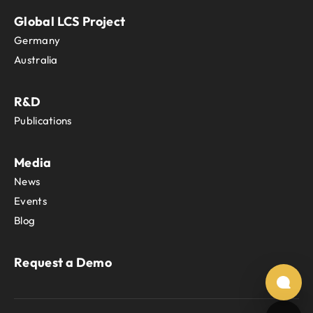
Global LCS Project
Germany
Australia
R&D
Publications
Media
News
Events
Blog
Request a Demo