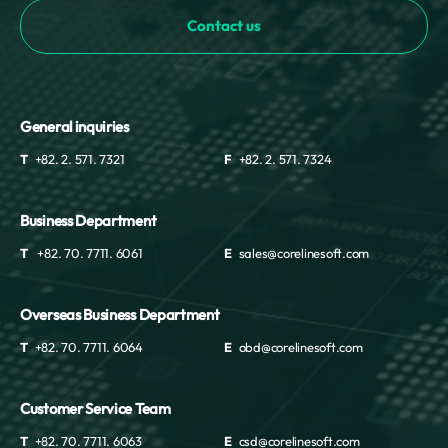
Contact us
General inquiries
T
+82. 2. 571. 7321
F
+82. 2. 571. 7324
Business Department
T
+82. 70. 7711. 6061
E
sales@corelinesoft.com
Overseas Business Department
T
+82. 70. 7711. 6064
E
obd@corelinesoft.com
Customer Service Team
T
+82. 70. 7711. 6063
E
csd@corelinesoft.com