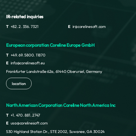
IR-related inquiries
T
+82. 2. 336. 7321
E
ir@corelinesoft.com
European corporation Coreline Europe GmbH
T
+49. 69. 5800. 11870
E
info@corelinesoft.eu
Frankfurter Landstraße 62a, 61440 Oberursel, Germany
location
North American Corporation Coreline North America Inc
T
+1. 470. 881. 2747
E
usa@corelinesoft.com
530 Highland Station Dr., STE 2002, Suwanee, GA 30024