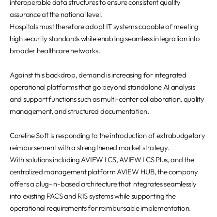
interoperable data structures to ensure consistent quality
assurance at the national level.
Hospitals must therefore adopt IT systems capable of meeting
high security standards while enabling seamless integration into
broader healthcare networks.
Against this backdrop, demand is increasing for integrated
operational platforms that go beyond standalone AI analysis
and support functions such as multi-center collaboration, quality
management, and structured documentation.
Coreline Soft is responding to the introduction of extrabudgetary
reimbursement with a strengthened market strategy.
With solutions including AVIEW LCS, AVIEW LCS Plus, and the
centralized management platform AVIEW HUB, the company
offers a plug-in-based architecture that integrates seamlessly
into existing PACS and RIS systems while supporting the
operational requirements for reimbursable implementation.