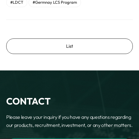
#LDCT
#Germnay LCS Program
List
CONTACT
Please leave your inquiry if you have any questions regarding
our products, recruitment, investment, or any other matters.