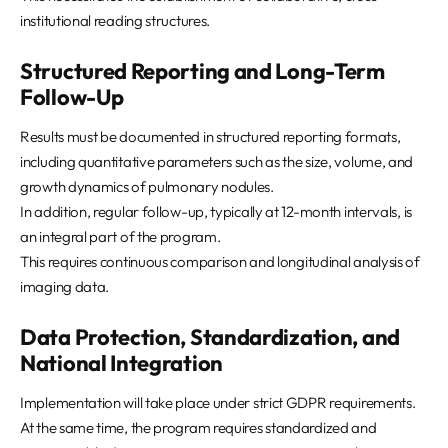
institutional reading structures.
Structured Reporting and Long-Term
Follow-Up
Results must be documented in structured reporting formats,
including quantitative parameters such as the size, volume, and
growth dynamics of pulmonary nodules.
In addition, regular follow-up, typically at 12-month intervals, is
an integral part of the program.
This requires continuous comparison and longitudinal analysis of
imaging data.
Data Protection, Standardization, and
National Integration
Implementation will take place under strict GDPR requirements.
At the same time, the program requires standardized and