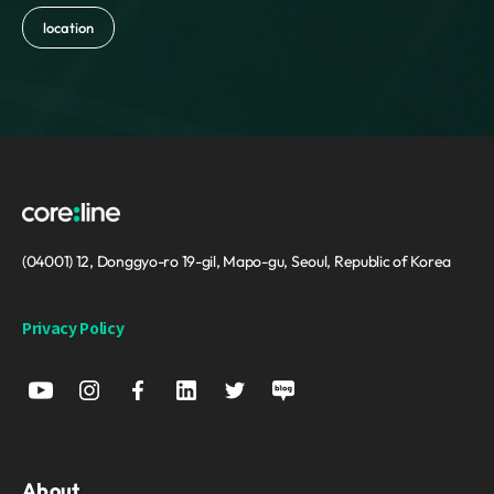
location
(04001) 12, Donggyo-ro 19-gil, Mapo-gu, Seoul, Republic of Korea
Privacy Policy
About