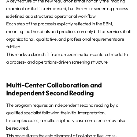
A key feature of the new regulation is that not only the imaging
examination itself is reimbursed, but the entire screening process
is defined as a structured operational workflow.
Each step of the process is explicitly reflected in the EBM,
meaning that hospitals and practices can only bill for services if all
organizational, qualitative, and professional requirements are
fulfilled.
This marks a clear shift from an examination-centered model to
a process- and operations-driven screening structure.
Multi-Center Collaboration and
Independent Second Reading
The program requires an independent second reading by a
qualified specialist following the initial interpretation.
In complex cases, a multidisciplinary case conference may also
be required.
This necessitates the establishment of collaborative, cross-