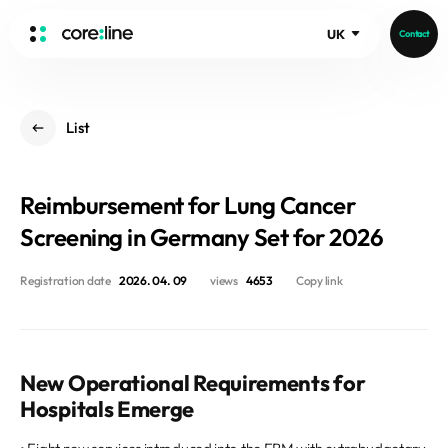
UK
Contact
HOME
List
ABOUT
Intro
Reimbursement for Lung Cancer
History
Core Value
Screening in Germany Set for 2026
aview List
People
aview LCS Plus
Registration date
2026. 04. 09
views
4653
Copy link
Recruit
aview LCS
Germany
Video
aview COPD
Australia
aview CAC
Publications
New Operational Requirements for
aview NeuroCAD
Hospitals Emerge
aview BAS
News
aview Modeler