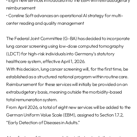
• Eight new services introduced into the EBM with extrabudgetary
REQUEST A DEMO
Events
reimbursement
Blog
• Coreline Soft advances an operational AI strategy for multi-
center reading and quality management
The Federal Joint Committee (G-BA) has decided to incorporate
lung cancer screening using low-dose computed tomography
(LDCT) for high-risk individuals into Germany’s statutory
healthcare system, effective April 1, 2026.
With this decision, lung cancer screening will, for the first time, be
established as a structured national program within routine care.
Reimbursement for these services will initially be provided on an
extrabudgetary basis, meaning outside the morbidity-based
total remuneration system.
From April 2026, a total of eight new services will be added to the
German Uniform Value Scale (EBM), assigned to Section 1.7.2,
“Early Detection of Diseases in Adults.”