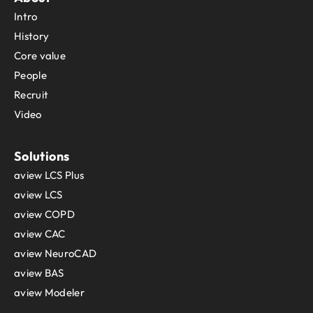
Intro
History
Core value
People
Recruit
Video
Solutions
aview LCS Plus
aview LCS
aview COPD
aview CAC
aview NeuroCAD
aview BAS
aview Modeler