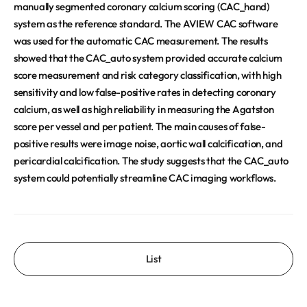
manually segmented coronary calcium scoring (CAC_hand)
system as the reference standard. The AVIEW CAC software
was used for the automatic CAC measurement. The results
showed that the CAC_auto system provided accurate calcium
score measurement and risk category classification, with high
sensitivity and low false-positive rates in detecting coronary
calcium, as well as high reliability in measuring the Agatston
score per vessel and per patient. The main causes of false-
positive results were image noise, aortic wall calcification, and
pericardial calcification. The study suggests that the CAC_auto
system could potentially streamline CAC imaging workflows.
List