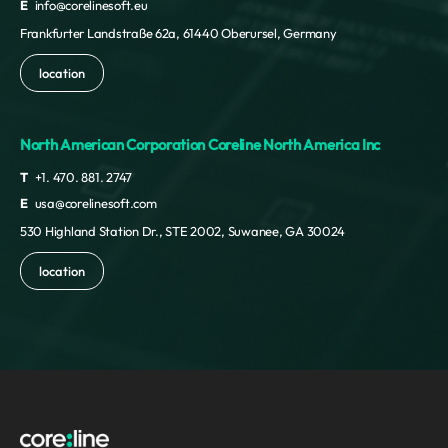
E
info@corelinesoft.eu
Frankfurter Landstraße 62a, 61440 Oberursel, Germany
location
North American Corporation Coreline North America Inc
T
+1. 470. 881. 2747
E
usa@corelinesoft.com
530 Highland Station Dr., STE 2002, Suwanee, GA 30024
location