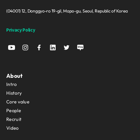
(04001) 12, Donggyo-ro 19-gil, Mapo-gu, Seoul, Republic of Korea
Privacy Policy
About
Intro
History
Core value
People
Recruit
Video