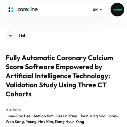
UK
Contact
HOME
List
ABOUT
Intro
Fully Automatic Coronary Calcium
History
Score Software Empowered by
Core Value
aview List
People
Artificial Intelligence Technology:
aview LCS Plus
Recruit
Validation Study Using Three CT
aview LCS
Germany
Video
Cohorts
aview COPD
Australia
aview CAC
Publications
aview NeuroCAD
Authors
June-Goo Lee, HeeSoo Kim, Heejun Kang, Hyun Jung Koo, Joon-
aview BAS
Won Kang, Young-Hak Kim, Dong Hyun Yang
News
aview Modeler