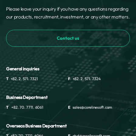
Please leave your inquiry if you have any questions regarding
our products, recruitment, investment, or any other matters.
Contact us
General inquiries
T
+82. 2. 571. 7321
F
+82. 2. 571. 7324
Business Department
T
+82. 70. 7711. 6061
E
sales@corelinesoft.com
Overseas Business Department
T
+82. 70. 7711. 6064
E
obd@corelinesoft.com