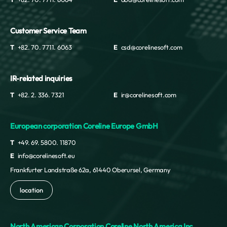
Customer Service Team
T
+82. 70. 7711. 6063
E
csd@corelinesoft.com
IR-related inquiries
T
+82. 2. 336. 7321
E
ir@corelinesoft.com
European corporation Coreline Europe GmbH
T
+49. 69. 5800. 11870
E
info@corelinesoft.eu
Frankfurter Landstraße 62a, 61440 Oberursel, Germany
location
North American Corporation Coreline North America Inc