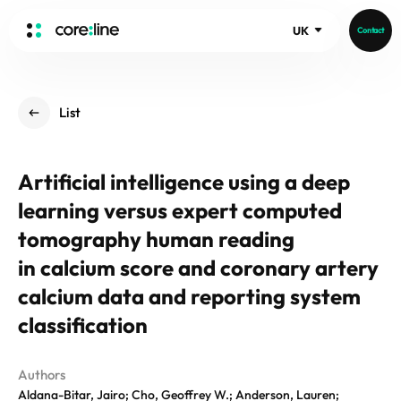
UK
Contact
HOME
List
ABOUT
Intro
Artificial intelligence using a deep
History
learning versus expert computed
Core Value
aview List
People
tomography human reading
aview LCS Plus
Recruit
in calcium score and coronary artery
aview LCS
Germany
Video
calcium data and reporting system
aview COPD
Australia
aview CAC
classification
Publications
aview NeuroCAD
aview BAS
Authors
News
Aldana-Bitar, Jairo; Cho, Geoffrey W.; Anderson, Lauren;
aview Modeler