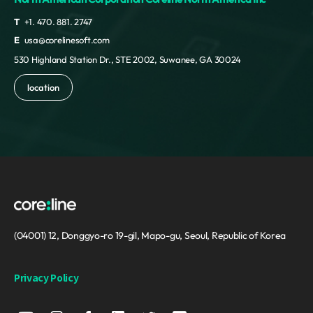
T
+1. 470. 881. 2747
E
usa@corelinesoft.com
530 Highland Station Dr., STE 2002, Suwanee, GA 30024
location
(04001) 12, Donggyo-ro 19-gil, Mapo-gu, Seoul, Republic of Korea
Privacy Policy