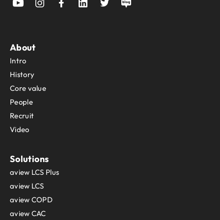
About
Intro
History
Core value
People
Recruit
Video
Solutions
aview LCS Plus
aview LCS
aview COPD
aview CAC