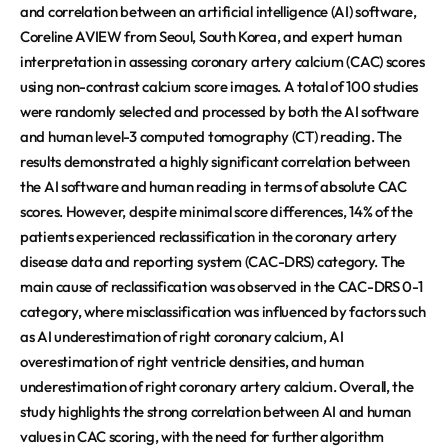
and correlation between an artificial intelligence (AI) software,
Coreline AVIEW from Seoul, South Korea, and expert human
interpretation in assessing coronary artery calcium (CAC) scores
using non-contrast calcium score images. A total of 100 studies
were randomly selected and processed by both the AI software
and human level-3 computed tomography (CT) reading. The
results demonstrated a highly significant correlation between
the AI software and human reading in terms of absolute CAC
scores. However, despite minimal score differences, 14% of the
patients experienced reclassification in the coronary artery
disease data and reporting system (CAC-DRS) category. The
main cause of reclassification was observed in the CAC-DRS 0-1
category, where misclassification was influenced by factors such
as AI underestimation of right coronary calcium, AI
overestimation of right ventricle densities, and human
underestimation of right coronary artery calcium. Overall, the
study highlights the strong correlation between AI and human
values in CAC scoring, with the need for further algorithm