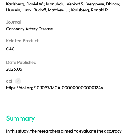
REQUEST A DEMO
Events
Karlsberg, Daniel W.; Manubolu, Venkat S.; Verghese, Dhiran;
Hussein, Luay; Budoff, Matthew J.; Karlsberg, Ronald P.
Blog
Journal
Coronary Artery Disease
Related Product
CAC
Date Published
2023.05
doi
https://doi.org/10.1097/MCA.0000000000001244
Summary
In this study, the researchers aimed to evaluate the accuracy