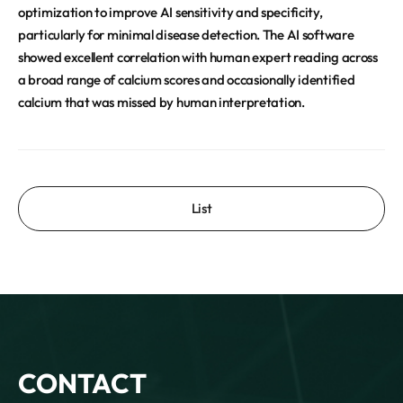
optimization to improve AI sensitivity and specificity,
particularly for minimal disease detection. The AI software
showed excellent correlation with human expert reading across
a broad range of calcium scores and occasionally identified
calcium that was missed by human interpretation.
List
CONTACT