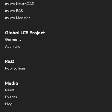
aview NeuroCAD
aview BAS
aview Modeler
Global LCS Project
Germany
Australia
R&D
Publications
Media
News
Events
Blog