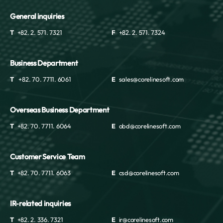
General inquiries
T
+82. 2. 571. 7321
F
+82. 2. 571. 7324
Business Department
T
+82. 70. 7711. 6061
E
sales@corelinesoft.com
Overseas Business Department
T
+82. 70. 7711. 6064
E
obd@corelinesoft.com
Customer Service Team
T
+82. 70. 7711. 6063
E
csd@corelinesoft.com
IR-related inquiries
T
+82. 2. 336. 7321
E
ir@corelinesoft.com