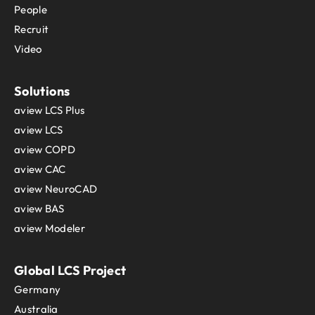
People
Recruit
Video
Solutions
aview LCS Plus
aview LCS
aview COPD
aview CAC
aview NeuroCAD
aview BAS
aview Modeler
Global LCS Project
Germany
Australia