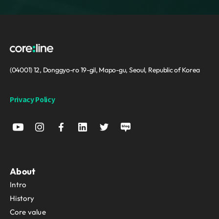
(04001) 12, Donggyo-ro 19-gil, Mapo-gu, Seoul, Republic of Korea
Privacy Policy
About
Intro
History
Core value