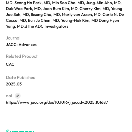
REQUEST A DEMO
MD, Seong Ho Park, MD, Min Soo Cho, MD, Jung-Min Ahn, MD,
Events
Duk-Woo Park, MD, Joon Bum Kim, MD, Cherry Kim, MD, Young
Blog
Joo Suh, MD, Iksung Cho, MD, Marly van Assen, MD, Carlo N. De
Cecco, MD, Eun Ju Chun, MD, Young-Hak Kim, MD Dong Hyun
Yang, MD,d the ADC Investigators
Journal
JACC: Advances
Related Product
CAC
Date Published
2025.03
doi
https://www.jacc.org/doi/10.1016/j.jacadv.2025.101687
Summary