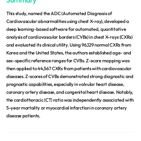
This study, named the ADC (Automated Diagnosis of
Cardiovascular abnormalities using chest X-ray), developed a
deep learning-based software for automated, quantitative
analysis of cardiovascular borders (CVBs) in chest X-rays (CXRs)
and evaluated its clinical utility. Using 96,129 normal CXRs from
Korea and the United States, the authors established age- and
sex-specific reference ranges for CVBs. Z-score mapping was
then applied to 44,567 CXRs from patients with cardiovascular
diseases. Z-scores of CVBs demonstrated strong diagnostic and
prognostic capabilities, especially in valvular heart disease,
coronary artery disease, and congenital heart disease. Notably,
the cardiothoracic (CT) ratio was independently associated with
5-year mortality or myocardial infarction in coronary artery
disease patients.