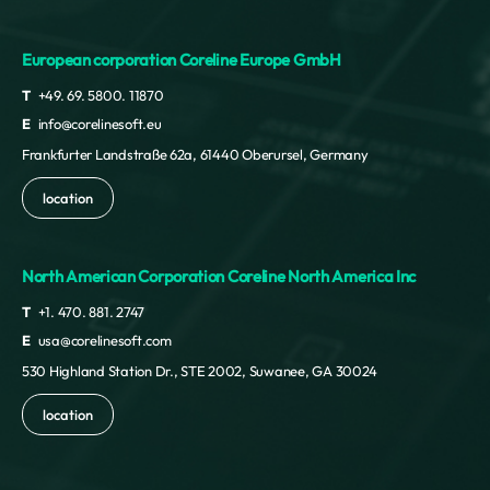
European corporation Coreline Europe GmbH
T
+49. 69. 5800. 11870
E
info@corelinesoft.eu
Frankfurter Landstraße 62a, 61440 Oberursel, Germany
location
North American Corporation Coreline North America Inc
T
+1. 470. 881. 2747
E
usa@corelinesoft.com
530 Highland Station Dr., STE 2002, Suwanee, GA 30024
location