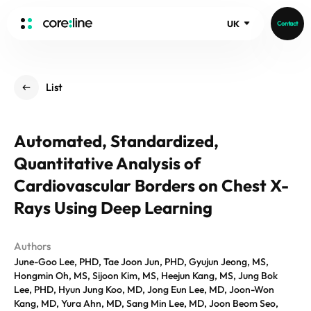
UK
Contact
HOME
List
ABOUT
Intro
Automated, Standardized,
History
Quantitative Analysis of
Core Value
aview List
People
Cardiovascular Borders on Chest X-
aview LCS Plus
Recruit
Rays Using Deep Learning
aview LCS
Germany
Video
aview COPD
Australia
Authors
aview CAC
Publications
June-Goo Lee, PHD, Tae Joon Jun, PHD, Gyujun Jeong, MS,
aview NeuroCAD
Hongmin Oh, MS, Sijoon Kim, MS, Heejun Kang, MS, Jung Bok
aview BAS
Lee, PHD, Hyun Jung Koo, MD, Jong Eun Lee, MD, Joon-Won
News
Kang, MD, Yura Ahn, MD, Sang Min Lee, MD, Joon Beom Seo,
aview Modeler