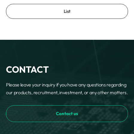
List
CONTACT
Please leave your inquiry if you have any questions regarding
our products, recruitment, investment, or any other matters.
Contact us