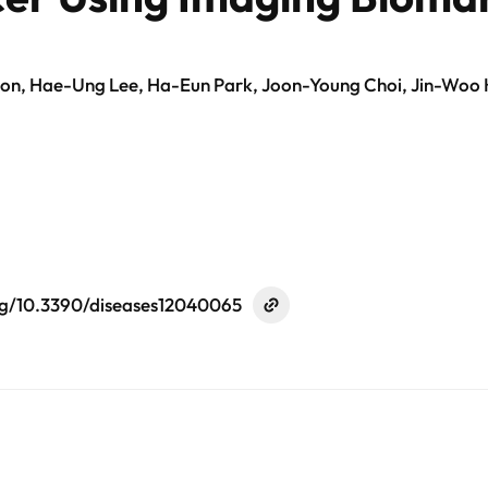
, Hae-Ung Lee, Ha-Eun Park, Joon-Young Choi, Jin-Woo 
org/10.3390/diseases12040065