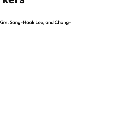
Kim, Sang-Haak Lee, and Chang-