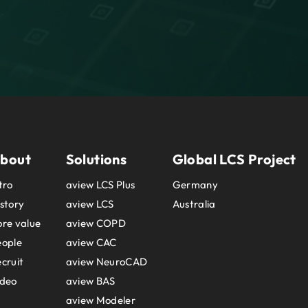
bout
Solutions
Global LCS Project
tro
aview LCS Plus
Germany
story
aview LCS
Australia
re value
aview COPD
eople
aview CAC
cruit
aview NeuroCAD
ideo
aview BAS
aview Modeler