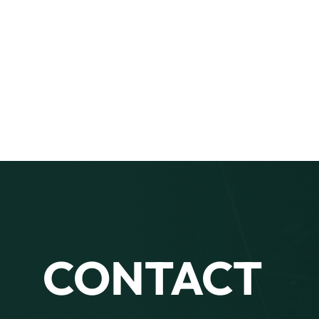
CONTACT