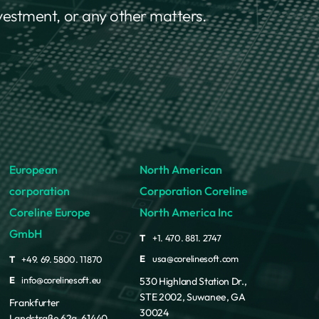
nvestment, or any other matters.
European
North American
corporation
Corporation Coreline
Coreline Europe
North America Inc
GmbH
T
+1. 470. 881. 2747
E
usa@corelinesoft.com
T
+49. 69. 5800. 11870
E
info@corelinesoft.eu
530 Highland Station Dr.,
STE 2002, Suwanee, GA
Frankfurter
30024
Landstraße 62a, 61440