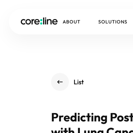
ABOUT
SOLUTIONS
List
Predicting Pos
with Lung Can