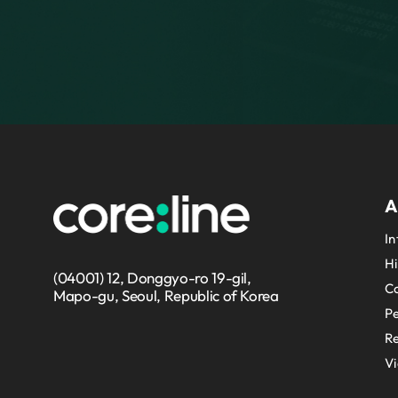
A
In
Hi
(04001) 12, Donggyo-ro 19-gil,
Co
Mapo-gu, Seoul, Republic of Korea
P
Re
V