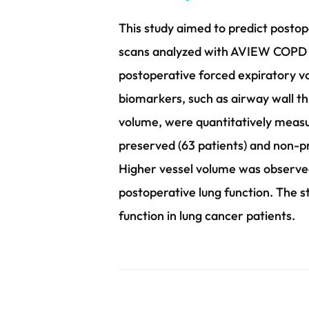
This study aimed to predict postop
scans analyzed with AVIEW COPD so
postoperative forced expiratory v
biomarkers, such as airway wall th
volume, were quantitatively measur
preserved (63 patients) and non-pr
Higher vessel volume was observed
postoperative lung function. The s
function in lung cancer patients.