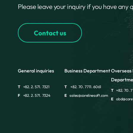
Please leave your inquiry if you have any 
Contact us
General inquiries
Business Department
Overseas 
Departme
T
+82. 2. 571. 7321
T
+82. 70. 7711. 6061
T
+82. 70. 7
F
+82. 2. 571. 7324
E
sales@corelinesoft.com
E
obd@corel