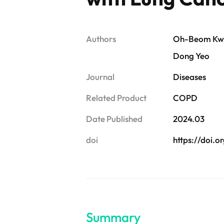
Authors
Oh-Beom Kwon
Dong Yeo
Journal
Diseases
Related Product
COPD
Date Published
2024.03
doi
https://doi.
Summary