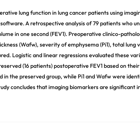
erative lung function in lung cancer patients using ima
ftware. A retrospective analysis of 79 patients who u
olume in one second (FEV1). Preoperative clinico-pathol
ickness (Wafw), severity of emphysema (Pi1), total lung
ed. Logistic and linear regressions evaluated these var
eserved (16 patients) postoperative FEV1 based on their
 in the preserved group, while Pi1 and Wafw were identi
tudy concludes that imaging biomarkers are significant i