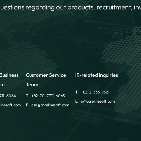
questions regarding our products, recruitment, i
Business
Customer Service
IR-related inquiries
nt
Team
T
+82. 2. 336. 7321
711. 6064
T
+82. 70. 7711. 6063
E
ir@corelinesoft.com
inesoft.com
E
csd@corelinesoft.com