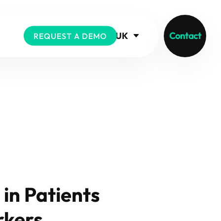
UK
Contact
REQUEST A DEMO
in Patients
rkers