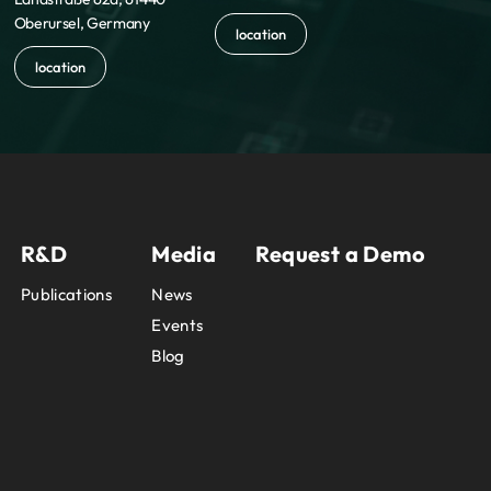
Oberursel, Germany
location
location
R&D
Media
Request a Demo
Publications
News
Events
Blog