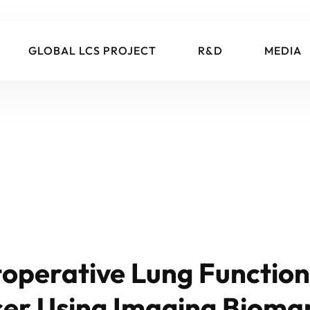
GLOBAL LCS PROJECT
R&D
MEDIA
toperative Lung Function 
cer Using Imaging Bioma