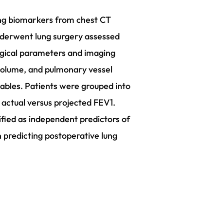
ging biomarkers from chest CT
nderwent lung surgery assessed
ogical parameters and imaging
 volume, and pulmonary vessel
iables. Patients were grouped into
 actual versus projected FEV1.
fied as independent predictors of
n predicting postoperative lung