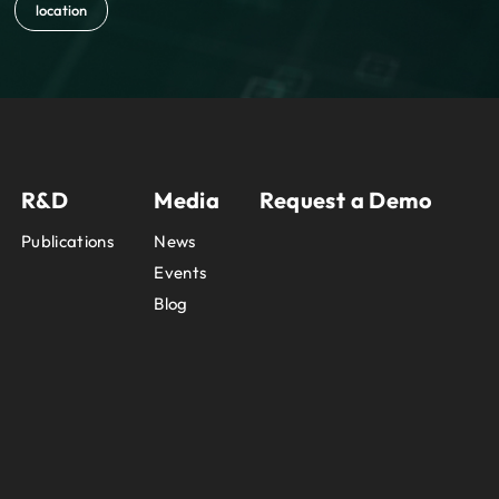
location
R&D
Media
Request a Demo
Publications
News
Events
Blog