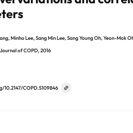
eters
ng, Minho Lee, Sang Min Lee, Sang Young Oh, Yeon-Mok 
 Journal of COPD, 2016
org/10.2147/COPD.S109846