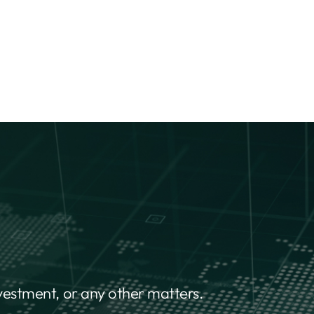
nvestment, or any other matters.