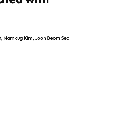
Oh, Namkug Kim, Joon Beom Seo