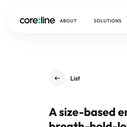
ABOUT
SOLUTIONS
List
A size-based e
breath-hold-le