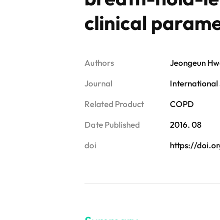
clinical param
Authors
Jeongeun Hwa
Journal
International
Related Product
COPD
Date Published
2016. 08
doi
https://doi.