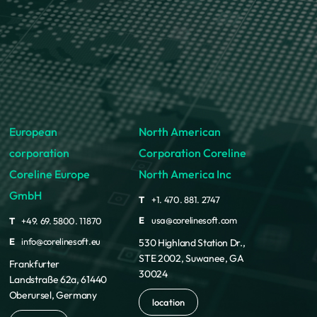
European
North American
corporation
Corporation Coreline
Coreline Europe
North America Inc
GmbH
T
+1. 470. 881. 2747
E
usa@corelinesoft.com
T
+49. 69. 5800. 11870
E
info@corelinesoft.eu
530 Highland Station Dr.,
STE 2002, Suwanee, GA
Frankfurter
30024
Landstraße 62a, 61440
Oberursel, Germany
location