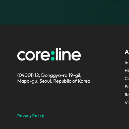
A
In
Hi
(04001) 12, Donggyo-ro 19-gil,
Co
Mapo-gu, Seoul, Republic of Korea
P
Re
V
Privacy Policy