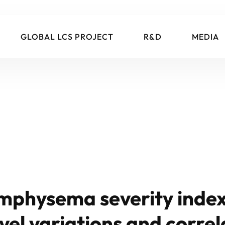
GLOBAL LCS PROJECT
R&D
MEDIA
mphysema severity index:
vel variations and correl