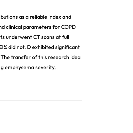
utions as a reliable index and
and clinical parameters for COPD
s underwent CT scans at full
% did not. D exhibited significant
. The transfer of this research idea
sing emphysema severity,