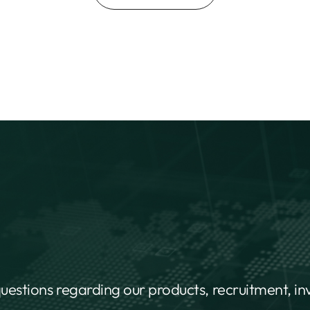
questions regarding our products, recruitment, i