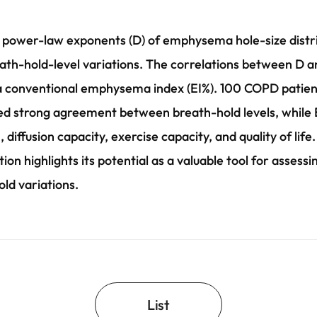
 power-law exponents (D) of emphysema hole-size distrib
eath-hold-level variations. The correlations between D 
conventional emphysema index (EI%). 100 COPD patient
ed strong agreement between breath-hold levels, while EI
, diffusion capacity, exercise capacity, and quality of life
ion highlights its potential as a valuable tool for asses
ld variations.
List