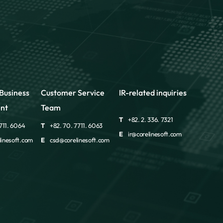
Business
Customer Service
IR-related inquiries
nt
Team
T
+82. 2. 336. 7321
711. 6064
T
+82. 70. 7711. 6063
E
ir@corelinesoft.com
inesoft.com
E
csd@corelinesoft.com