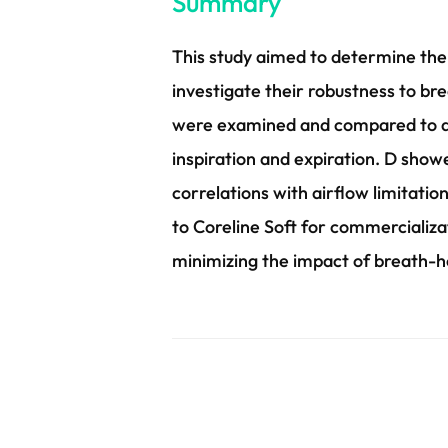
Summary
This study aimed to determine the
investigate their robustness to br
were examined and compared to a 
inspiration and expiration. D show
correlations with airflow limitation
to Coreline Soft for commercializat
minimizing the impact of breath-ho