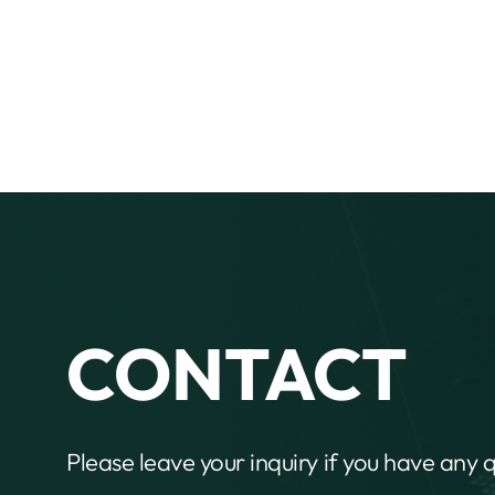
CONTACT
Please leave your inquiry if you have any 