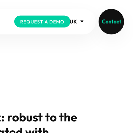
UK
Contact
REQUEST A DEMO
 robust to the
ated with