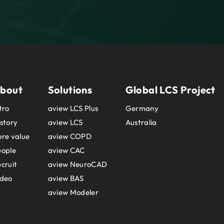
bout
Solutions
Global LCS Project
tro
aview LCS Plus
Germany
story
aview LCS
Australia
re value
aview COPD
eople
aview CAC
cruit
aview NeuroCAD
ideo
aview BAS
aview Modeler