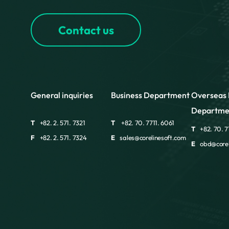
Contact us
General inquiries
Business Department
Overseas 
Departme
T
+82. 2. 571. 7321
T
+82. 70. 7711. 6061
T
+82. 70. 7
F
+82. 2. 571. 7324
E
sales@corelinesoft.com
E
obd@corel