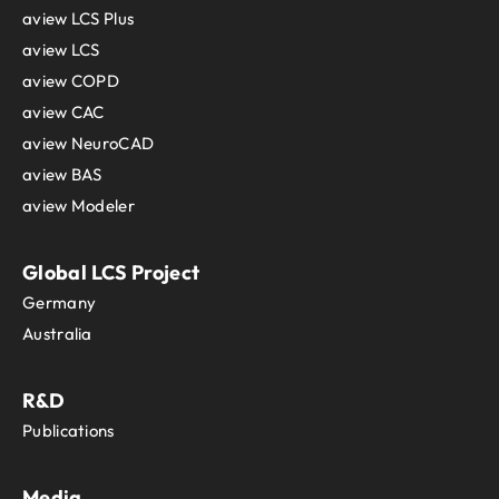
aview LCS Plus
aview LCS
aview COPD
aview CAC
aview NeuroCAD
aview BAS
aview Modeler
Global LCS Project
Germany
Australia
R&D
Publications
Media