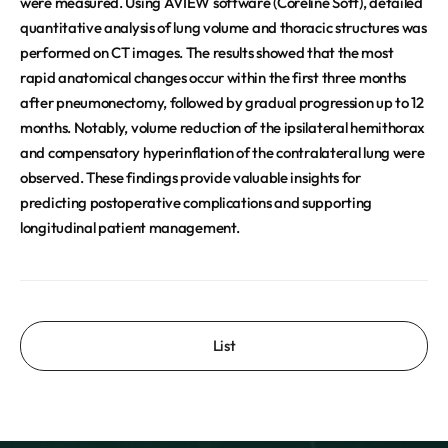
were measured. Using AVIEW software (Coreline Soft), detailed
quantitative analysis of lung volume and thoracic structures was
performed on CT images. The results showed that the most
rapid anatomical changes occur within the first three months
after pneumonectomy, followed by gradual progression up to 12
months. Notably, volume reduction of the ipsilateral hemithorax
and compensatory hyperinflation of the contralateral lung were
observed. These findings provide valuable insights for
predicting postoperative complications and supporting
longitudinal patient management.
List