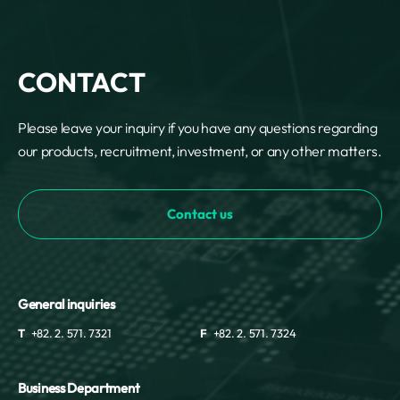
CONTACT
Please leave your inquiry if you have any questions regarding
our products, recruitment, investment, or any other matters.
Contact us
General inquiries
T
+82. 2. 571. 7321
F
+82. 2. 571. 7324
Business Department