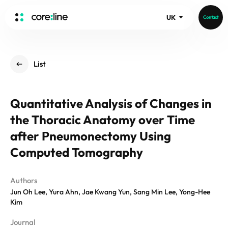
UK
Contact
HOME
List
ABOUT
Intro
Quantitative Analysis of Changes in
History
the Thoracic Anatomy over Time
Core Value
aview List
People
after Pneumonectomy Using
aview LCS Plus
Recruit
Computed Tomography
aview LCS
Germany
Video
aview COPD
Australia
Authors
aview CAC
Publications
Jun Oh Lee, Yura Ahn, Jae Kwang Yun, Sang Min Lee, Yong-Hee
aview NeuroCAD
Kim
aview BAS
News
Journal
aview Modeler