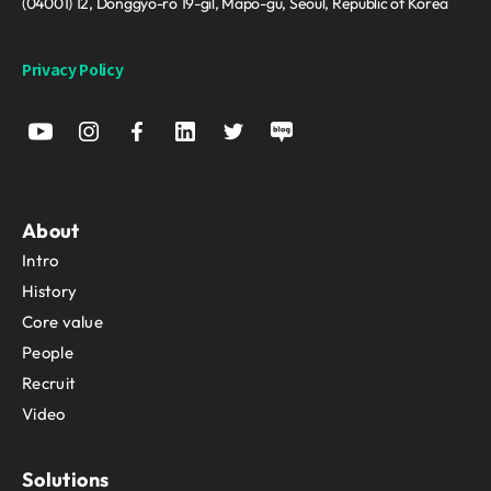
(04001) 12, Donggyo-ro 19-gil, Mapo-gu, Seoul, Republic of Korea
Privacy Policy
About
Intro
History
Core value
People
Recruit
Video
Solutions