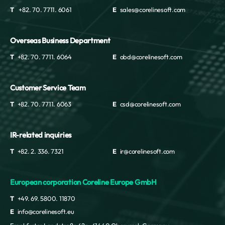
T
+82. 70. 7711. 6061
E
sales@corelinesoft.com
Overseas Business Department
T
+82. 70. 7711. 6064
E
obd@corelinesoft.com
Customer Service Team
T
+82. 70. 7711. 6063
E
csd@corelinesoft.com
IR-related inquiries
T
+82. 2. 336. 7321
E
ir@corelinesoft.com
European corporation Coreline Europe GmbH
T
+49. 69. 5800. 11870
E
info@corelinesoft.eu