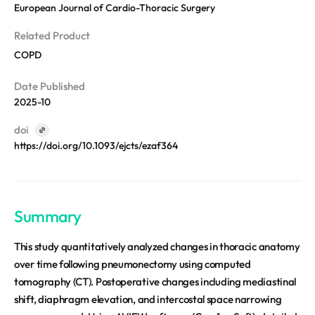
REQUEST A DEMO
European Journal of Cardio-Thoracic Surgery
Events
Blog
Related Product
COPD
Date Published
2025-10
doi
https://doi.org/10.1093/ejcts/ezaf364
Summary
This study quantitatively analyzed changes in thoracic anatomy
over time following pneumonectomy using computed
tomography (CT). Postoperative changes including mediastinal
shift, diaphragm elevation, and intercostal space narrowing