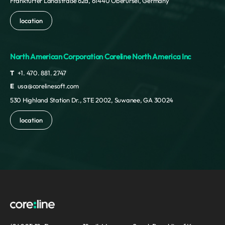
Frankfurter Landstraße 62a, 61440 Oberursel, Germany
location
North American Corporation Coreline North America Inc
T
+1. 470. 881. 2747
E
usa@corelinesoft.com
530 Highland Station Dr., STE 2002, Suwanee, GA 30024
location