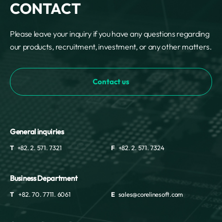
CONTACT
Please leave your inquiry if you have any questions regarding
our products, recruitment, investment, or any other matters.
Contact us
General inquiries
T
+82. 2. 571. 7321
F
+82. 2. 571. 7324
Business Department
T
+82. 70. 7711. 6061
E
sales@corelinesoft.com