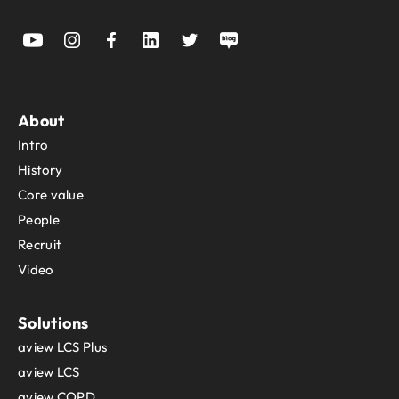
About
Intro
History
Core value
People
Recruit
Video
Solutions
aview LCS Plus
aview LCS
aview COPD