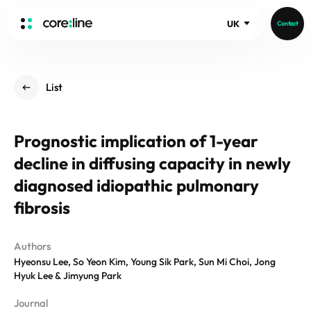
UK
Contact
HOME
List
ABOUT
Intro
Prognostic implication of 1-year
History
decline in diffusing capacity in newly
Core Value
aview List
People
diagnosed idiopathic pulmonary
aview LCS Plus
Recruit
fibrosis
aview LCS
Germany
Video
aview COPD
Australia
Authors
aview CAC
Publications
Hyeonsu Lee, So Yeon Kim, Young Sik Park, Sun Mi Choi, Jong
aview NeuroCAD
Hyuk Lee & Jimyung Park
aview BAS
News
Journal
aview Modeler