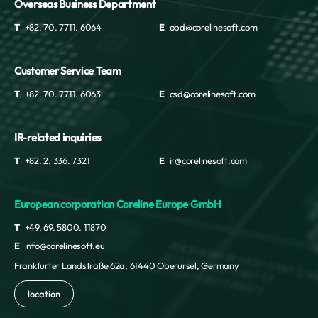
Overseas Business Department
T
+82. 70. 7711. 6064
E
obd@corelinesoft.com
Customer Service Team
T
+82. 70. 7711. 6063
E
csd@corelinesoft.com
IR-related inquiries
T
+82. 2. 336. 7321
E
ir@corelinesoft.com
European corporation Coreline Europe GmbH
T
+49. 69. 5800. 11870
E
info@corelinesoft.eu
Frankfurter Landstraße 62a, 61440 Oberursel, Germany
location