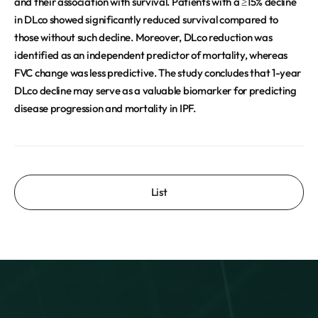
and their association with survival. Patients with a ≥15% decline
in DLco showed significantly reduced survival compared to
those without such decline. Moreover, DLco reduction was
identified as an independent predictor of mortality, whereas
FVC change was less predictive. The study concludes that 1-year
DLco decline may serve as a valuable biomarker for predicting
disease progression and mortality in IPF.
List