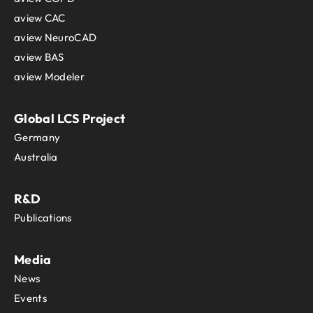
aview CAC
aview NeuroCAD
aview BAS
aview Modeler
Global LCS Project
Germany
Australia
R&D
Publications
Media
News
Events