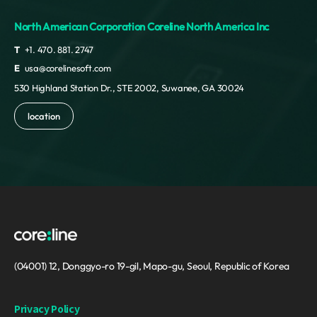
North American Corporation Coreline North America Inc
T
+1. 470. 881. 2747
E
usa@corelinesoft.com
530 Highland Station Dr., STE 2002, Suwanee, GA 30024
location
(04001) 12, Donggyo-ro 19-gil, Mapo-gu, Seoul, Republic of Korea
Privacy Policy