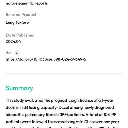
REQUEST A DEMO
nature scientific reports
Events
Blog
Related Product
Lung Texture
Date Published
2024.04
doi
https://doi.org/10.1038/s41598-024-59649-5
Summary
This study evaluated the prognostic significance of a 1-year
decline in diffusing capacity (DLco) among newly diagnosed
idiopathic pulmonary fibrosis (IPF) patients. A total of 108 IPF
patients were followed to assess changes in DLco over one year