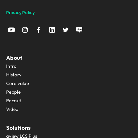
Privacy Policy
About
Intro
History
Core value
People
Recruit
Video
Solutions
aview LCS Plus