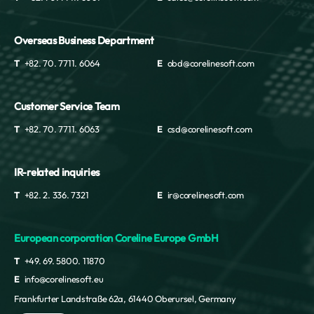
Overseas Business Department
T
+82. 70. 7711. 6064
E
obd@corelinesoft.com
Customer Service Team
T
+82. 70. 7711. 6063
E
csd@corelinesoft.com
IR-related inquiries
T
+82. 2. 336. 7321
E
ir@corelinesoft.com
European corporation Coreline Europe GmbH
T
+49. 69. 5800. 11870
E
info@corelinesoft.eu
Frankfurter Landstraße 62a, 61440 Oberursel, Germany