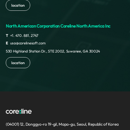
location
North American Corporation Coreline North America Inc
T
+1. 470. 881. 2747
E
usa@corelinesoft.com
530 Highland Station Dr., STE 2002, Suwanee, GA 30024
location
(04001) 12, Donggyo-ro 19-gil, Mapo-gu, Seoul, Republic of Korea