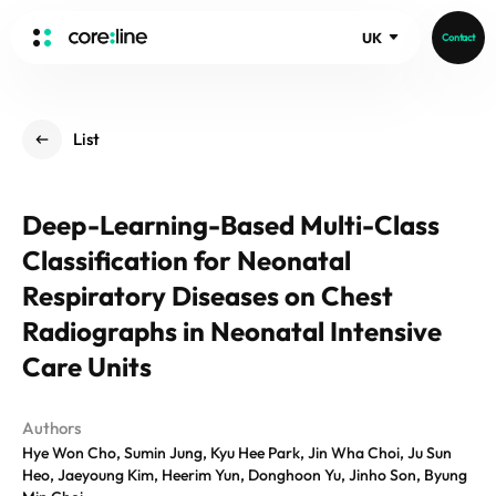
UK
Contact
HOME
List
ABOUT
Intro
Deep-Learning-Based Multi-Class
History
Classification for Neonatal
Core Value
aview List
People
Respiratory Diseases on Chest
aview LCS Plus
Recruit
Radiographs in Neonatal Intensive
aview LCS
Germany
Video
Care Units
aview COPD
Australia
aview CAC
Publications
aview NeuroCAD
Authors
Hye Won Cho, Sumin Jung, Kyu Hee Park, Jin Wha Choi, Ju Sun
aview BAS
Heo, Jaeyoung Kim, Heerim Yun, Donghoon Yu, Jinho Son, Byung
News
aview Modeler