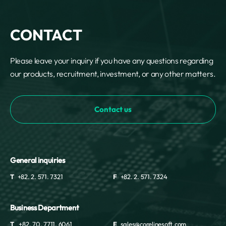
CONTACT
Please leave your inquiry if you have any questions regarding
our products, recruitment, investment, or any other matters.
Contact us
General inquiries
T
+82. 2. 571. 7321
F
+82. 2. 571. 7324
Business Department
T
+82. 70. 7711. 6061
E
sales@corelinesoft.com