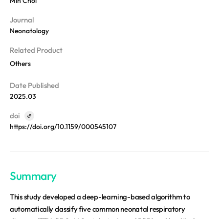
Min Choi
REQUEST A DEMO
Events
Journal
Blog
Neonatology
Related Product
Others
Date Published
2025.03
doi
https://doi.org/10.1159/000545107
Summary
This study developed a deep-learning-based algorithm to
automatically classify five common neonatal respiratory