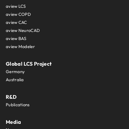
aview LCS
aview COPD
aview CAC
aview NeuroCAD
aview BAS
aview Modeler
Global LCS Project
Germany
Australia
R&D
Publications
Media