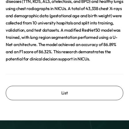
diseases (TTN, RDS, ALS, atelectasis, and BPD) and healthy lungs
using chest radiographs in NICUs. A total of 43,338 chest X-rays
and demographic data (gestational age and birth weight) were
collected from 10 university hospitals and split into training,
validation, and test datasets. A modified ResNet50 model was
trained, with lung region segmentation performed using a U-
Net architecture. The model achieved an accuracy of 86.89%
and an F1 score of 86.32%. This research demonstrates the
potential for clinical decision support in NICUs.
List