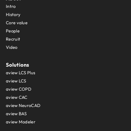
Intro
History
Core value
People
Recruit
Video
Solutions
aview LCS Plus
aview LCS
aview COPD
aview CAC
aview NeuroCAD
aview BAS
aview Modeler