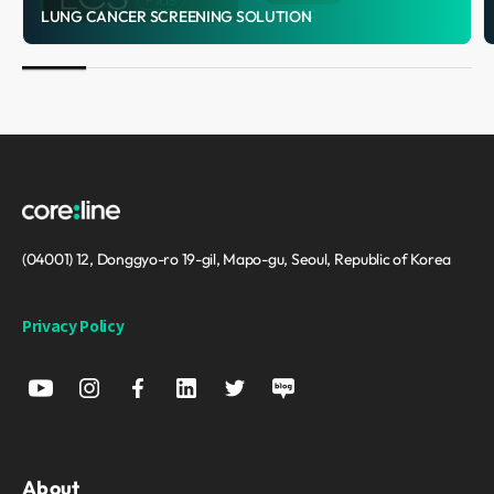
LUNG CANCER SCREENING SOLUTION
(04001) 12, Donggyo-ro 19-gil, Mapo-gu, Seoul, Republic of Korea
Privacy Policy
About