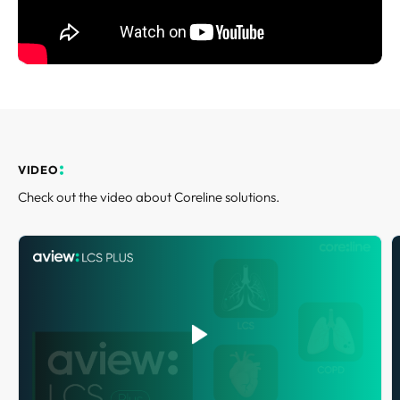
REQUEST A DEMO
Events
Blog
VIDEO
Check out the video about Coreline solutions.