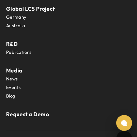
Global LCS Project
Germany
Australia
R&D
Publications
Media
News
Events
Blog
Request a Demo