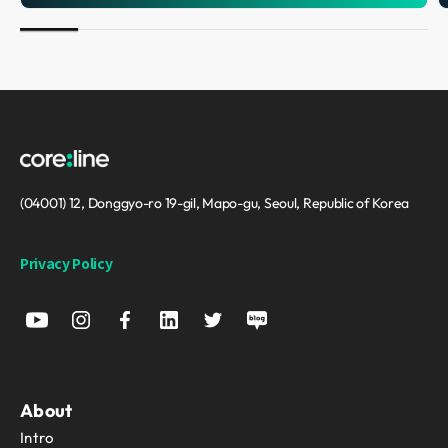
(04001) 12, Donggyo-ro 19-gil, Mapo-gu, Seoul, Republic of Korea
Privacy Policy
About
Intro