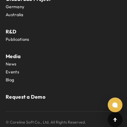
Germany
Australia
R&D
Publications
Media
News
Events
Blog
Request a Demo
© Coreline Soft Co., Ltd. All Rights Reserved.