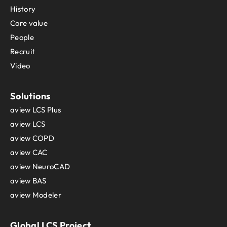
History
Core value
People
Recruit
Video
Solutions
aview LCS Plus
aview LCS
aview COPD
aview CAC
aview NeuroCAD
aview BAS
aview Modeler
Global LCS Project