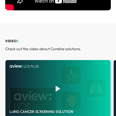
REQUEST A DEMO
Events
Blog
VIDEO
Check out the video about Coreline solutions.
LUNG CANCER SCREENING SOLUTION