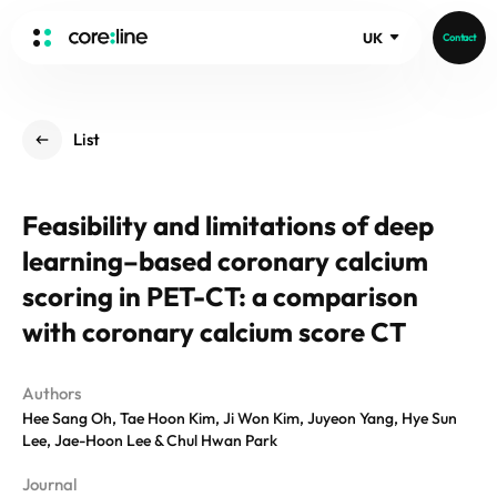
UK
Contact
HOME
List
ABOUT
Intro
Feasibility and limitations of deep
History
learning–based coronary calcium
Core Value
aview List
People
scoring in PET-CT: a comparison
aview LCS Plus
Recruit
with coronary calcium score CT
aview LCS
Germany
Video
aview COPD
Australia
Authors
aview CAC
Publications
Hee Sang Oh, Tae Hoon Kim, Ji Won Kim, Juyeon Yang, Hye Sun
aview NeuroCAD
Lee, Jae-Hoon Lee & Chul Hwan Park
aview BAS
News
Journal
aview Modeler