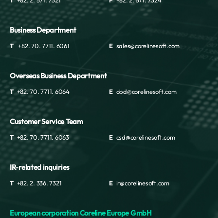
T
+82. 2. 571. 7321
F
+82. 2. 571. 7324
Business Department
T
+82. 70. 7711. 6061
E
sales@corelinesoft.com
Overseas Business Department
T
+82. 70. 7711. 6064
E
obd@corelinesoft.com
Customer Service Team
T
+82. 70. 7711. 6063
E
csd@corelinesoft.com
IR-related inquiries
T
+82. 2. 336. 7321
E
ir@corelinesoft.com
European corporation Coreline Europe GmbH