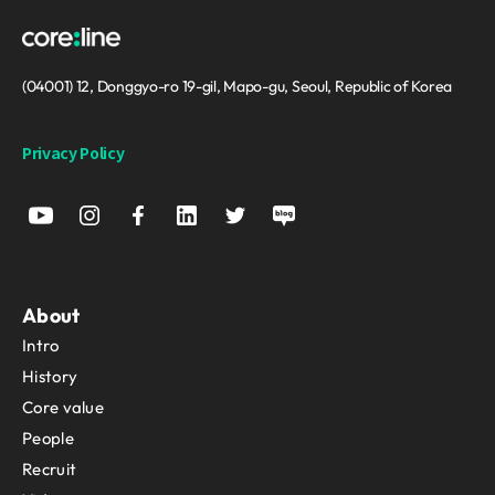
(04001) 12, Donggyo-ro 19-gil, Mapo-gu, Seoul, Republic of Korea
Privacy Policy
About
Intro
History
Core value
People
Recruit