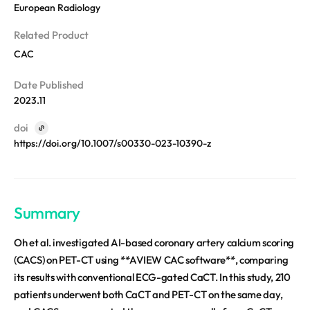
REQUEST A DEMO
European Radiology
Events
Blog
Related Product
CAC
Date Published
2023.11
doi
https://doi.org/10.1007/s00330-023-10390-z
Summary
Oh et al. investigated AI-based coronary artery calcium scoring
(CACS) on PET-CT using **AVIEW CAC software**, comparing
its results with conventional ECG-gated CaCT. In this study, 210
patients underwent both CaCT and PET-CT on the same day,