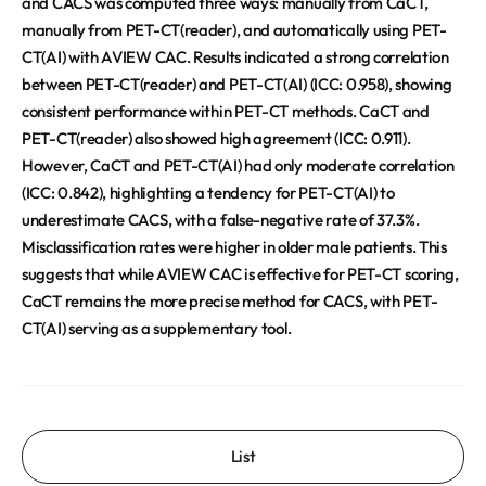
and CACS was computed three ways: manually from CaCT,
manually from PET-CT(reader), and automatically using PET-
CT(AI) with AVIEW CAC. Results indicated a strong correlation
between PET-CT(reader) and PET-CT(AI) (ICC: 0.958), showing
consistent performance within PET-CT methods. CaCT and
PET-CT(reader) also showed high agreement (ICC: 0.911).
However, CaCT and PET-CT(AI) had only moderate correlation
(ICC: 0.842), highlighting a tendency for PET-CT(AI) to
underestimate CACS, with a false-negative rate of 37.3%.
Misclassification rates were higher in older male patients. This
suggests that while AVIEW CAC is effective for PET-CT scoring,
CaCT remains the more precise method for CACS, with PET-
CT(AI) serving as a supplementary tool.
List