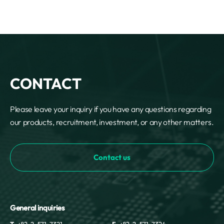
CONTACT
Please leave your inquiry if you have any questions regarding
our products, recruitment, investment, or any other matters.
Contact us
General inquiries