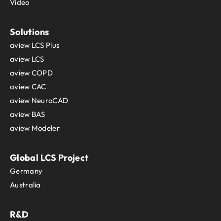
Video
Solutions
aview LCS Plus
aview LCS
aview COPD
aview CAC
aview NeuroCAD
aview BAS
aview Modeler
Global LCS Project
Germany
Australia
R&D