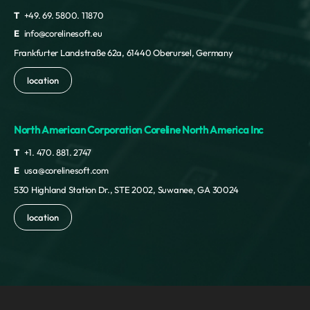
T
+49. 69. 5800. 11870
E
info@corelinesoft.eu
Frankfurter Landstraße 62a, 61440 Oberursel, Germany
location
North American Corporation Coreline North America Inc
T
+1. 470. 881. 2747
E
usa@corelinesoft.com
530 Highland Station Dr., STE 2002, Suwanee, GA 30024
location