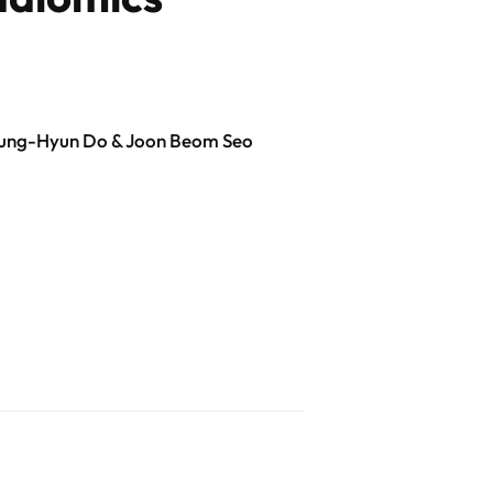
Kyung-Hyun Do & Joon Beom Seo