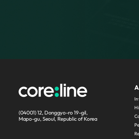
A
In
Hi
(04001) 12, Donggyo-ro 19-gil,
Co
Mapo-gu, Seoul, Republic of Korea
P
Re