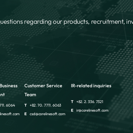
questions regarding our products, recruitment, i
Business
Customer Service
IR-related inquiries
nt
Team
T
+82. 2. 336. 7321
711. 6064
T
+82. 70. 7711. 6063
E
ir@corelinesoft.com
inesoft.com
E
csd@corelinesoft.com