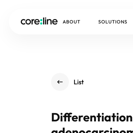
ABOUT
SOLUTIONS
List
Differentiatio
adenocarcinoma