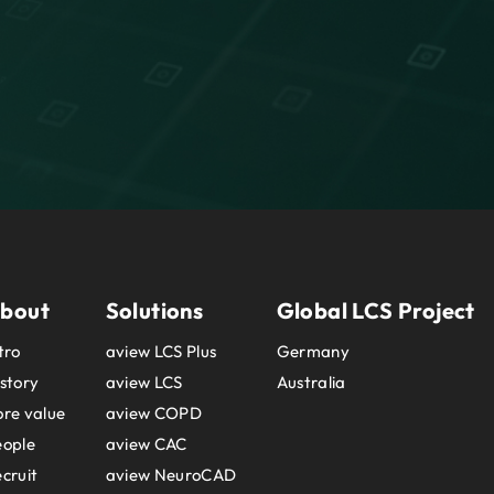
bout
Solutions
Global LCS Project
tro
aview LCS Plus
Germany
story
aview LCS
Australia
re value
aview COPD
eople
aview CAC
cruit
aview NeuroCAD