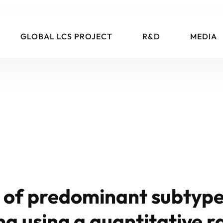
GLOBAL LCS PROJECT
R&D
MEDIA
n of predominant subtype
 using a quantitative r