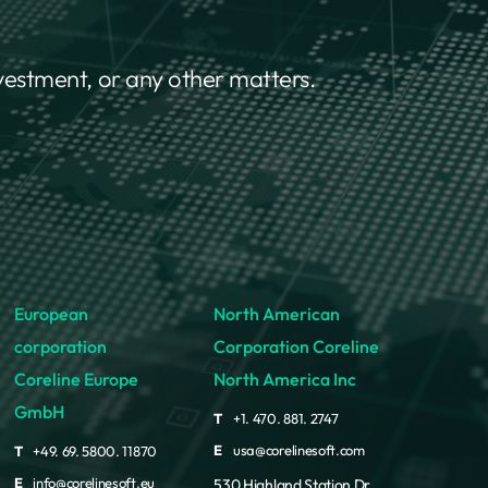
nvestment, or any other matters.
European
North American
corporation
Corporation Coreline
Coreline Europe
North America Inc
GmbH
T
+1. 470. 881. 2747
E
usa@corelinesoft.com
T
+49. 69. 5800. 11870
E
info@corelinesoft.eu
530 Highland Station Dr.,