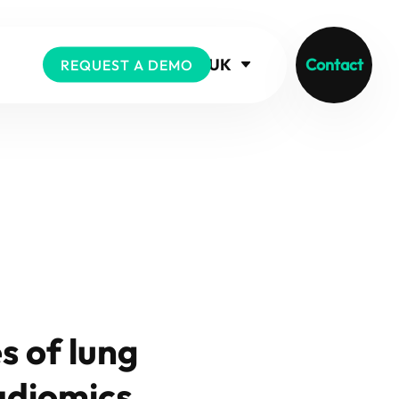
UK
Contact
REQUEST A DEMO
s of lung
adiomics