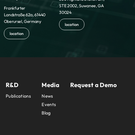
STE 2002, Suwanee, GA
Frankfurter
30024
Landstraße 62a, 61440
Oberursel, Germany
location
location
R&D
Media
Request a Demo
Publications
News
Events
Blog