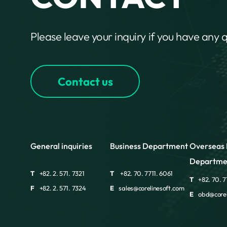
Please leave your inquiry if you have any 
Contact us
General inquiries
Business Department
Overseas 
Departme
T
+82. 2. 571. 7321
T
+82. 70. 7711. 6061
T
+82. 70. 7
F
+82. 2. 571. 7324
E
sales@corelinesoft.com
E
obd@corel