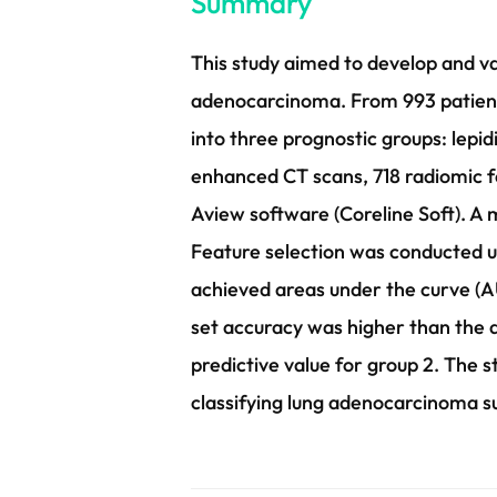
Summary
This study aimed to develop and va
adenocarcinoma. From 993 patient
into three prognostic groups: lepidi
enhanced CT scans, 718 radiomic 
Aview software (Coreline Soft). A
Feature selection was conducted u
achieved areas under the curve (A
set accuracy was higher than the av
predictive value for group 2. The
classifying lung adenocarcinoma s