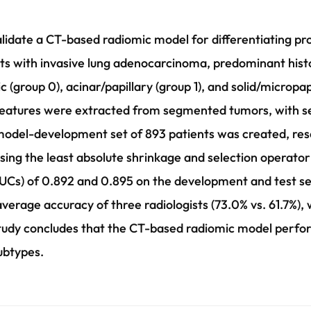
lidate a CT-based radiomic model for differentiating pr
s with invasive lung adenocarcinoma, predominant hist
c (group 0), acinar/papillary (group 1), and solid/micropap
features were extracted from segmented tumors, with 
 model-development set of 893 patients was created, rese
sing the least absolute shrinkage and selection operat
UCs) of 0.892 and 0.895 on the development and test set
erage accuracy of three radiologists (73.0% vs. 61.7%), 
 study concludes that the CT-based radiomic model perfor
ubtypes.