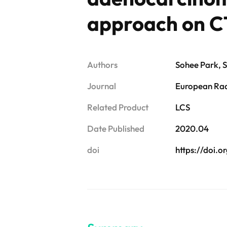
approach on C
Authors
Sohee Park, 
Journal
European Ra
Related Product
LCS
Date Published
2020.04
doi
https://doi.