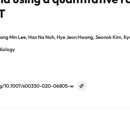
T
Sang Min Lee, Han Na Noh, Hye Jeon Hwang, Seonok Kim, 
diology
org/10.1007/s00330-020-06805-w