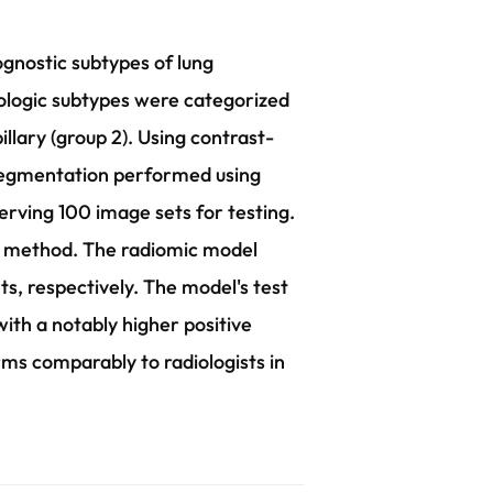
ognostic subtypes of lung
ologic subtypes were categorized
illary (group 2). Using contrast-
segmentation performed using
rving 100 image sets for testing.
or method. The radiomic model
s, respectively. The model's test
with a notably higher positive
ms comparably to radiologists in