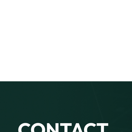
CONTACT