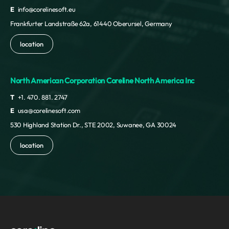
E
info@corelinesoft.eu
Frankfurter Landstraße 62a, 61440 Oberursel, Germany
location
North American Corporation Coreline North America Inc
T
+1. 470. 881. 2747
E
usa@corelinesoft.com
530 Highland Station Dr., STE 2002, Suwanee, GA 30024
location