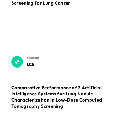
REQUEST A DEMO
Screening for Lung Cancer
Events
Blog
Solution
LCS
Comparative Performance of 3 Artificial
Intelligence Systems for Lung Nodule
Characterization in Low-Dose Computed
Tomography Screening