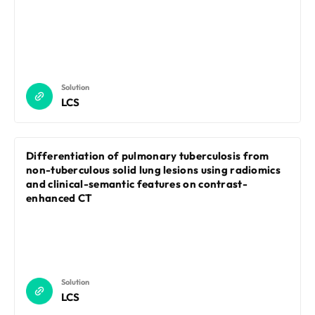
Solution
LCS
Differentiation of pulmonary tuberculosis from
non-tuberculous solid lung lesions using radiomics
and clinical-semantic features on contrast-
enhanced CT
Solution
LCS