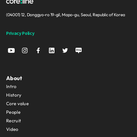
(04001) 12, Donggyo-ro 19-gil, Mapo-gu, Seoul, Republic of Korea
Privacy Policy
About
Intro
History
Core value
People
Recruit
Video