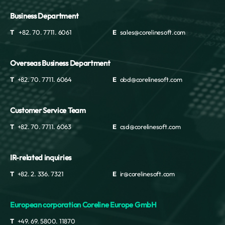
Business Department
T
+82. 70. 7711. 6061
E
sales@corelinesoft.com
Overseas Business Department
T
+82. 70. 7711. 6064
E
obd@corelinesoft.com
Customer Service Team
T
+82. 70. 7711. 6063
E
csd@corelinesoft.com
IR-related inquiries
T
+82. 2. 336. 7321
E
ir@corelinesoft.com
European corporation Coreline Europe GmbH
T
+49. 69. 5800. 11870