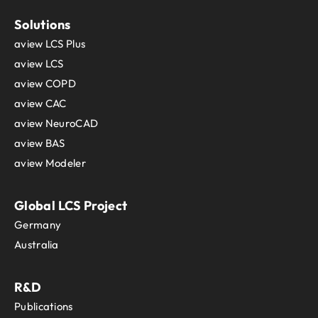
Solutions
aview LCS Plus
aview LCS
aview COPD
aview CAC
aview NeuroCAD
aview BAS
aview Modeler
Global LCS Project
Germany
Australia
R&D
Publications