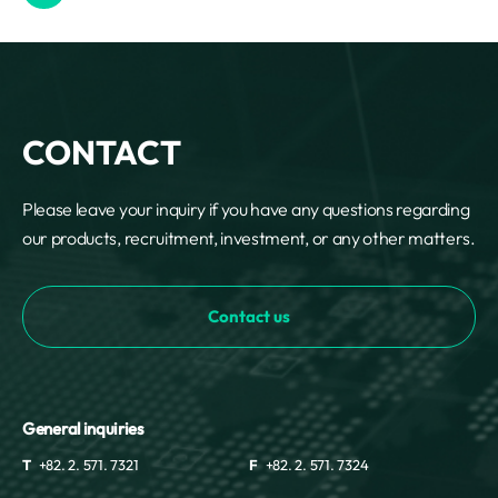
CONTACT
Please leave your inquiry if you have any questions regarding
our products, recruitment, investment, or any other matters.
Contact us
General inquiries
T
+82. 2. 571. 7321
F
+82. 2. 571. 7324