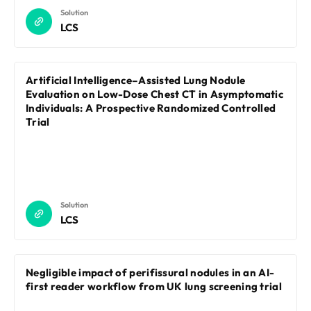
Solution
LCS
Artificial Intelligence–Assisted Lung Nodule
Evaluation on Low-Dose Chest CT in Asymptomatic
Individuals: A Prospective Randomized Controlled
Trial
Solution
LCS
Negligible impact of perifissural nodules in an AI-
first reader workflow from UK lung screening trial