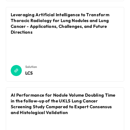
Leveraging Artificial Intelligence to Transform
Thoracic Radiology for Lung Nodules and Lung
Cancer - Applications, Challenges, and Future
Directions
Solution
LCS
AI Performance for Nodule Volume Doubling Time
in the follow-up of the UKLS Lung Cancer
Screening Study Compared to Expert Consensus
and Histological Validation