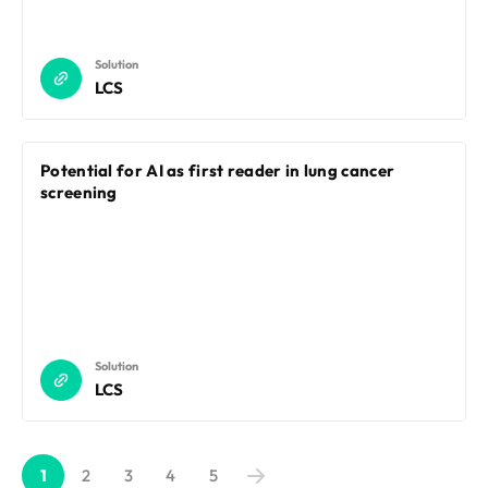
Solution
LCS
Potential for AI as first reader in lung cancer
screening
Solution
LCS
1
2
3
4
5