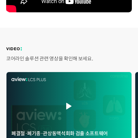
Disclosure
REQUEST A DEMO
Events
aview BAS
Blog
aview RT ACS
aview Research
aview Modeler
aview Pseudonymization Server
VIDEO
코어라인 솔루션 관련 영상을 확인해 보세요.
폐결절 · 폐기종 · 관상동맥석회화 검출 소프트웨어