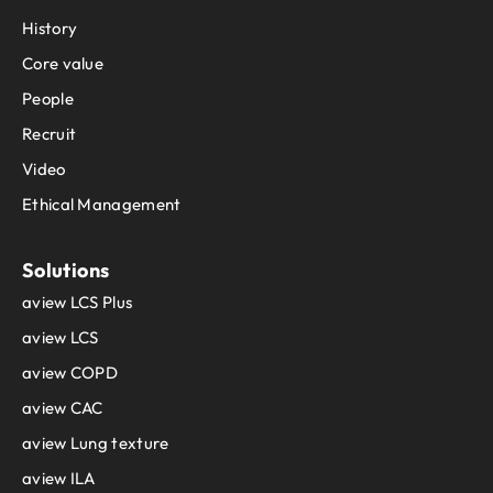
History
Core value
People
Recruit
Video
Ethical Management
Solutions
aview LCS Plus
aview LCS
aview COPD
aview CAC
aview Lung texture
aview ILA