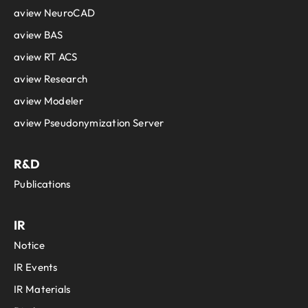
aview NeuroCAD
aview BAS
aview RT ACS
aview Research
aview Modeler
aview Pseudonymization Server
R&D
Publications
IR
Notice
IR Events
IR Materials