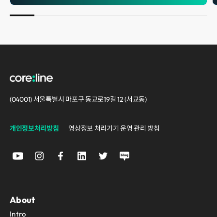
(04001) 서울특별시 마포구 동교로19길 12 (서교동)
개인정보처리방침
영상정보 처리기기 운영 관리 방침
About
Intro