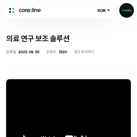
KOR
Contact
HOME
의료 연구 보조 솔루션
ABOUT
Intro
등록일
2023. 08. 30
조회수
7320
링크 복사하기
History
Core Value
aview List
People
aview LCS Plus
Recruit
aview LCS
Publications
Video
aview COPD
Core-Log
Ethical Management
aview CAC
Notice
aview Lung texture
IR Events
aview ILA
IR Materials
News
aview NeuroCAD