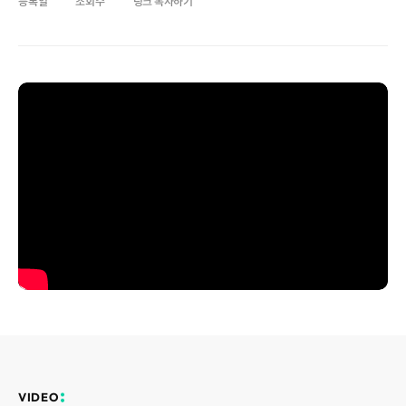
등록일
조회수
링크 복사하기
Disclosure
REQUEST A DEMO
Events
aview BAS
Blog
aview RT ACS
aview Research
aview Modeler
aview Pseudonymization Server
VIDEO