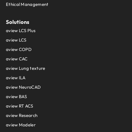
Ethical Management
Solutions
aview LCS Plus
aview LCS
aview COPD
aview CAC
aview Lung texture
aview ILA
aview NeuroCAD
aview BAS
aview RT ACS
aview Research
aview Modeler