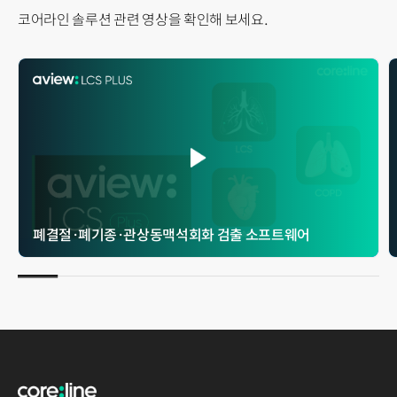
코어라인 솔루션 관련 영상을 확인해 보세요.
폐결절 · 폐기종 · 관상동맥석회화 검출 소프트웨어