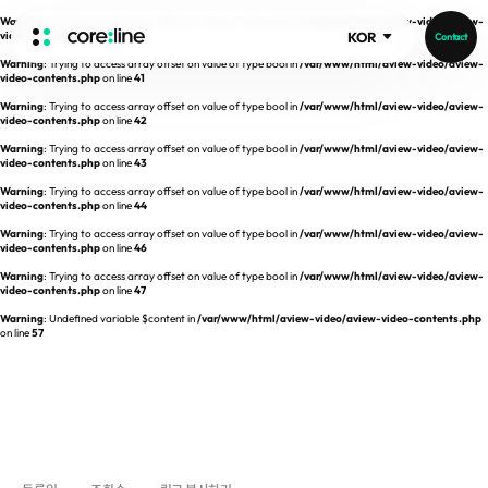
Warning
: Trying to access array offset on value of type bool in
/var/www/html/aview-video/aview-
video-contents.php
on line
40
KOR
Contact
Warning
: Trying to access array offset on value of type bool in
/var/www/html/aview-video/aview-
HOME
video-contents.php
on line
41
Warning
: Trying to access array offset on value of type bool in
/var/www/html/aview-video/aview-
video-contents.php
on line
42
ABOUT
Warning
: Trying to access array offset on value of type bool in
/var/www/html/aview-video/aview-
video-contents.php
on line
43
Intro
Warning
: Trying to access array offset on value of type bool in
/var/www/html/aview-video/aview-
video-contents.php
on line
44
History
Warning
: Trying to access array offset on value of type bool in
/var/www/html/aview-video/aview-
video-contents.php
on line
46
Core Value
aview List
Warning
: Trying to access array offset on value of type bool in
/var/www/html/aview-video/aview-
People
aview LCS Plus
video-contents.php
on line
47
Recruit
Warning
: Undefined variable $content in
/var/www/html/aview-video/aview-video-contents.php
aview LCS
Publications
on line
57
Video
aview COPD
Core-Log
Ethical Management
aview CAC
Notice
aview Lung texture
IR Events
aview ILA
IR Materials
News
aview NeuroCAD