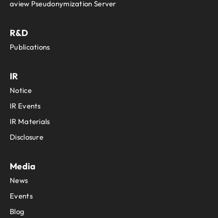
aview Pseudonymization Server
R&D
Publications
IR
Notice
IR Events
IR Materials
Disclosure
Media
News
Events
Blog