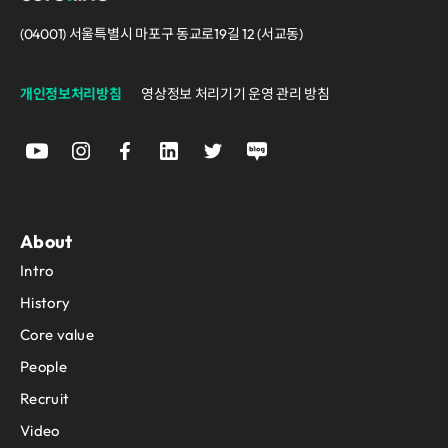
(04001) 서울특별시 마포구 동교로19길 12 (서교동)
개인정보처리방침
영상정보 처리기기 운영 관리 방침
About
Intro
History
Core value
People
Recruit
Video