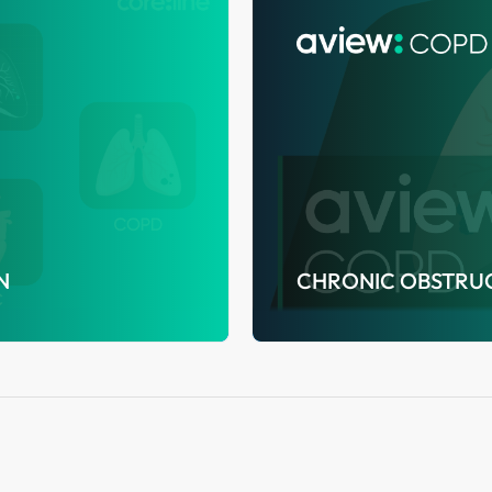
N
CHRONIC OBSTRUC