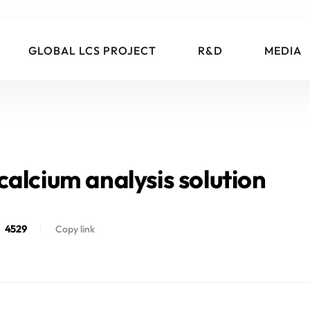
GLOBAL LCS PROJECT
R&D
MEDIA
alcium analysis solution
4529
Copy link