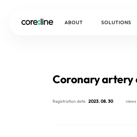
ABOUT
SOLUTIONS
Coronary artery c
Registration date
2023. 08. 30
views