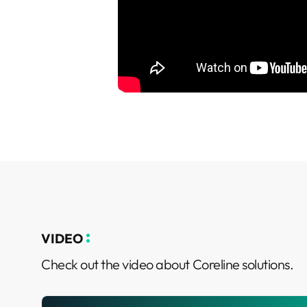
VIDEO
Check out the video about Coreline solutions.