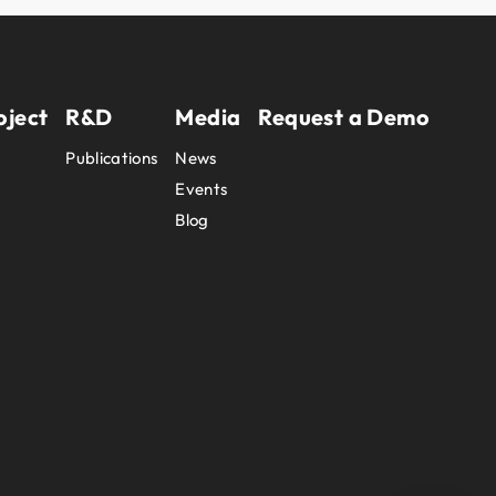
oject
R&D
Media
Request a Demo
Publications
News
Events
Blog