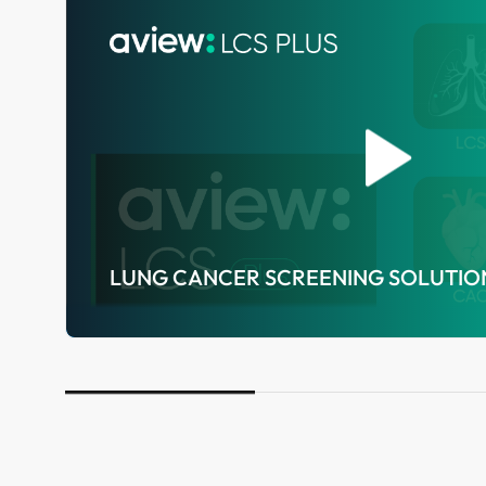
LUNG CANCER SCREENING SOLUTIO