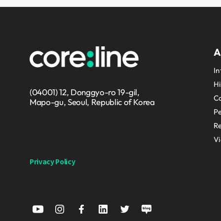
A
In
Hi
(04001) 12, Donggyo-ro 19-gil,
Co
Mapo-gu, Seoul, Republic of Korea
P
Re
V
Privacy Policy