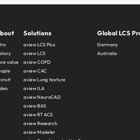
bout
Solutions
Global LCS Pr
tro
aview LCS Plus
Germany
story
aview LCS
Australia
re value
aview COPD
eople
aview CAC
cruit
aview Lung texture
ideo
aview ILA
aview NeuroCAD
aview BAS
aview RT ACS
aview Research
aview Modeler