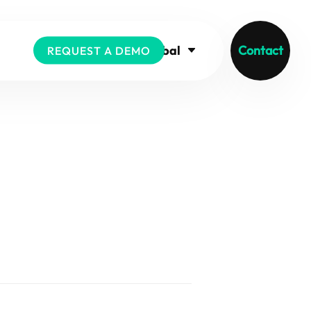
Global
Contact
REQUEST A DEMO