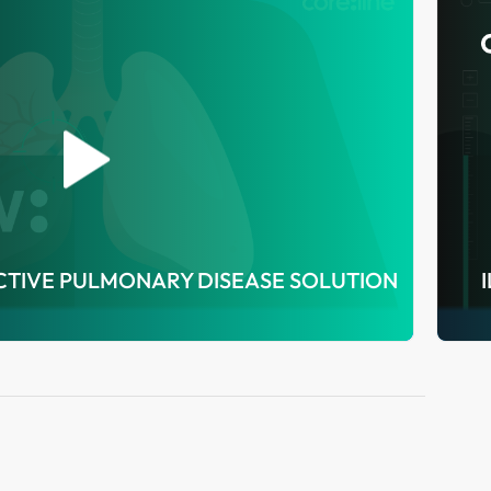
TIVE PULMONARY DISEASE SOLUTION