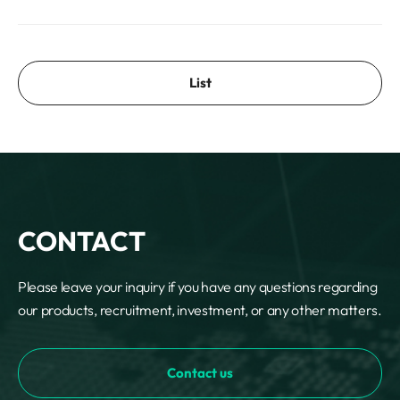
List
CONTACT
Please leave your inquiry if you have any questions regarding
our products, recruitment, investment, or any other matters.
Contact us