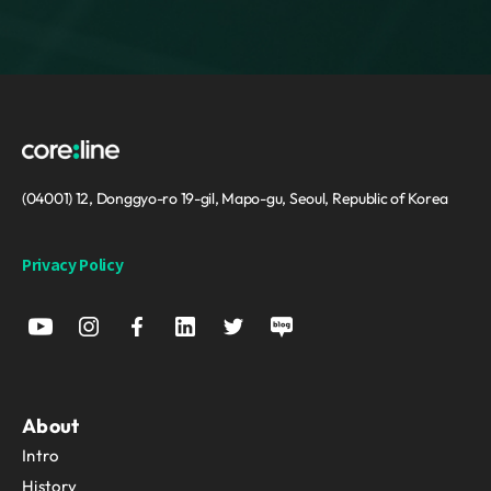
(04001) 12, Donggyo-ro 19-gil, Mapo-gu, Seoul, Republic of Korea
Privacy Policy
About
Intro
History