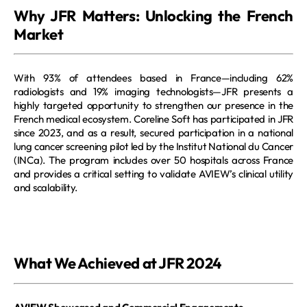
Why JFR Matters: Unlocking the French 
Market
With 93% of attendees based in France—including 62% 
radiologists and 19% imaging technologists—JFR presents a 
highly targeted opportunity to strengthen our presence in the 
French medical ecosystem. Coreline Soft has participated in JFR 
since 2023, and as a result, secured participation in a national 
lung cancer screening pilot led by the Institut National du Cancer 
(INCa). The program includes over 50 hospitals across France 
and provides a critical setting to validate AVIEW’s clinical utility 
and scalability.
What We Achieved at JFR 2024