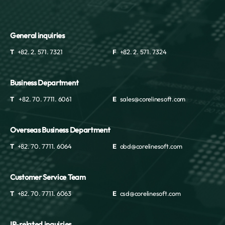
General inquiries
T
+82. 2. 571. 7321
F
+82. 2. 571. 7324
Business Department
T
+82. 70. 7711. 6061
E
sales@corelinesoft.com
Overseas Business Department
T
+82. 70. 7711. 6064
E
obd@corelinesoft.com
Customer Service Team
T
+82. 70. 7711. 6063
E
csd@corelinesoft.com
IR-related inquiries