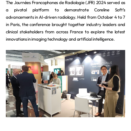
REQUEST A DEMO
The Journées Francophones de Radiologie (JFR) 2024 served as
Events
aview BAS
a pivotal platform to demonstrate Coreline Soft’s
Blog
aview RT ACS
advancements in AI-driven radiology. Held from October 4 to 7
in Paris, the conference brought together industry leaders and
aview Research
clinical stakeholders from across France to explore the latest
aview Modeler
innovations in imaging technology and artificial intelligence.
aview Pseudonymization Server