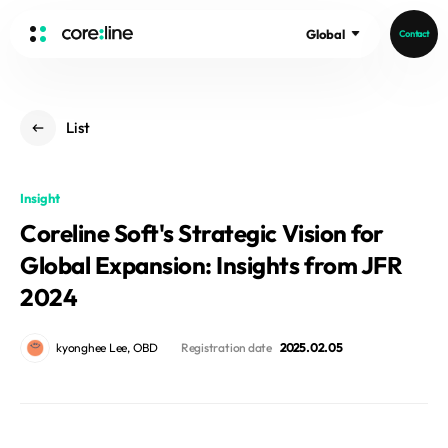
Global
Contact
HOME
List
ABOUT
Intro
Insight
History
Coreline Soft's Strategic Vision for
Core Value
aview List
Global Expansion: Insights from JFR
People
aview LCS Plus
Recruit
2024
aview LCS
Germany
Video
aview COPD
Australia
kyonghee Lee, OBD
Registration date
2025. 02. 05
aview CAC
Publications
aview Lung texture
aview ILA
News
aview NeuroCAD