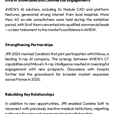
AVIEW Showcased and Commercial Engagements
AVIEW’s AI solutions, including its Nodule CAD and platform 
features, generated strong interest from local hospitals. More 
than 40 on-site consultations were held during the exhibition 
period, with 16 of them converted into qualified commercial leads
—a clear testament to the market’s confidence in AVIEW.
Strengthening Partnerships
JFR 2024 marked Coreline’s first joint participation with Milvue, a 
leading X-ray AI company. The synergy between AVIEW’s CT 
capabilities and Milvue’s X-ray intelligence resulted in meaningful 
engagement with new prospects. Discussions with Incepto 
further laid the groundwork for broader market expansion 
across France in 2025.
Rebuilding Key Relationships
In addition to new opportunities, JFR enabled Coreline Soft to 
reconnect with previously inactive medical institutions, reigniting 
pathways for renewed engagement and collaboration.