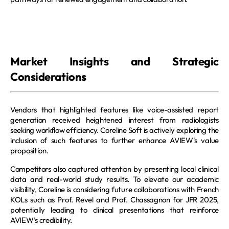
Market Insights and Strategic 
Considerations
Vendors that highlighted features like voice-assisted report 
generation received heightened interest from radiologists 
seeking workflow efficiency. Coreline Soft is actively exploring the 
inclusion of such features to further enhance AVIEW's value 
proposition.
Competitors also captured attention by presenting local clinical 
data and real-world study results. To elevate our academic 
visibility, Coreline is considering future collaborations with French 
KOLs such as Prof. Revel and Prof. Chassagnon for JFR 2025, 
potentially leading to clinical presentations that reinforce 
AVIEW’s credibility.