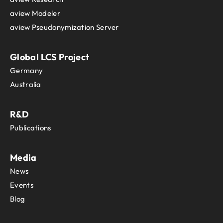
aview Modeler
aview Pseudonymization Server
Global LCS Project
Germany
Australia
R&D
Publications
Media
News
Events
Blog