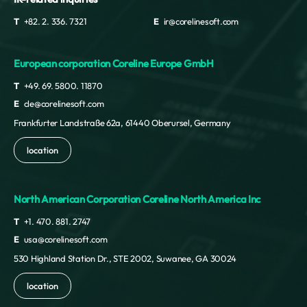
T
+82. 2. 336. 7321
E
ir@corelinesoft.com
European corporation Coreline Europe GmbH
T
+49. 69. 5800. 11870
E
cle@corelinesoft.com
Frankfurter Landstraße 62a, 61440 Oberursel, Germany
location
North American Corporation Coreline North America Inc
T
+1. 470. 881. 2747
E
usa@corelinesoft.com
530 Highland Station Dr., STE 2002, Suwanee, GA 30024
location