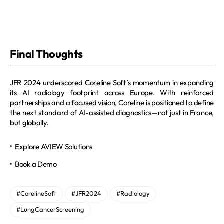
Final Thoughts
JFR 2024 underscored Coreline Soft’s momentum in expanding 
its AI radiology footprint across Europe. With reinforced 
partnerships and a focused vision, Coreline is positioned to define 
the next standard of AI-assisted diagnostics—not just in France, 
but globally.
Explore AVIEW Solutions
Book a Demo
#CorelineSoft
#JFR2024
#Radiology
#LungCancerScreening