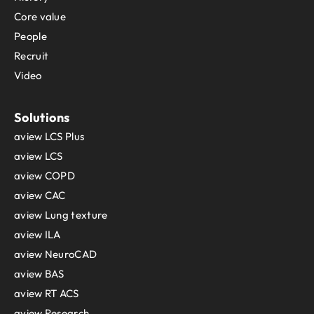
Core value
People
Recruit
Video
Solutions
aview LCS Plus
aview LCS
aview COPD
aview CAC
aview Lung texture
aview ILA
aview NeuroCAD
aview BAS
aview RT ACS
aview Research