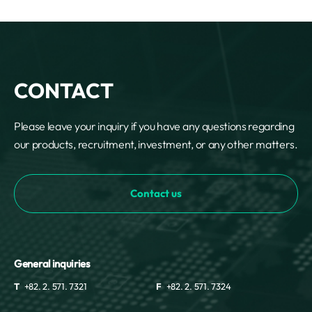
CONTACT
Please leave your inquiry if you have any questions regarding
our products, recruitment, investment, or any other matters.
Contact us
General inquiries
T
+82. 2. 571. 7321
F
+82. 2. 571. 7324