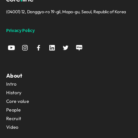
(04001) 12, Donggyo-ro 19-gil, Mapo-gu, Seoul, Republic of Korea
Privacy Policy
About
Intro
History
Core value
People
Recruit
Video