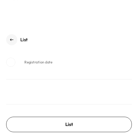
List
Registration date
List