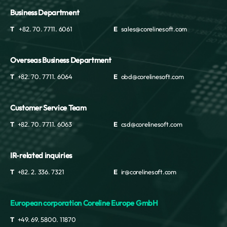
Business Department
T
+82. 70. 7711. 6061
E
sales@corelinesoft.com
Overseas Business Department
T
+82. 70. 7711. 6064
E
obd@corelinesoft.com
Customer Service Team
T
+82. 70. 7711. 6063
E
csd@corelinesoft.com
IR-related inquiries
T
+82. 2. 336. 7321
E
ir@corelinesoft.com
European corporation Coreline Europe GmbH
T
+49. 69. 5800. 11870