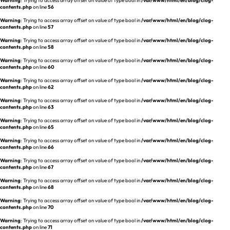
Warning
: Trying to access array offset on value of type bool in
/var/www/html/en/blog/clog-
REQUEST A DEMO
Events
contents.php
on line
56
aview BAS
Warning
: Trying to access array offset on value of type bool in
/var/www/html/en/blog/clog-
Blog
contents.php
on line
57
aview RT ACS
Warning
: Trying to access array offset on value of type bool in
/var/www/html/en/blog/clog-
aview Research
contents.php
on line
58
aview Modeler
Warning
: Trying to access array offset on value of type bool in
/var/www/html/en/blog/clog-
contents.php
on line
60
aview Pseudonymization Server
Warning
: Trying to access array offset on value of type bool in
/var/www/html/en/blog/clog-
contents.php
on line
62
Warning
: Trying to access array offset on value of type bool in
/var/www/html/en/blog/clog-
contents.php
on line
63
Warning
: Trying to access array offset on value of type bool in
/var/www/html/en/blog/clog-
contents.php
on line
65
Warning
: Trying to access array offset on value of type bool in
/var/www/html/en/blog/clog-
contents.php
on line
66
Warning
: Trying to access array offset on value of type bool in
/var/www/html/en/blog/clog-
contents.php
on line
67
Warning
: Trying to access array offset on value of type bool in
/var/www/html/en/blog/clog-
contents.php
on line
68
Warning
: Trying to access array offset on value of type bool in
/var/www/html/en/blog/clog-
contents.php
on line
70
Warning
: Trying to access array offset on value of type bool in
/var/www/html/en/blog/clog-
contents.php
on line
71