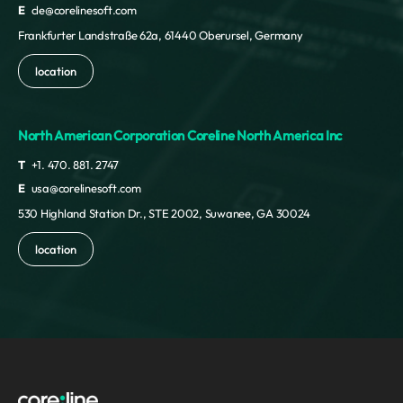
E
cle@corelinesoft.com
Frankfurter Landstraße 62a, 61440 Oberursel, Germany
location
North American Corporation Coreline North America Inc
T
+1. 470. 881. 2747
E
usa@corelinesoft.com
530 Highland Station Dr., STE 2002, Suwanee, GA 30024
location