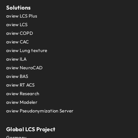
Solutions
aview LCS Plus
aview LCS
aview COPD
aview CAC
aview Lung texture
aview ILA
aview NeuroCAD
aview BAS
aview RT ACS
aview Research
aview Modeler
aview Pseudonymization Server
Global LCS Project
Germany