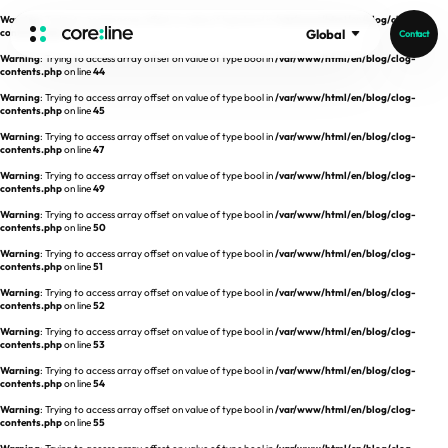
Warning
: Trying to access array offset on value of type bool in
/var/www/html/en/blog/clog-
contents.php
on line
43
Global
Contact
Warning
: Trying to access array offset on value of type bool in
/var/www/html/en/blog/clog-
HOME
contents.php
on line
44
Warning
: Trying to access array offset on value of type bool in
/var/www/html/en/blog/clog-
contents.php
on line
45
ABOUT
Warning
: Trying to access array offset on value of type bool in
/var/www/html/en/blog/clog-
contents.php
on line
47
Intro
Warning
: Trying to access array offset on value of type bool in
/var/www/html/en/blog/clog-
contents.php
on line
49
History
Warning
: Trying to access array offset on value of type bool in
/var/www/html/en/blog/clog-
contents.php
on line
50
Core Value
aview List
Warning
: Trying to access array offset on value of type bool in
/var/www/html/en/blog/clog-
People
aview LCS Plus
contents.php
on line
51
Recruit
Warning
: Trying to access array offset on value of type bool in
/var/www/html/en/blog/clog-
aview LCS
Germany
contents.php
on line
52
Video
aview COPD
Australia
Warning
: Trying to access array offset on value of type bool in
/var/www/html/en/blog/clog-
contents.php
on line
53
aview CAC
Publications
Warning
: Trying to access array offset on value of type bool in
/var/www/html/en/blog/clog-
contents.php
aview Lung texture
on line
54
Warning
: Trying to access array offset on value of type bool in
/var/www/html/en/blog/clog-
aview ILA
contents.php
on line
55
News
aview NeuroCAD