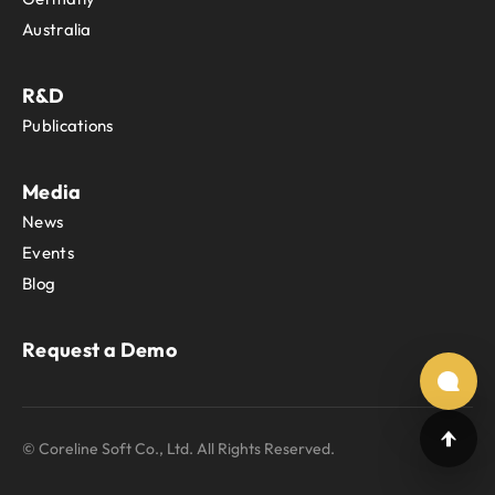
Australia
R&D
Publications
Media
News
Events
Blog
Request a Demo
© Coreline Soft Co., Ltd. All Rights Reserved.