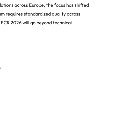
ions across Europe, the focus has shifted
ram requires standardized quality across
 ECR 2026 will go beyond technical
.