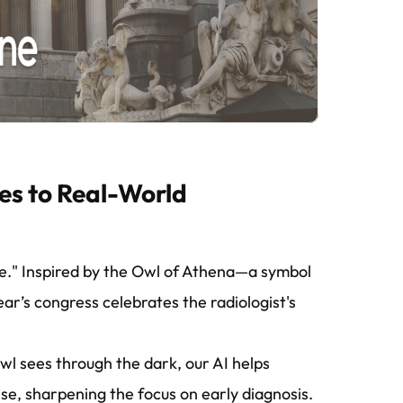
es to Real-World
ge." Inspired by the Owl of Athena—a symbol
ar’s congress celebrates the radiologist's
owl sees through the dark, our AI helps
ise, sharpening the focus on early diagnosis.