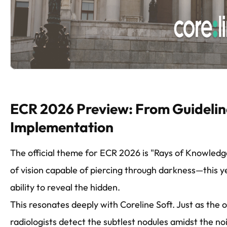
ECR 2026 Preview: From Guidelin
Implementation
The official theme for ECR 2026 is "Rays of Knowled
of vision capable of piercing through darkness—this ye
ability to reveal the hidden.
This resonates deeply with Coreline Soft. Just as the 
radiologists detect the subtlest nodules amidst the no