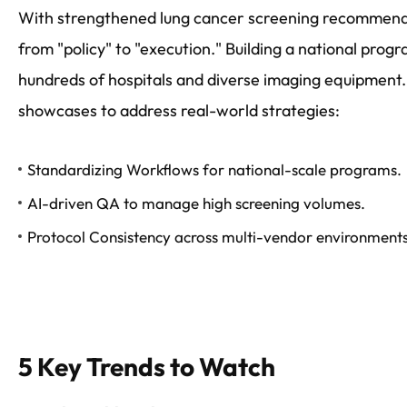
With strengthened lung cancer screening recommendat
from "policy" to "execution." Building a national prog
hundreds of hospitals and diverse imaging equipment.
showcases to address real-world strategies:
Standardizing Workflows for national-scale programs.
AI-driven QA to manage high screening volumes.
Protocol Consistency across multi-vendor environments
5 Key Trends to Watch