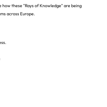
 how these "Rays of Knowledge" are being
ams across Europe.
ess.
a