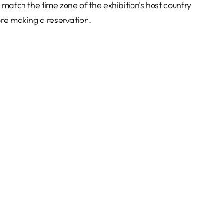
 match the time zone of the exhibition's host country
re making a reservation.