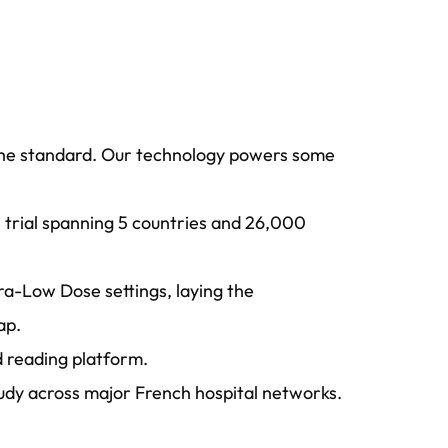
g the standard. Our technology powers some
l trial spanning 5 countries and 26,000
ra-Low Dose settings, laying the
ap.
ed reading platform.
tudy across major French hospital networks.