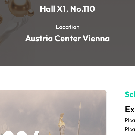
Hall X1, No.110
Location
Austria Center Vienna
Sc
Ex
Plea
Plea