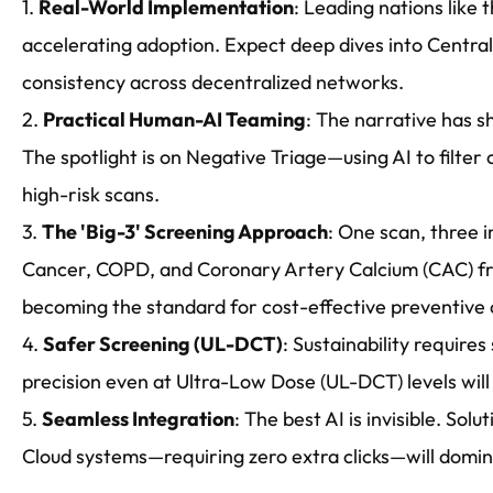
1.
Real-World Implementation
: Leading nations like 
accelerating adoption. Expect deep dives into Centra
consistency across decentralized networks.
2.
Practical Human-AI Teaming
: The narrative has s
The spotlight is on Negative Triage—using AI to filter
high-risk scans.
3.
The 'Big-3' Screening Approach
: One scan, three i
Cancer, COPD, and Coronary Artery Calcium (CAC) fr
becoming the standard for cost-effective preventive 
4.
Safer Screening (UL-DCT)
: Sustainability require
precision even at Ultra-Low Dose (UL-DCT) levels will
5.
Seamless Integration
: The best AI is invisible. Sol
Cloud systems—requiring zero extra clicks—will domina