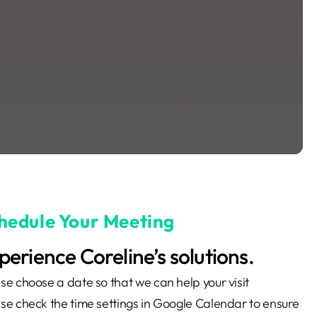
hedule Your Meeting
perience Coreline’s solutions.
se choose a date so that we can help your visit
se check the time settings in Google Calendar to ensure