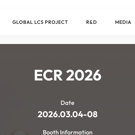
GLOBAL LCS PROJECT
R&D
MEDIA
ECR 2026
Date
2026.03.04-08
Booth Information