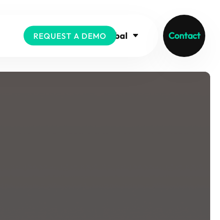
Global
Contact
REQUEST A DEMO