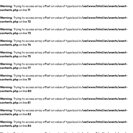
Warning
: Trying to access array offset on value of type bool in
/var/www/html/en/events/event-
contents.php
on line
71
Warning
: Trying to access array offset on value of type bool in
/var/www/html/en/events/event-
contents.php
on line
72
Warning
: Trying to access array offset on value of type bool in
/var/www/html/en/events/event-
contents.php
on line
73
Warning
: Trying to access array offset on value of type bool in
/var/www/html/en/events/event-
contents.php
on line
74
Warning
: Trying to access array offset on value of type bool in
/var/www/html/en/events/event-
contents.php
on line
75
Warning
: Trying to access array offset on value of type bool in
/var/www/html/en/events/event-
contents.php
on line
77
Warning
: Trying to access array offset on value of type bool in
/var/www/html/en/events/event-
contents.php
on line
79
Warning
: Trying to access array offset on value of type bool in
/var/www/html/en/events/event-
contents.php
on line
80
Warning
: Trying to access array offset on value of type bool in
/var/www/html/en/events/event-
contents.php
on line
81
Warning
: Trying to access array offset on value of type bool in
/var/www/html/en/events/event-
contents.php
on line
82
Warning
: Trying to access array offset on value of type bool in
/var/www/html/en/events/event-
contents.php
on line
84