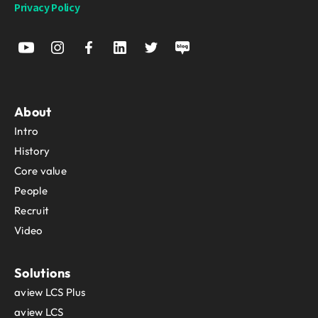
Privacy Policy
About
Intro
History
Core value
People
Recruit
Video
Solutions
aview LCS Plus
aview LCS