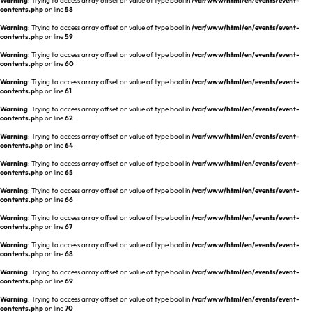
Warning
: Trying to access array offset on value of type bool in
/var/www/html/en/events/event-
REQUEST A DEMO
Events
contents.php
on line
58
aview BAS
Warning
: Trying to access array offset on value of type bool in
/var/www/html/en/events/event-
Blog
contents.php
on line
59
aview RT ACS
Warning
: Trying to access array offset on value of type bool in
/var/www/html/en/events/event-
aview Research
contents.php
on line
60
aview Modeler
Warning
: Trying to access array offset on value of type bool in
/var/www/html/en/events/event-
contents.php
on line
61
aview Pseudonymization Server
Warning
: Trying to access array offset on value of type bool in
/var/www/html/en/events/event-
contents.php
on line
62
Warning
: Trying to access array offset on value of type bool in
/var/www/html/en/events/event-
contents.php
on line
64
Warning
: Trying to access array offset on value of type bool in
/var/www/html/en/events/event-
contents.php
on line
65
Warning
: Trying to access array offset on value of type bool in
/var/www/html/en/events/event-
contents.php
on line
66
Warning
: Trying to access array offset on value of type bool in
/var/www/html/en/events/event-
contents.php
on line
67
Warning
: Trying to access array offset on value of type bool in
/var/www/html/en/events/event-
contents.php
on line
68
Warning
: Trying to access array offset on value of type bool in
/var/www/html/en/events/event-
contents.php
on line
69
Warning
: Trying to access array offset on value of type bool in
/var/www/html/en/events/event-
contents.php
on line
70