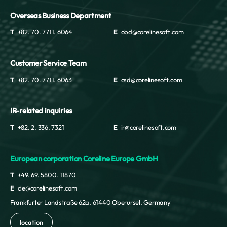
Overseas Business Department
T
+82. 70. 7711. 6064
E
obd@corelinesoft.com
Customer Service Team
T
+82. 70. 7711. 6063
E
csd@corelinesoft.com
IR-related inquiries
T
+82. 2. 336. 7321
E
ir@corelinesoft.com
European corporation Coreline Europe GmbH
T
+49. 69. 5800. 11870
E
cle@corelinesoft.com
Frankfurter Landstraße 62a, 61440 Oberursel, Germany
location