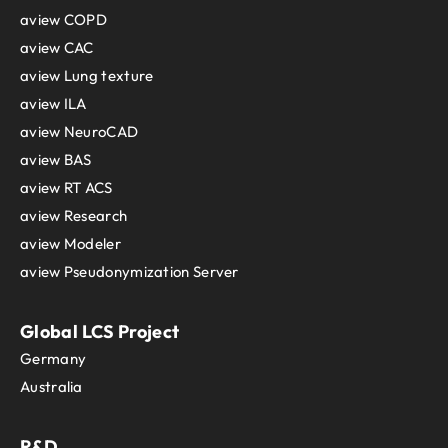
aview COPD
aview CAC
aview Lung texture
aview ILA
aview NeuroCAD
aview BAS
aview RT ACS
aview Research
aview Modeler
aview Pseudonymization Server
Global LCS Project
Germany
Australia
R&D