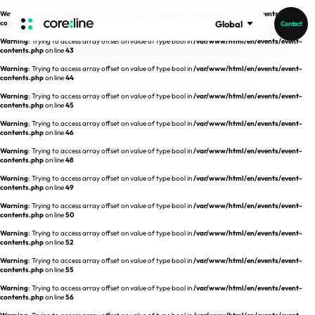
Warning
: Trying to access array offset on value of type bool in
/var/www/html/en/events/event-
contents.php
on line
42
Global
Contact
Warning
: Trying to access array offset on value of type bool in
/var/www/html/en/events/event-
HOME
contents.php
on line
43
Warning
: Trying to access array offset on value of type bool in
/var/www/html/en/events/event-
contents.php
on line
44
ABOUT
Warning
: Trying to access array offset on value of type bool in
/var/www/html/en/events/event-
contents.php
on line
45
Intro
Warning
: Trying to access array offset on value of type bool in
/var/www/html/en/events/event-
contents.php
on line
46
History
Warning
: Trying to access array offset on value of type bool in
/var/www/html/en/events/event-
contents.php
on line
48
Core Value
aview List
Warning
: Trying to access array offset on value of type bool in
/var/www/html/en/events/event-
People
aview LCS Plus
contents.php
on line
49
Recruit
Warning
: Trying to access array offset on value of type bool in
/var/www/html/en/events/event-
aview LCS
Germany
contents.php
on line
50
Video
aview COPD
Australia
Warning
: Trying to access array offset on value of type bool in
/var/www/html/en/events/event-
contents.php
on line
52
aview CAC
Publications
Warning
: Trying to access array offset on value of type bool in
/var/www/html/en/events/event-
contents.php
aview Lung texture
on line
55
Warning
: Trying to access array offset on value of type bool in
/var/www/html/en/events/event-
aview ILA
contents.php
on line
56
News
aview NeuroCAD